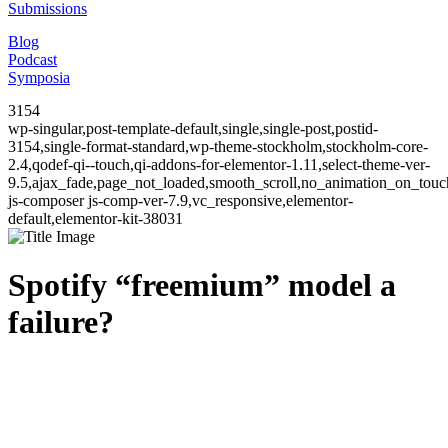
Submissions
Blog
Podcast
Symposia
3154
wp-singular,post-template-default,single,single-post,postid-
3154,single-format-standard,wp-theme-stockholm,stockholm-core-
2.4,qodef-qi--touch,qi-addons-for-elementor-1.11,select-theme-ver-
9.5,ajax_fade,page_not_loaded,smooth_scroll,no_animation_on_to
js-composer js-comp-ver-7.9,vc_responsive,elementor-
default,elementor-kit-38031
Spotify “freemium” model a
failure?