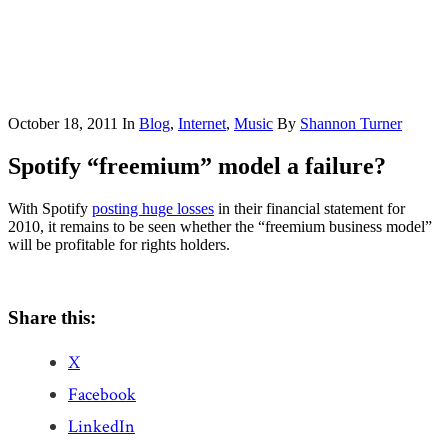
October 18, 2011
In
Blog
,
Internet
,
Music
By
Shannon Turner
Spotify “freemium” model a failure?
With Spotify
posting huge losses
in their financial statement for
2010, it remains to be seen whether the “freemium business model”
will be profitable for rights holders.
Share this:
X
Facebook
LinkedIn