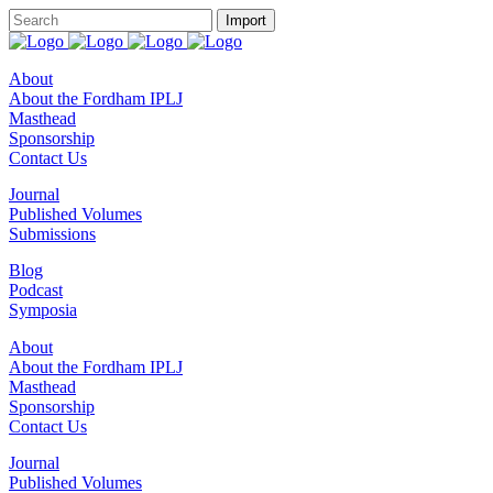
About
About the Fordham IPLJ
Masthead
Sponsorship
Contact Us
Journal
Published Volumes
Submissions
Blog
Podcast
Symposia
About
About the Fordham IPLJ
Masthead
Sponsorship
Contact Us
Journal
Published Volumes