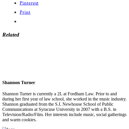
Pinterest
Print
Related
Shannon Turner
Shannon Turner is currently a 2L at Fordham Law. Prior to and
during her first year of law school, she worked in the music industry.
Shannon graduated from the S.I. Newhouse School of Public
Communications at Syracuse University in 2007 with a B.S. in
Television/Radio/Film. Her interests include music, social gatherings
and warm cookies.