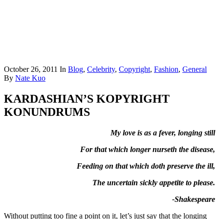
October 26, 2011
In
Blog
,
Celebrity
,
Copyright
,
Fashion
,
General
By
Nate Kuo
KARDASHIAN’S KOPYRIGHT
KONUNDRUMS
My love is as a fever, longing still
For that which longer nurseth the disease,
Feeding on that which doth preserve the ill,
The uncertain sickly appetite to please.
-Shakespeare
Without putting too fine a point on it, let’s just say that the longing