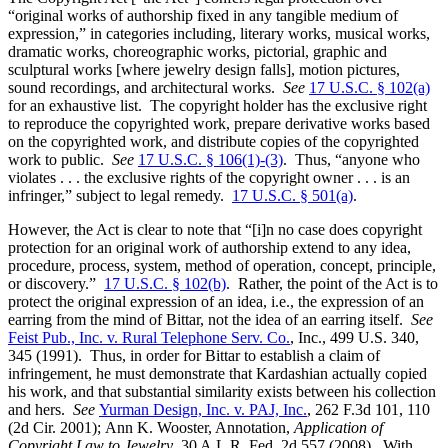
“original works of authorship fixed in any tangible medium of
expression,” in categories including, literary works, musical works,
dramatic works, choreographic works, pictorial, graphic and
sculptural works [where jewelry design falls], motion pictures,
sound recordings, and architectural works.
See
17 U.S.C. § 102(a)
for an exhaustive list. The copyright holder has the exclusive right
to reproduce the copyrighted work, prepare derivative works based
on the copyrighted work, and distribute copies of the copyrighted
work to public.
See
17 U.S.C. § 106(1)-(3)
. Thus, “anyone who
violates . . . the exclusive rights of the copyright owner . . . is an
infringer,” subject to legal remedy.
17 U.S.C. § 501(a)
.
However, the Act is clear to note that “[i]n no case does copyright
protection for an original work of authorship extend to any idea,
procedure, process, system, method of operation, concept, principle,
or discovery.”
17 U.S.C. § 102(b)
. Rather, the point of the Act is to
protect the original expression of an idea, i.e., the expression of an
earring from the mind of Bittar, not the idea of an earring itself.
See
Feist Pub., Inc. v. Rural Telephone Serv. Co.
, Inc., 499 U.S. 340,
345 (1991). Thus, in order for Bittar to establish a claim of
infringement, he must demonstrate that Kardashian actually copied
his work, and that substantial similarity exists between his collection
and hers.
See
Yurman Design, Inc. v. PAJ, Inc.
, 262 F.3d 101, 110
(2d Cir. 2001);
Ann K. Wooster, Annotation,
Application of
Copyright Law to Jewelry
, 30 A.L.R. Fed. 2d 557 (2008). With