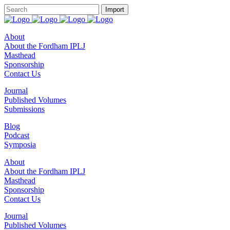
About
About the Fordham IPLJ
Masthead
Sponsorship
Contact Us
Journal
Published Volumes
Submissions
Blog
Podcast
Symposia
About
About the Fordham IPLJ
Masthead
Sponsorship
Contact Us
Journal
Published Volumes