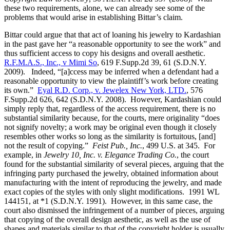
these two requirements, alone, we can already see some of the
problems that would arise in establishing Bittar’s claim.
Bittar could argue that that act of loaning his jewelry to Kardashian
in the past gave her “a reasonable opportunity to see the work” and
thus sufficient access to copy his designs and overall aesthetic.
R.F.M.A.S., Inc., v Mimi So
, 619 F.Supp.2d 39, 61 (S.D.N.Y.
2009). Indeed, “[a]ccess may be inferred when a defendant had a
reasonable opportunity to view the plaintiff’s work before creating
its own.”
Eyal R.D. Corp., v. Jewelex New York, LTD.
, 576
F.Supp.2d 626, 642 (S.D.N.Y. 2008). However, Kardashian could
simply reply that, regardless of the access requirement, there is no
substantial similarity because, for the courts, mere originality “does
not signify novelty; a work may be original even though it closely
resembles other works so long as the similarity is fortuitous, [and]
not the result of copying.”
Feist Pub., Inc.
, 499 U.S. at 345. For
example, in
Jewelry 10, Inc. v. Elegance Trading Co.
, the court
found for the substantial similarity of several pieces, arguing that the
infringing party purchased the jewelry, obtained information about
manufacturing with the intent of reproducing the jewelry, and made
exact copies of the styles with only slight modifications. 1991 WL
144151, at *1 (S.D.N.Y. 1991). However, in this same case, the
court also dismissed the infringement of a number of pieces, arguing
that copying of the overall design aesthetic, as well as the use of
shapes and materials similar to that of the copyright holder is usually