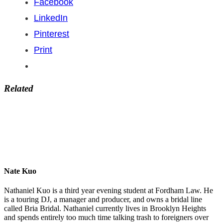
Facebook
LinkedIn
Pinterest
Print
Related
Nate Kuo
Nathaniel Kuo is a third year evening student at Fordham Law. He
is a touring DJ, a manager and producer, and owns a bridal line
called Bria Bridal. Nathaniel currently lives in Brooklyn Heights
and spends entirely too much time talking trash to foreigners over