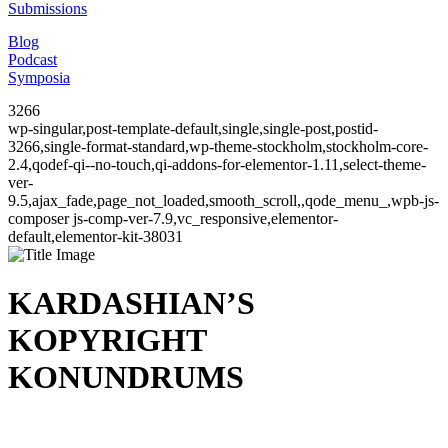
Submissions
Blog
Podcast
Symposia
3266
wp-singular,post-template-default,single,single-post,postid-
3266,single-format-standard,wp-theme-stockholm,stockholm-core-
2.4,qodef-qi--no-touch,qi-addons-for-elementor-1.11,select-theme-
ver-
9.5,ajax_fade,page_not_loaded,smooth_scroll,,qode_menu_,wpb-js-
composer js-comp-ver-7.9,vc_responsive,elementor-
default,elementor-kit-38031
KARDASHIAN’S
KOPYRIGHT
KONUNDRUMS