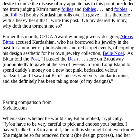
desire to nurse the disease of my appetite has to this point precluded
me from judging Kim’s many
follies
and
foibles
. . . and
foibles
. . .
and
follies
[Bobby Kardashian rolls over in grave]. It is therefore
with a heavy heart that I write this post. Oh my dearest Kimmy,
why doth thou torment me so?
Earlier this month, CFDA Award winning jewelry designer,
Alexis
Bittar
, accused Kardashian, who has borrowed his jewelry in the
past for a number of photo-shoots and red carpet events, of copying
his design aesthetic for her own jewelry collection,
Belle Noel
. As
Bittar told the
Post
, “I passed the
Dash
. . . store on Broadway
[undoubtedly to gawk at the sea of tweens in from Long Island to
spend daddy’s money on a new hot pink, bedazzled velour
tracksuit], and I saw that Kim’s pieces were very similar to mine,
and she definitely has been taking note (of my designs).”
Earring comparison from
Styleite.com
When asked whether he would sue, Bittar replied, cryptically,
“[y]ou have to be very careful to pick and choose your battles. I
haven’t talked to Kim about it, the truth is she might not even know.
She might be so far removed from it (the design process), and her