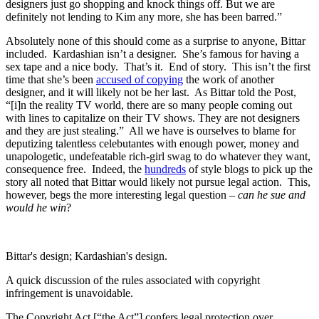
designers just go shopping and knock things off. But we are
definitely not lending to Kim any more, she has been barred.”
Absolutely none of this should come as a surprise to anyone, Bittar
included. Kardashian isn’t a designer. She’s famous for having a
sex tape and a nice body. That’s it. End of story. This isn’t the first
time that she’s been
accused of copying
the work of another
designer, and it will likely not be her last. As Bittar told the Post,
“[i]n the reality TV world, there are so many people coming out
with lines to capitalize on their TV shows. They are not designers
and they are just stealing.” All we have is ourselves to blame for
deputizing talentless celebutantes with enough power, money and
unapologetic, undefeatable rich-girl swag to do whatever they want,
consequence free. Indeed, the
hundreds
of style blogs to pick up the
story all noted that Bittar would likely not pursue legal action. This,
however, begs the more interesting legal question –
can he sue and
would he win
?
Bittar's design; Kardashian's design.
A quick discussion of the rules associated with copyright
infringement is unavoidable.
The Copyright Act [“the Act”] confers legal protection over