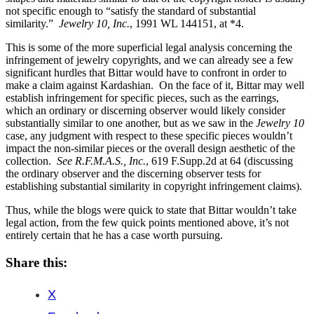
not specific enough to “satisfy the standard of substantial
similarity.”
Jewelry 10, Inc.
, 1991 WL 144151, at *4.
This is some of the more superficial legal analysis concerning the
infringement of jewelry copyrights, and we can already see a few
significant hurdles that Bittar would have to confront in order to
make a claim against Kardashian. On the face of it, Bittar may well
establish infringement for specific pieces, such as the earrings,
which an ordinary or discerning observer would likely consider
substantially similar to one another, but as we saw in the
Jewelry 10
case, any judgment with respect to these specific pieces wouldn’t
impact the non-similar pieces or the overall design aesthetic of the
collection.
See R.F.M.A.S., Inc.
, 619 F.Supp.2d at 64 (discussing
the ordinary observer and the discerning observer tests for
establishing substantial similarity in copyright infringement claims).
Thus, while the blogs were quick to state that Bittar wouldn’t take
legal action, from the few quick points mentioned above, it’s not
entirely certain that he has a case worth pursuing.
Share this:
X