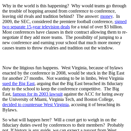
Why in the world is this happening? Why would teams go through
the trouble of hopping around from conference to conference,
leaving old rivals and tradition behind? The answer:
money
. In
2009, the SEC, considered the premiere football conference,
signed
two separate 15-year television deals
for a total of over $3 billion.
Most conferences have clauses in their contract allowing them to re-
negotiate if they add more teams. The possibility of jumping to a
new conference and earning your school that much more money
causes teams to throw rivalries and tradition out the window.
Now the litigious fun happens. West Virginia, because of bylaws
enacted by the conference in 2008, would be stuck in the Big East
for another 27 months. Not wanting to be in limbo, West Virginia
sued the Big East
, arguing that the Big East breached its fiduciary
duty to the school to keep the conference competitive. The Big
East,
famous for its 2003 lawsuit
against the ACC for luring away
the University of Miami, Virginia Tech, and Boston College,
decided to countersue West Virginia
, accusing it of breaching its
Bylaws.
So what will happen here? Will a court get to weigh in on the
fiduciary duties owed by conferences to their members? Probably
not. If history is any guide, we can expect a payout from West