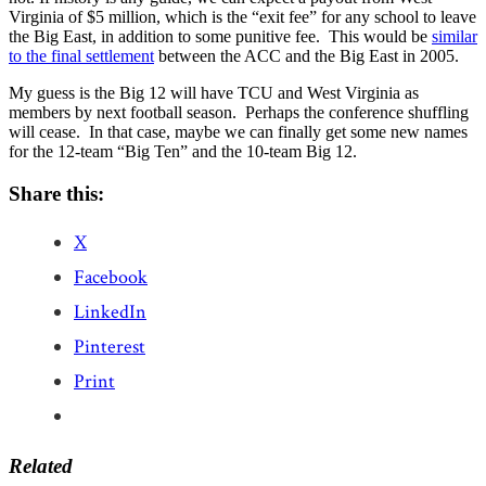
Virginia of $5 million, which is the “exit fee” for any school to leave
the Big East, in addition to some punitive fee. This would be
similar
to the final settlement
between the ACC and the Big East in 2005.
My guess is the Big 12 will have TCU and West Virginia as
members by next football season. Perhaps the conference shuffling
will cease. In that case, maybe we can finally get some new names
for the 12-team “Big Ten” and the 10-team Big 12.
Share this:
X
Facebook
LinkedIn
Pinterest
Print
Related