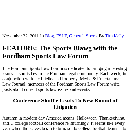
November 22, 2011
In
Blog
,
FSLF
,
General
,
Sports
By
Tim Kelly
FEATURE: The Sports Blawg with the
Fordham Sports Law Forum
The Fordham Sports Law Forum is dedicated to bringing interesting
issues in sports law to the Fordham legal community. Each week, in
conjunction with the Intellectual Property, Media & Entertainment
Law Journal, members of the Fordham Sports Law Forum write
posts about current sports law issues and events.
Conference Shuffle Leads To New Round of
Litigation
Autumn in modern day America means Halloween, Thanksgiving,
and… college football conference re-shuffling? It seems like every
year when the leaves begin to turn, so do college football teams—to