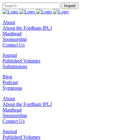
About
About the Fordham IPLJ
Masthead
Sponsorship
Contact Us
Journal
Published Volumes
Submissions
Blog
Podcast
Symposia
About
About the Fordham IPLJ
Masthead
Sponsorship
Contact Us
Journal
Published Volumes