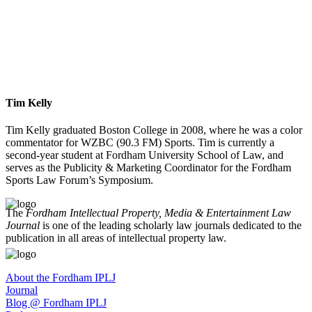
Tim Kelly
Tim Kelly graduated Boston College in 2008, where he was a color
commentator for WZBC (90.3 FM) Sports. Tim is currently a
second-year student at Fordham University School of Law, and
serves as the Publicity & Marketing Coordinator for the Fordham
Sports Law Forum’s Symposium.
The
Fordham Intellectual Property, Media & Entertainment Law
Journal
is one of the leading scholarly law journals dedicated to the
publication in all areas of intellectual property law.
About the Fordham IPLJ
Journal
Blog @ Fordham IPLJ