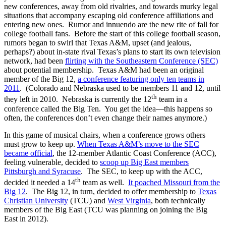
new conferences, away from old rivalries, and towards murky legal
situations that accompany escaping old conference affiliations and
entering new ones. Rumor and innuendo are the new rite of fall for
college football fans. Before the start of this college football season,
rumors began to swirl that Texas A&M, upset (and jealous,
perhaps?) about in-state rival Texas’s plans to start its own television
network, had been
flirting with the Southeastern Conference (SEC)
about potential membership. Texas A&M had been an original
member of the Big 12,
a conference featuring only ten teams in
2011
. (Colorado and Nebraska used to be members 11 and 12, until
th
they left in 2010. Nebraska is currently the 12
team in a
conference called the Big Ten. You get the idea—this happens so
often, the conferences don’t even change their names anymore.)
In this game of musical chairs, when a conference grows others
must grow to keep up.
When Texas A&M’s move to the SEC
became official
, the 12-member Atlantic Coast Conference (ACC),
feeling vulnerable, decided to
scoop up Big East members
Pittsburgh and Syracuse
. The SEC, to keep up with the ACC,
th
decided it needed a 14
team as well.
It poached Missouri from the
Big 12
. The Big 12, in turn, decided to offer membership to
Texas
Christian University
(TCU) and
West Virginia
, both technically
members of the Big East (TCU was planning on joining the Big
East in 2012).