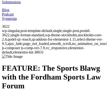
Submissions
Blog
Podcast
Symposia
3622
wp-singular,post-template-default,single,single-post,postid-
3622,single-format-standard,wp-theme-stockholm,stockholm-core-
2.4,qodef-qi--touch,qi-addons-for-elementor-1.11,select-theme-ver-
9.5,ajax_fade,page_not_loaded,smooth_scroll,no_animation_on_to
js-composer js-comp-ver-7.9,vc_responsive,elementor-
default,elementor-kit-38031
FEATURE: The Sports Blawg
with the Fordham Sports Law
Forum