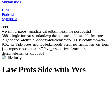
Submissions
Blog
Podcast
Symposia
3881
wp-singular,post-template-default,single,single-post,postid-
3881,single-format-standard,wp-theme-stockholm,stockholm-core-
2.4,qodef-qi--touch,qi-addons-for-elementor-1.11,select-theme-ver-
9.5,ajax_fade,page_not_loaded,smooth_scroll,no_animation_on_to
js-composer js-comp-ver-7.9,vc_responsive,elementor-
default,elementor-kit-38031
Law Profs Side with Yves