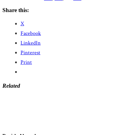
Share this:
X
Facebook
LinkedIn
Pinterest
Print
Related