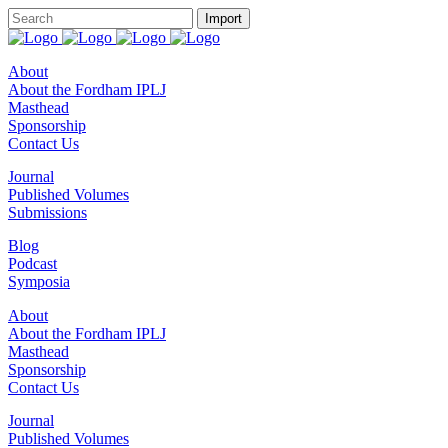
About
About the Fordham IPLJ
Masthead
Sponsorship
Contact Us
Journal
Published Volumes
Submissions
Blog
Podcast
Symposia
About
About the Fordham IPLJ
Masthead
Sponsorship
Contact Us
Journal
Published Volumes