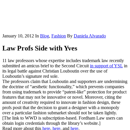
January 10, 2012
In
Blog
,
Fashion
By
Daniela Alvarado
Law Profs Side with Yves
11 law professors whose expertise includes trademark law recently
submitted an amicus brief to the Second Circuit
in support of YSL
in
its legal battle against Christian Louboutin over the use of
Louboutin’s signature red sole.
The professors claim that Louboutin and supporters are undermining
the doctrine of “aesthetic functionality,” which prevents companies
from using trademark to provide “patent-like” protection for product
features that may not be innovative or novel. Moreover, citing the
amount of creativity required to innovate in fashion design, these
profs posit that the decision to grant a designer with a monopoly
over a particular fashion submarket should not be taken lightly.
[The link to WWD is subscription-based. Fordham Law users can
obtain login credentials through the library’s website.]
Read more about this
here
,
here
, and
here
.