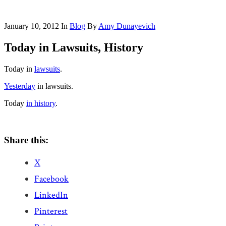
January 10, 2012
In
Blog
By
Amy Dunayevich
Today in Lawsuits, History
Today in
lawsuits
.
Yesterday
in lawsuits.
Today
in history
.
Share this:
X
Facebook
LinkedIn
Pinterest