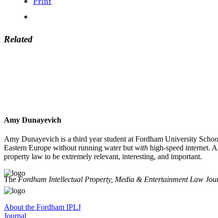
Print
Related
Amy Dunayevich
Amy Dunayevich is a third year student at Fordham University School
Eastern Europe without running water but
with
high-speed internet. A
property law to be extremely relevant, interesting, and important.
The
Fordham Intellectual Property, Media & Entertainment Law Jou
About the Fordham IPLJ
Journal