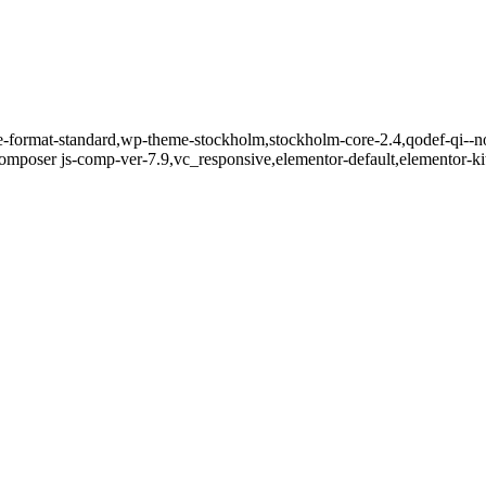
gle-format-standard,wp-theme-stockholm,stockholm-core-2.4,qodef-qi--n
mposer js-comp-ver-7.9,vc_responsive,elementor-default,elementor-k