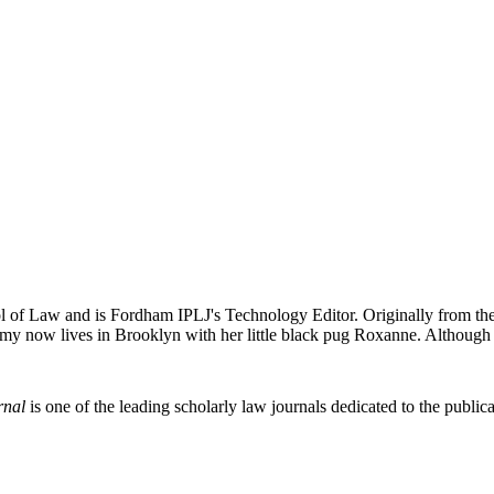
 of Law and is Fordham IPLJ's Technology Editor. Originally from the 
my now lives in Brooklyn with her little black pug Roxanne. Although pu
rnal
is one of the leading scholarly law journals dedicated to the publicat