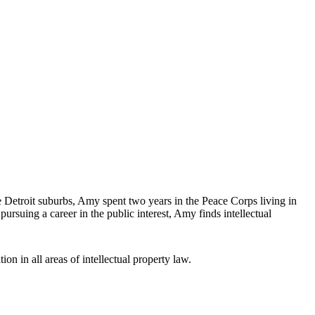
Detroit suburbs, Amy spent two years in the Peace Corps living in
rsuing a career in the public interest, Amy finds intellectual
ion in all areas of intellectual property law.