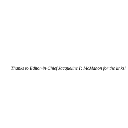
Thanks to Editor-in-Chief Jacqueline P. McMahon for the links!