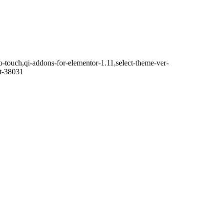
o-touch,qi-addons-for-elementor-1.11,select-theme-ver-
it-38031