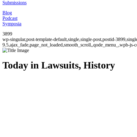
Submissions
Blog
Podcast
Symposia
3899
wp-singular,post-template-default,single,single-post,postid-3899,sin
9.5,ajax_fade,page_not_loaded,smooth_scroll,,qode_menu_,wpb-js-co
Today in Lawsuits, History