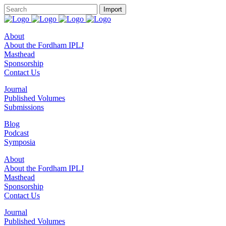
About
About the Fordham IPLJ
Masthead
Sponsorship
Contact Us
Journal
Published Volumes
Submissions
Blog
Podcast
Symposia
About
About the Fordham IPLJ
Masthead
Sponsorship
Contact Us
Journal
Published Volumes