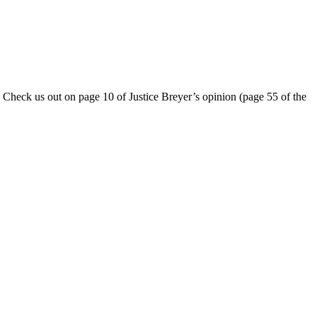
 Check us out on page 10 of Justice Breyer’s opinion (page 55 of the