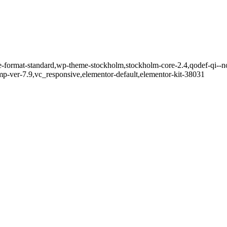
gle-format-standard,wp-theme-stockholm,stockholm-core-2.4,qodef-qi--n
-ver-7.9,vc_responsive,elementor-default,elementor-kit-38031