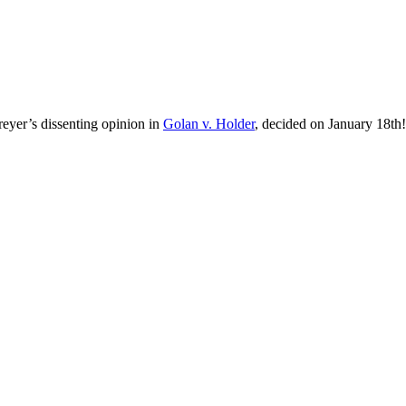
Breyer’s dissenting opinion in
Golan v. Holder
, decided on January 18th!