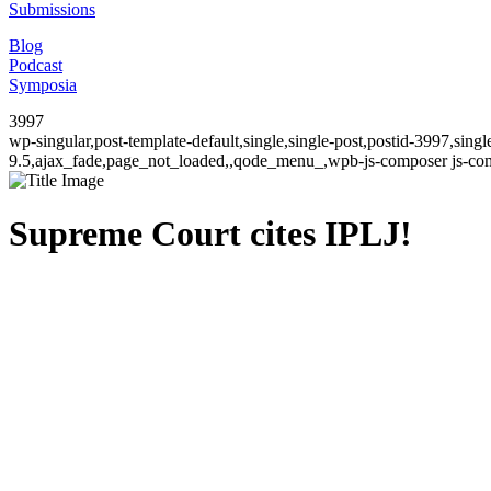
Submissions
Blog
Podcast
Symposia
3997
wp-singular,post-template-default,single,single-post,postid-3997,sin
9.5,ajax_fade,page_not_loaded,,qode_menu_,wpb-js-composer js-comp
Supreme Court cites IPLJ!