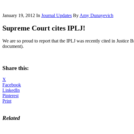
January 19, 2012
In
Journal Updates
By
Amy Dunayevich
Supreme Court cites IPLJ!
We are so proud to report that the IPLJ was recently cited in Justice 
document).
Share this:
X
Facebook
LinkedIn
Pinterest
Print
Related