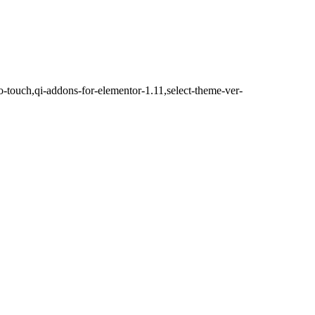
o-touch,qi-addons-for-elementor-1.11,select-theme-ver-