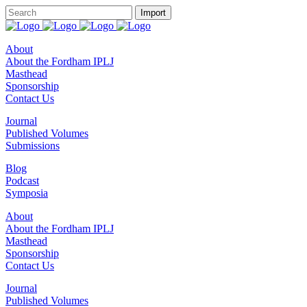
About
About the Fordham IPLJ
Masthead
Sponsorship
Contact Us
Journal
Published Volumes
Submissions
Blog
Podcast
Symposia
About
About the Fordham IPLJ
Masthead
Sponsorship
Contact Us
Journal
Published Volumes