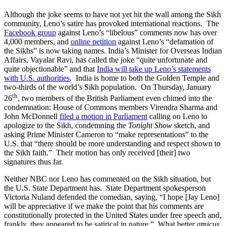
Although the joke seems to have not yet hit the wall among the Sikh
community, Leno’s satire has provoked international reactions. The
Facebook group
against Leno’s “libelous” comments now has over
4,000 members, and
online petition
against Leno’s “defamation of
the Sikhs” is now taking names. India’s Minister for Overseas Indian
Affairs, Vayalar Ravi, has called the joke “quite unfortunate and
quite objectionable” and that
India will take up Leno’s statements
with U.S. authorities
. India is home to both the Golden Temple and
two-thirds of the world’s Sikh population. On Thursday, January
th
26
, two members of the British Parliament even chimed into the
condemnation: House of Commons members Virendra Sharma and
John McDonnell
filed a motion in Parliament
calling on Leno to
apologize to the Sikh, condemning the
Tonight Show
sketch, and
asking Prime Minister Cameron to “make representations” to the
U.S. that “there should be more understanding and respect shown to
the Sikh faith.” Their motion has only received [their] two
signatures thus far.
Neither NBC nor Leno has commented on the Sikh situation, but
the U.S. State Department has. State Department spokesperson
Victoria Nuland defended the comedian, saying, “I hope [Jay Leno]
will be appreciative if we make the point that his comments are
constitutionally protected in the United States under free speech and,
frankly, they appeared to be satirical in nature.” What better
amicus