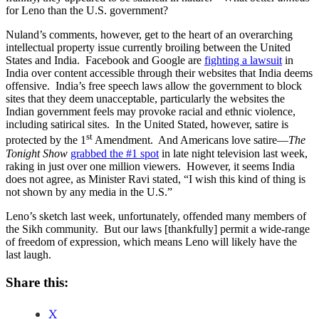
for Leno than the U.S. government?
Nuland’s comments, however, get to the heart of an overarching
intellectual property issue currently broiling between the United
States and India. Facebook and Google are
fighting a lawsuit
in
India over content accessible through their websites that India deems
offensive. India’s free speech laws allow the government to block
sites that they deem unacceptable, particularly the websites the
Indian government feels may provoke racial and ethnic violence,
including satirical sites. In the United Stated, however, satire is
st
protected by the 1
Amendment. And Americans love satire—
The
Tonight Show
grabbed the #1 spot
in late night television last week,
raking in just over one million viewers. However, it seems India
does not agree, as Minister Ravi stated, “I wish this kind of thing is
not shown by any media in the U.S.”
Leno’s sketch last week, unfortunately, offended many members of
the Sikh community. But our laws [thankfully] permit a wide-range
of freedom of expression, which means Leno will likely have the
last laugh.
Share this:
X