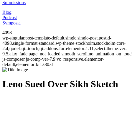
Submissions
Blog
Podcast
Symposia
4098
wp-singular,post-template-default,single,single-post,postid-
4098,single-format-standard,wp-theme-stockholm,stockholm-core-
2.4,qodef-qi--touch,qi-addons-for-elementor-1.11,select-theme-ver-
9.5,ajax_fade,page_not_loaded,smooth_scroll,no_animation_on_to
js-composer js-comp-ver-7.9,vc_responsive,elementor-
default,elementor-kit-38031
Leno Sued Over Sikh Sketch