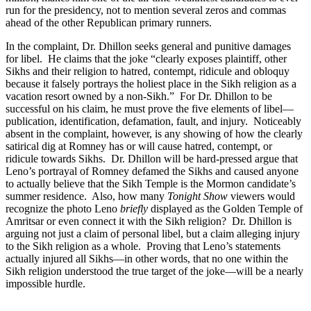
run for the presidency, not to mention several zeros and commas
ahead of the other Republican primary runners.
In the complaint, Dr. Dhillon seeks general and punitive damages
for libel. He claims that the joke “clearly exposes plaintiff, other
Sikhs and their religion to hatred, contempt, ridicule and obloquy
because it falsely portrays the holiest place in the Sikh religion as a
vacation resort owned by a non-Sikh.” For Dr. Dhillon to be
successful on his claim, he must prove the five elements of libel—
publication, identification, defamation, fault, and injury. Noticeably
absent in the complaint, however, is any showing of how the clearly
satirical dig at Romney has or will cause hatred, contempt, or
ridicule towards Sikhs. Dr. Dhillon will be hard-pressed argue that
Leno’s portrayal of Romney defamed the Sikhs and caused anyone
to actually believe that the Sikh Temple is the Mormon candidate’s
summer residence. Also, how many
Tonight Show
viewers would
recognize the photo Leno
briefly
displayed as the Golden Temple of
Amritsar or even connect it with the Sikh religion? Dr. Dhillon is
arguing not just a claim of personal libel, but a claim alleging injury
to the Sikh religion as a whole. Proving that Leno’s statements
actually injured all Sikhs—in other words, that no one within the
Sikh religion understood the true target of the joke—will be a nearly
impossible hurdle.