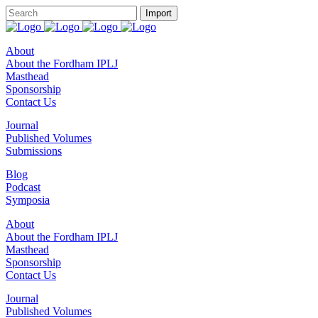
About
About the Fordham IPLJ
Masthead
Sponsorship
Contact Us
Journal
Published Volumes
Submissions
Blog
Podcast
Symposia
About
About the Fordham IPLJ
Masthead
Sponsorship
Contact Us
Journal
Published Volumes