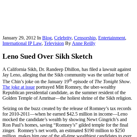
January 29, 2012
In
Blog
,
Celebrity
,
Censorship
,
Entertainment
,
International IP Law
,
Television
By
Anne Reilly
Leno Sued Over Sikh Sketch
A California Sikh, Dr. Randeep Dhillon, has filed a lawsuit against
Jay Leno, alleging that the Sikh community was the unfair butt of
th
The Chin’s joke on the January 19
episode of
The Tonight Show
.
The joke at issue
portrayed Mitt Romney, the uber-wealthy
Republican presidential candidate, as the summer resident of the
Golden Temple of Amritsar—the holiest shrine of the Sikh religion.
Seizing on the buzz created by the release of Romney’s tax records
for 2010-2011—when he earned $42.5 million in income—Leno
mocked the candidate’s wealth by showing Newt Gingrich’s and
Ron Paul’s homes, saving “Romney’s” gilded temple for the final
zinger. Romney’s net worth, an estimated $190 million to $250
million, makes him one of the all-time wealthiest candidates to ever