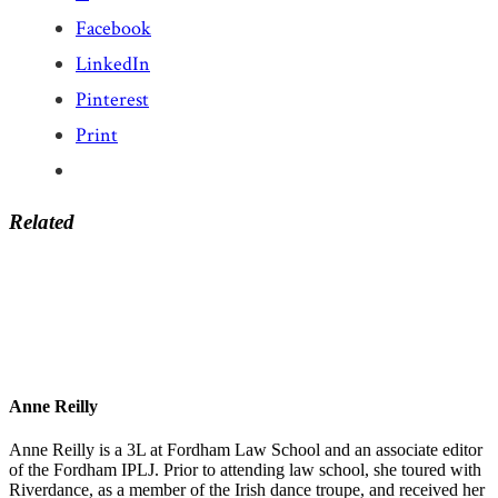
Facebook
LinkedIn
Pinterest
Print
Related
Anne Reilly
Anne Reilly is a 3L at Fordham Law School and an associate editor
of the Fordham IPLJ. Prior to attending law school, she toured with
Riverdance, as a member of the Irish dance troupe, and received her