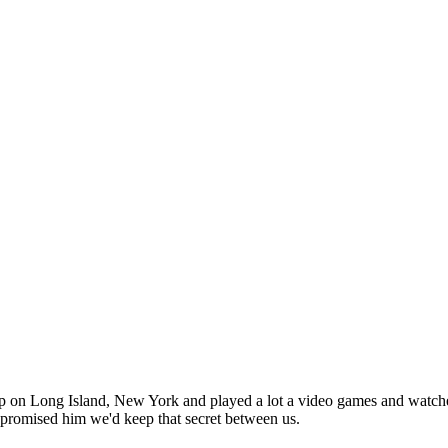
n Long Island, New York and played a lot a video games and watched a 
 promised him we'd keep that secret between us.