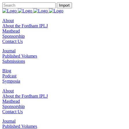
About
About the Fordham IPLJ
Masthead
Sponsorship
Contact Us
Journal
Published Volumes
Submissions
Blog
Podcast
Symposia
About
About the Fordham IPLJ
Masthead
Sponsorship
Contact Us
Journal
Published Volumes