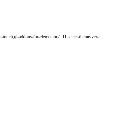
o-touch,qi-addons-for-elementor-1.11,select-theme-ver-