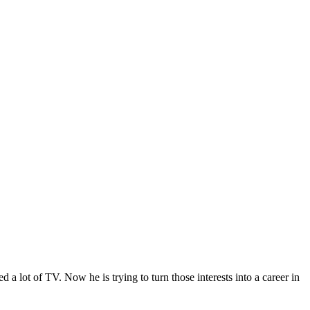
lot of TV. Now he is trying to turn those interests into a career in