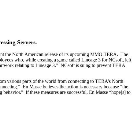
essing Servers.
revent the North American release of its upcoming MMO TERA. The
ployees who, while creating a game called Lineage 3 for NCsoft, left
 artwork relating to Lineage 3.” NCsoft is suing to prevent TERA
from various parts of the world from connecting to TERA’s North
connecting.” En Masse believes the action is necessary because “the
king behavior.” If these measures are successful, En Masse “hope[s] to