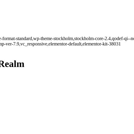
gle-format-standard,wp-theme-stockholm,stockholm-core-2.4,qodef-qi--n
-ver-7.9,vc_responsive,elementor-default,elementor-kit-38031
Realm