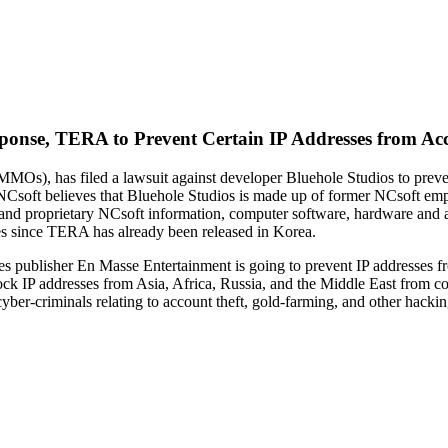
sponse, TERA to Prevent Certain IP Addresses from Acc
(MMOs), has filed a lawsuit against developer Bluehole Studios to p
. NCsoft believes that Bluehole Studios is made up of former NCsoft em
l and proprietary NCsoft information, computer software, hardware and
es since TERA has already been released in Korea.
mes publisher En Masse Entertainment is going to prevent IP addresses 
lock IP addresses from Asia, Africa, Russia, and the Middle East from 
om cyber-criminals relating to account theft, gold-farming, and other hac