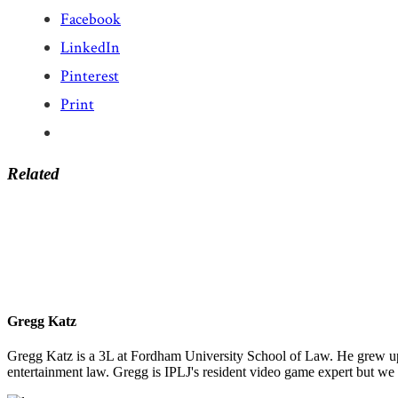
Facebook
LinkedIn
Pinterest
Print
Related
Gregg Katz
Gregg Katz is a 3L at Fordham University School of Law. He grew up o
entertainment law. Gregg is IPLJ's resident video game expert but we