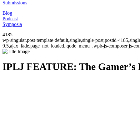
Submissions
Blog
Podcast
Symposia
4185
wp-singular,post-template-default,single,single-post,postid-4185,sin
9.5,ajax_fade,page_not_loaded,,qode_menu_,wpb-js-composer js-comp
IPLJ FEATURE: The Gamer’s 