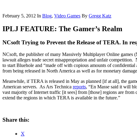
February 5, 2012
In
Blog
,
Video Games
By
Gregg Katz
IPLJ FEATURE: The Gamer’s Realm
NCsoft Trying to Prevent the Release of TERA. In re
NCsoft, the publisher of many Massively Multiplayer Online games 
lawsuit alleges trade secret misappropriation and unfair competition
to start Bluehole and “made off with copious amounts of confidentia
from being released in North America as well as for monetary damag
Meanwhile, if TERA is released in May as planned [if at all], the ga
American servers. As Ars Technica
reports
, “En Masse said it will b
vast majority of Internet traffic [it sees] from [those] regions are fr
extend the regions in which TERA is available in the future.”
Share this:
X