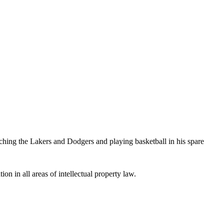
hing the Lakers and Dodgers and playing basketball in his spare
ion in all areas of intellectual property law.