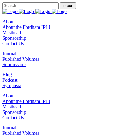
About
About the Fordham IPLJ
Masthead
Sponsorship
Contact Us
Journal
Published Volumes
Submissions
Blog
Podcast
Symposia
About
About the Fordham IPLJ
Masthead
Sponsorship
Contact Us
Journal
Published Volumes