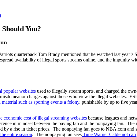
i
. Should You?
rum
Patriots quarterback Tom Brady mentioned that he watched last year’s
read availability of illegal sports streams online, and the impunity w
al
popular
websites
used to illegally stream sports, and charged the owne
r misdemeanor charges against those who view the illegal websites.
d
material
such
as
sporting
events
a
felony
, punishable by up to five ye
he economic cost of illegal streaming websites
because leagues and networ
ifference in mindset between the paying fan and the nonpaying fan. Th
cted by a rise in ticket prices. The nonpaying fan goes to NBA.com and 
the
entire
season
. The nonpaying fan sees
Time
Warner
Cable
not
car