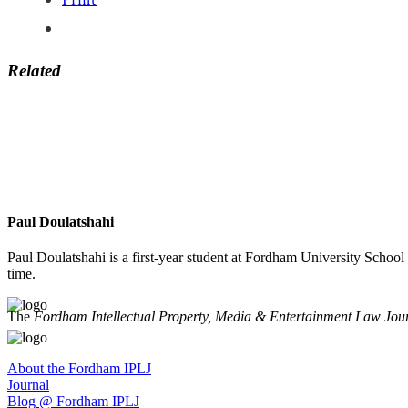
Related
Paul Doulatshahi
Paul Doulatshahi is a first-year student at Fordham University Scho
time.
The
Fordham Intellectual Property, Media & Entertainment Law Jou
About the Fordham IPLJ
Journal
Blog @ Fordham IPLJ