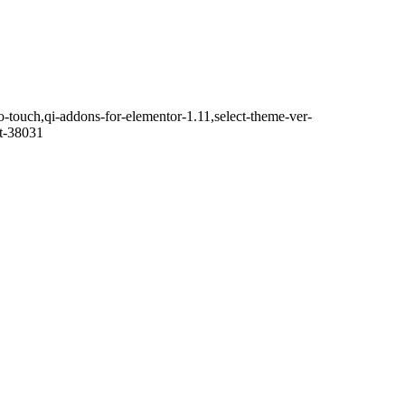
o-touch,qi-addons-for-elementor-1.11,select-theme-ver-
it-38031