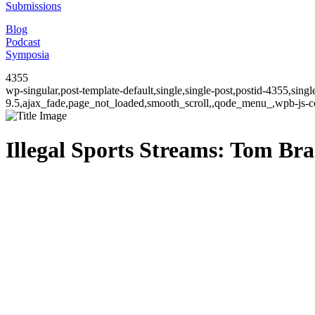
Submissions
Blog
Podcast
Symposia
4355
wp-singular,post-template-default,single,single-post,postid-4355,sin
9.5,ajax_fade,page_not_loaded,smooth_scroll,,qode_menu_,wpb-js-co
Illegal Sports Streams: Tom Bra