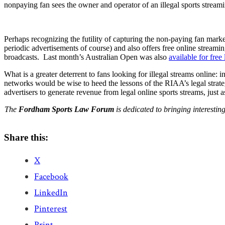
nonpaying fan sees the owner and operator of an illegal sports streamin
Perhaps recognizing the futility of capturing the non-paying fan mar
periodic advertisements of course) and also offers free online streami
broadcasts. Last month’s Australian Open was also
available
for
free
What is a greater deterrent to fans looking for illegal streams online: 
networks would be wise to heed the lessons of the RIAA’s legal strat
advertisers to generate revenue from legal online sports streams, just
The
Fordham Sports Law Forum
is dedicated to bringing interesti
Share this:
X
Facebook
LinkedIn
Pinterest
Print