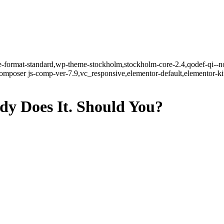
gle-format-standard,wp-theme-stockholm,stockholm-core-2.4,qodef-qi--n
mposer js-comp-ver-7.9,vc_responsive,elementor-default,elementor-k
dy Does It. Should You?