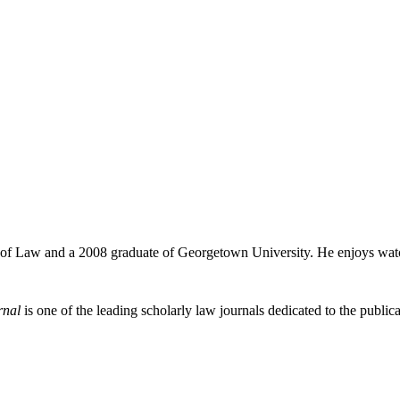
ol of Law and a 2008 graduate of Georgetown University. He enjoys watc
rnal
is one of the leading scholarly law journals dedicated to the publicat