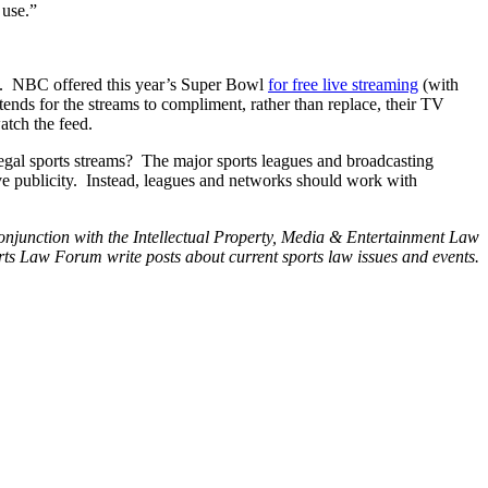
 use.”
ves. NBC offered this year’s Super Bowl
for
free
live
streaming
(with
tends for the streams to compliment, rather than replace, their TV
atch the feed.
of legal sports streams? The major sports leagues and broadcasting
ve publicity. Instead, leagues and networks should work with
conjunction with the Intellectual Property, Media & Entertainment Law
s Law Forum write posts about current sports law issues and events.