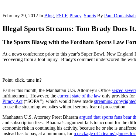
February 29, 2012
In
Blog
,
FSLF
,
Piracy
,
Sports
By
Paul Doulatshah
Illegal Sports Streams: Tom Brady Does It
The Sports Blawg with the Fordham Sports Law Fo
At a news conference prior to this year’s Super Bowl, New England 
recovering from a foot injury. Brady’s comment underscored the widesp
Point, click, tune in?
Earlier this month, the Manhattan U.S. Attorney’s Office
seized
sever
infringement. However, the
current
state
of
the
law
only provides fo
Piracy
Act
(“SOPA”), which would have made
streaming
copyrighte
to use the streaming websites without serious fear of prosecution.
Manhattan U.S. Attorney Preet Bharara
argued that sports fans bear t
and subscription fees. Bharara’s argument fails to account for the d
economic risk in continuing his activity, because he or she is unaffe
instead has to pay, at a minimum, for
a
package
of
5
teams
’
games
for