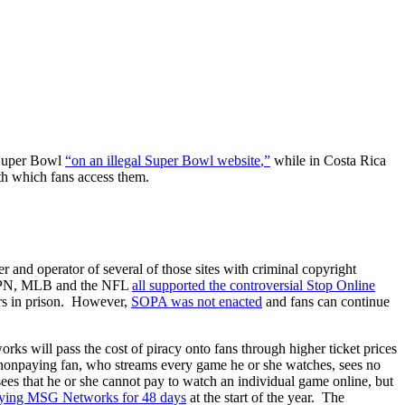
 Super Bowl
“
on
an
illegal
Super
Bowl
website
,”
while in Costa Rica
ith which fans access them.
r and operator of several of those sites with criminal copyright
 ESPN, MLB and the NFL
all
supported
the
controversial
Stop
Online
ars in prison. However,
SOPA was not enacted
and fans can continue
ks will pass the cost of piracy onto fans through higher ticket prices
e nonpaying fan, who streams every game he or she watches, sees no
sees that he or she cannot pay to watch an individual game online, but
rying
MSG
Networks
for
48
days
at the start of the year. The