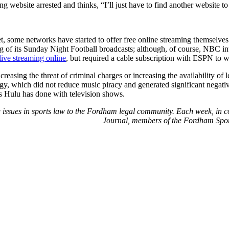
g website arrested and thinks, “I’ll just have to find another website to
ket, some networks have started to offer free online streaming themsel
ng of its Sunday Night Football broadcasts; although, of course, NBC in
live
streaming
online
, but required a cable subscription with ESPN to w
increasing the threat of criminal charges or increasing the availability 
egy, which did not reduce music piracy and generated significant negati
 as Hulu has done with television shows.
ng issues in sports law to the Fordham legal community. Each week, in 
Journal, members of the Fordham Sport