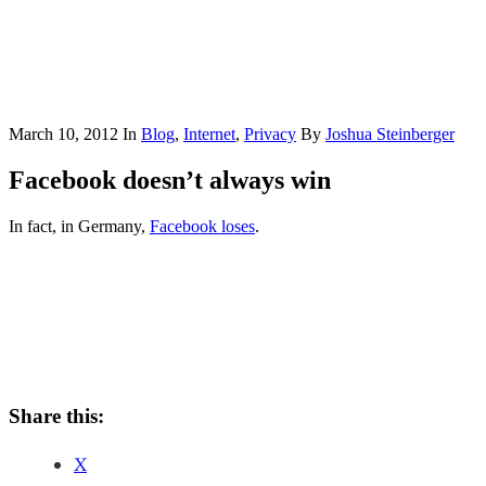
March 10, 2012
In
Blog
,
Internet
,
Privacy
By
Joshua Steinberger
Facebook doesn’t always win
In fact, in Germany,
Facebook loses
.
Share this:
X