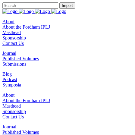
About
About the Fordham IPLJ
Masthead
Sponsorship
Contact Us
Journal
Published Volumes
Submissions
Blog
Podcast
Symposia
About
About the Fordham IPLJ
Masthead
Sponsorship
Contact Us
Journal
Published Volumes