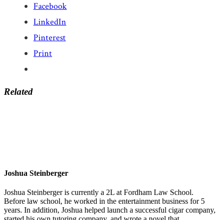
Facebook
LinkedIn
Pinterest
Print
Related
Joshua Steinberger
Joshua Steinberger is currently a 2L at Fordham Law School.
Before law school, he worked in the entertainment business for 5
years. In addition, Joshua helped launch a successful cigar company,
started his own tutoring company, and wrote a novel that