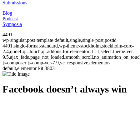
Submissions
Blog
Podcast
Symposia
4491
wp-singular,post-template-default,single,single-post,postid-
4491,single-format-standard,wp-theme-stockholm,stockholm-core-
2.4,qodef-qi--touch,qi-addons-for-elementor-1.11,select-theme-ver-
9.5,ajax_fade,page_not_loaded,smooth_scroll,no_animation_on_to
js-composer js-comp-ver-7.9,vc_responsive,elementor-
default,elementor-kit-38031
Facebook doesn’t always win