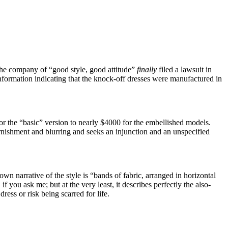
the company of “good style, good attitude”
finally
filed a lawsuit in
formation indicating that the knock-off dresses were manufactured in
r the “basic” version to nearly $4000 for the embellished models.
arnishment and blurring and seeks an injunction and an unspecified
 own narrative of the style is “bands of fabric, arranged in horizontal
f you ask me; but at the very least, it describes perfectly the also-
ress or risk being scarred for life.