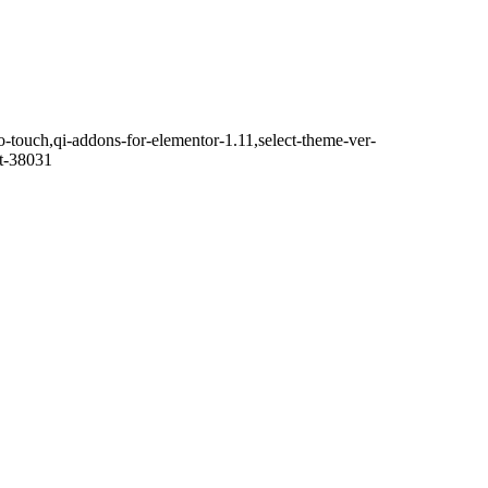
o-touch,qi-addons-for-elementor-1.11,select-theme-ver-
it-38031