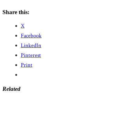
Share this:
X
Facebook
LinkedIn
Pinterest
Print
Related