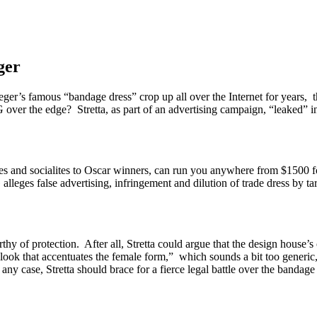
ger
er’s famous “bandage dress” crop up all over the Internet for years, 
ver the edge? Stretta, as part of an advertising campaign, “leaked” in
s and socialites to Oscar winners, can run you anywhere from $1500 fo
lleges false advertising, infringement and dilution of trade dress by t
rthy of protection. After all, Stretta could argue that the design house’s
l look that accentuates the female form,” which sounds a bit too generic, i
y case, Stretta should brace for a fierce legal battle over the bandage d