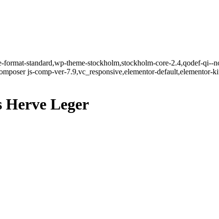
gle-format-standard,wp-theme-stockholm,stockholm-core-2.4,qodef-qi--n
mposer js-comp-ver-7.9,vc_responsive,elementor-default,elementor-k
 Herve Leger