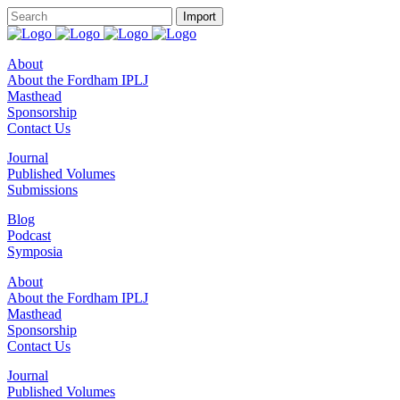
About
About the Fordham IPLJ
Masthead
Sponsorship
Contact Us
Journal
Published Volumes
Submissions
Blog
Podcast
Symposia
About
About the Fordham IPLJ
Masthead
Sponsorship
Contact Us
Journal
Published Volumes