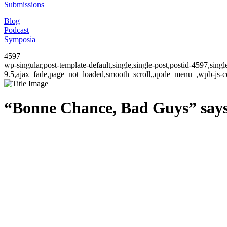
Submissions
Blog
Podcast
Symposia
4597
wp-singular,post-template-default,single,single-post,postid-4597,sin
9.5,ajax_fade,page_not_loaded,smooth_scroll,,qode_menu_,wpb-js-co
“Bonne Chance, Bad Guys” says