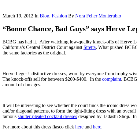
March 19, 2012
In
Blog
,
Fashion
By
Nora Feher Monterubio
“Bonne Chance, Bad Guys” says Herve Le
BCBG has had it. After watching low-quality knock-offs of Herve Leg
California’s Central District Court against
Stretta
. What pushed BCBG o
the same factories as the original.
Herve Leger’s distinctive dresses, worn by everyone from trophy wive
The knock-offs sell for between $200-$400. In the
complaint
, BCBG a
amount of damages.
It will be interesting to see whether the court finds the iconic dress wo
and/or diagonal patterns, to form the tight-fitting dress with an overal
famous
shutter-pleated cocktail dresses
designed by Tadashi Shoji. In an
For more about this dress fiasco click
here
and
here
.