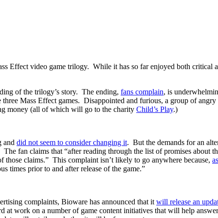
ss Effect video game trilogy. While it has so far enjoyed both critical 
ding of the trilogy’s story. The ending,
fans complain
, is underwhelming
he three Mass Effect games. Disappointed and furious, a group of angry
g money (all of which will go to the charity
Child’s Play
.)
ng and
did not seem to consider changing it
. But the demands for an alt
. The fan claims that “after reading through the list of promises about
y of those claims.” This complaint isn’t likely to go anywhere because,
a
us times prior to and after release of the game.”
dvertising complaints, Bioware has announced that it
will release an upda
ard at work on a number of game content initiatives that will help answer