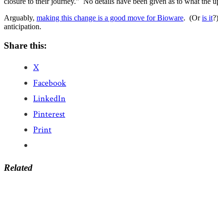
closure to their journey.” No details have been given as to what the upd
Arguably,
making this change is a good move for Bioware
. (Or
is it
?
anticipation.
Share this:
X
Facebook
LinkedIn
Pinterest
Print
Related