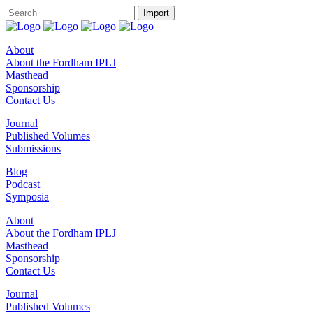
About
About the Fordham IPLJ
Masthead
Sponsorship
Contact Us
Journal
Published Volumes
Submissions
Blog
Podcast
Symposia
About
About the Fordham IPLJ
Masthead
Sponsorship
Contact Us
Journal
Published Volumes