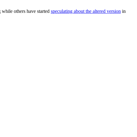
g while others have started
speculating about the altered version
in