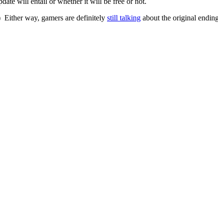
ate will entail or whether it will be free or not.
) Either way, gamers are definitely
still talking
about the original endin