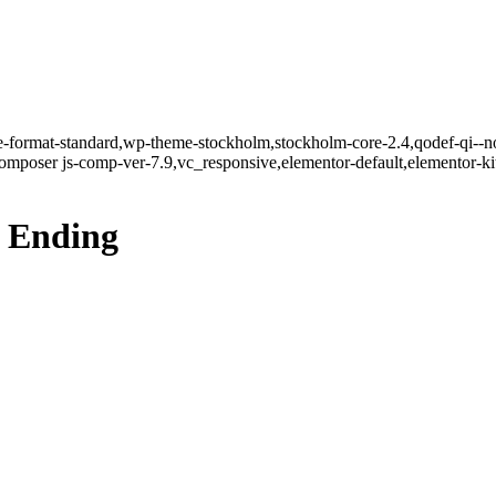
gle-format-standard,wp-theme-stockholm,stockholm-core-2.4,qodef-qi--n
mposer js-comp-ver-7.9,vc_responsive,elementor-default,elementor-k
t Ending