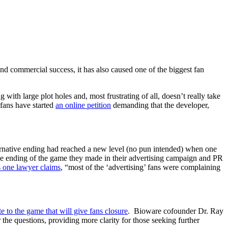
and commercial success, it has also caused one of the biggest fan
 with large plot holes and, most frustrating of all, doesn’t really take
 fans have started
an online petition
demanding that the developer,
ernative ending had reached a new level (no pun intended) when one
 the ending of the game they made in their advertising campaign and PR
s one lawyer claims
, “most of the ‘advertising’ fans were complaining
te to the game that will give fans closure
. Bioware cofounder Dr. Ray
 the questions, providing more clarity for those seeking further