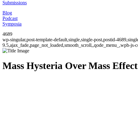
Submissions
Blog
Podcast
Symposia
4689
wp-singular,post-template-default,single,single-post,postid-4689,sin
9.5,ajax_fade,page_not_loaded,smooth_scroll,,qode_menu_,wpb-js-co
Mass Hysteria Over Mass Effec