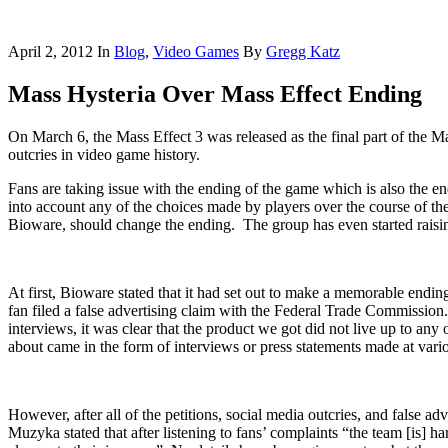
April 2, 2012
In
Blog
,
Video Games
By
Gregg Katz
Mass Hysteria Over Mass Effect Ending
On March 6, the Mass Effect 3 was released as the final part of the Ma
outcries in video game history.
Fans are taking issue with the ending of the game which is also the en
into account any of the choices made by players over the course of t
Bioware, should change the ending. The group has even started raisin
At first, Bioware stated that it had set out to make a memorable endi
fan filed a false advertising claim with the Federal Trade Commission
interviews, it was clear that the product we got did not live up to an
about came in the form of interviews or press statements made at vario
However, after all of the petitions, social media outcries, and false a
Muzyka stated that after listening to fans’ complaints “the team [is] h