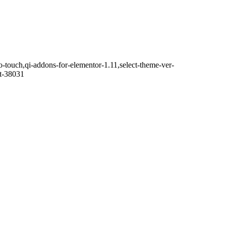
o-touch,qi-addons-for-elementor-1.11,select-theme-ver-
it-38031