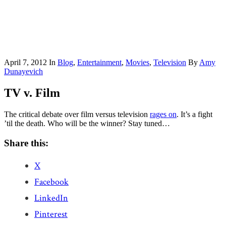
April 7, 2012
In
Blog
,
Entertainment
,
Movies
,
Television
By
Amy
Dunayevich
TV v. Film
The critical debate over film versus television
rages on
. It’s a fight
’til the death. Who will be the winner? Stay tuned…
Share this:
X
Facebook
LinkedIn
Pinterest