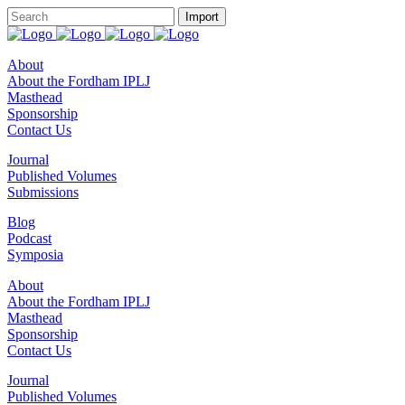
About
About the Fordham IPLJ
Masthead
Sponsorship
Contact Us
Journal
Published Volumes
Submissions
Blog
Podcast
Symposia
About
About the Fordham IPLJ
Masthead
Sponsorship
Contact Us
Journal
Published Volumes