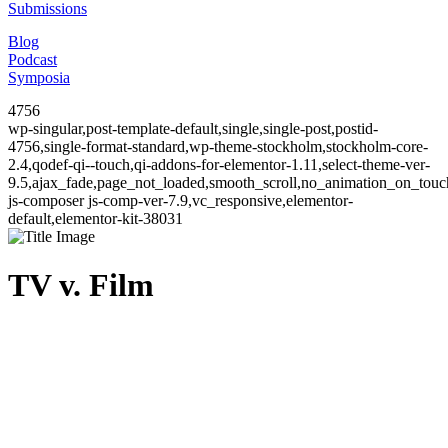
Submissions
Blog
Podcast
Symposia
4756
wp-singular,post-template-default,single,single-post,postid-
4756,single-format-standard,wp-theme-stockholm,stockholm-core-
2.4,qodef-qi--touch,qi-addons-for-elementor-1.11,select-theme-ver-
9.5,ajax_fade,page_not_loaded,smooth_scroll,no_animation_on_to
js-composer js-comp-ver-7.9,vc_responsive,elementor-
default,elementor-kit-38031
TV v. Film