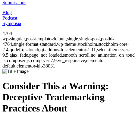
Submissions
Blog
Podcast
Symposia
4764
wp-singular,post-template-default,single,single-post,postid-
4764,single-format-standard,wp-theme-stockholm,stockholm-core-
2.4,qodef-qi--touch,qi-addons-for-elementor-1.11,select-theme-ver-
9.5,ajax_fade,page_not_loaded,smooth_scroll,no_animation_on_to
js-composer js-comp-ver-7.9,vc_responsive,elementor-
default,elementor-kit-38031
Consider This a Warning:
Deceptive Trademarking
Practices About