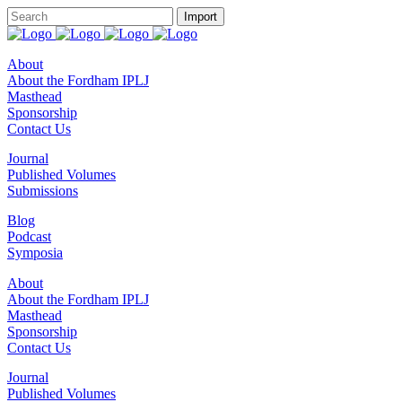
About
About the Fordham IPLJ
Masthead
Sponsorship
Contact Us
Journal
Published Volumes
Submissions
Blog
Podcast
Symposia
About
About the Fordham IPLJ
Masthead
Sponsorship
Contact Us
Journal
Published Volumes