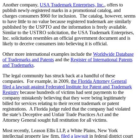
Another company,
USA Trademark Enterprises, Inc.
, offers to
publish newly-registered marks in a promotional catalog, and
charges consumers $960 for inclusion. The catalog, however, seems
to have little to no value because registered trademark are similarly
published by the USPTO and the information is freely available.
Similar to the USTRO solicitation, the USA Trademark Enterprises,
Inc. solicitation resembles an official government document and is
likely to deceive consumers into believing it is official.
Other more international examples include the
Worldwide Database
of Trademarks and Patents
and the
Register of International Patents
and Trademarks
.
The legal community has struck back at a handful of these
companies. For example, in 2009,
the Florida Attorney General
filed a lawsuit against Federated Institute for Patent and Trademark
Registry
because hundreds of victims had sent payments to the
company mistakenly believing that they were being legitimately
billed for services relating to their recent trademark or patent
registrations. A Florida judge ruled that the company had violated
the state’s Deceptive and Unfair Trade Practices Act and the
Attorney General sought full restitution for all victims.
Most recently, Leason Ellis LLP, a White Plains, New York
intellectual property law firm,
filed a lawsuit
in federal district court