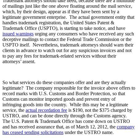
Trademark attorneys should take heed, because there are a multitude
of mailings just like the one above floating around the mail service,
which, by their design, appear as if they have been sent by a
legitimate government enterprise. The actual government entity that
handles trademark registration, the United States Patent &
Trademark Office (USPTO), is starting to take notice, and have
issued warnings
urging any consumers who have received any such
deceptive mailings to contact the Federal Trade Commission or the
USPTO itself. Nevertheless, trademark attorneys should warn their
clients in advance to watch out for any suspicious invoices and not
to pay any fees for trademark-related services without their
attorneys’ assent.
So what services do these companies offer and are they actually
legitimate? The company responsible for the invoice above offers to
record marks with U.S. Customs and Border Protection, so that
Customs can monitor imported goods and prevent entry of
infringing goods into the country. While this may be a legitimate
service, the
actual recordation fee
is $190, not the $375 charged by
USTRO, and can be done directly through the Customs agency.
The U.S. Patent & Trademark Office has come down on USTRO
and has received assurance that, as of March 12, 2012, the
company
has ceased sending solicitations
under the USTRO name.