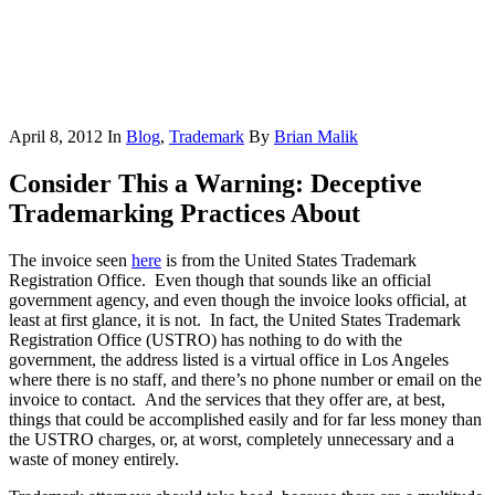
April 8, 2012
In
Blog
,
Trademark
By
Brian Malik
Consider This a Warning: Deceptive
Trademarking Practices About
The invoice seen
here
is from the United States Trademark
Registration Office. Even though that sounds like an official
government agency, and even though the invoice looks official, at
least at first glance, it is not. In fact, the United States Trademark
Registration Office (USTRO) has nothing to do with the
government, the address listed is a virtual office in Los Angeles
where there is no staff, and there’s no phone number or email on the
invoice to contact. And the services that they offer are, at best,
things that could be accomplished easily and for far less money than
the USTRO charges, or, at worst, completely unnecessary and a
waste of money entirely.