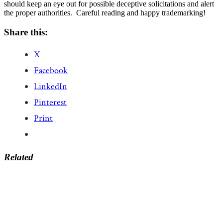
should keep an eye out for possible deceptive solicitations and alert
the proper authorities. Careful reading and happy trademarking!
Share this:
X
Facebook
LinkedIn
Pinterest
Print
Related