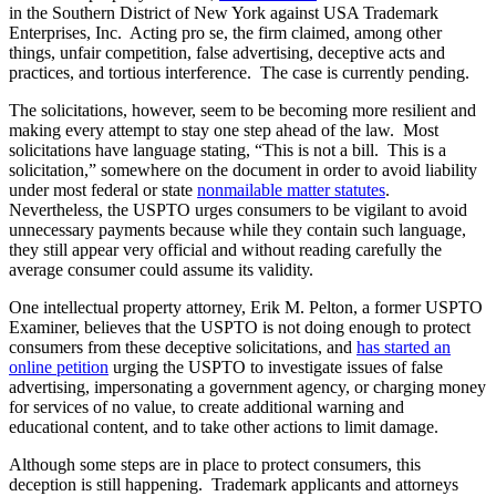
in the Southern District of New York against USA Trademark
Enterprises, Inc. Acting pro se, the firm claimed, among other
things, unfair competition, false advertising, deceptive acts and
practices, and tortious interference. The case is currently pending.
The solicitations, however, seem to be becoming more resilient and
making every attempt to stay one step ahead of the law. Most
solicitations have language stating, “This is not a bill. This is a
solicitation,” somewhere on the document in order to avoid liability
under most federal or state
nonmailable matter statutes
.
Nevertheless, the USPTO urges consumers to be vigilant to avoid
unnecessary payments because while they contain such language,
they still appear very official and without reading carefully the
average consumer could assume its validity.
One intellectual property attorney, Erik M. Pelton, a former USPTO
Examiner, believes that the USPTO is not doing enough to protect
consumers from these deceptive solicitations, and
has started an
online petition
urging the USPTO to investigate issues of false
advertising, impersonating a government agency, or charging money
for services of no value, to create additional warning and
educational content, and to take other actions to limit damage.
Although some steps are in place to protect consumers, this
deception is still happening. Trademark applicants and attorneys