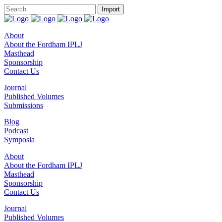
About
About the Fordham IPLJ
Masthead
Sponsorship
Contact Us
Journal
Published Volumes
Submissions
Blog
Podcast
Symposia
About
About the Fordham IPLJ
Masthead
Sponsorship
Contact Us
Journal
Published Volumes