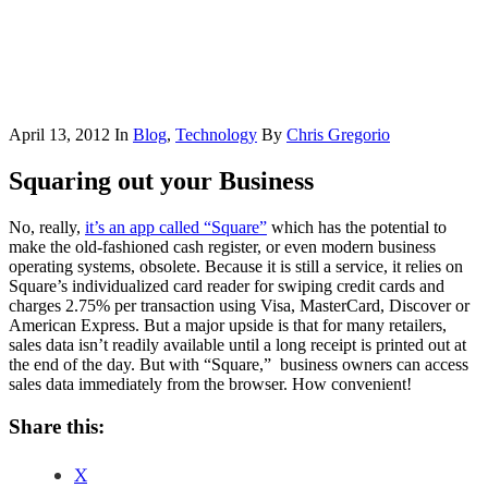
April 13, 2012
In
Blog
,
Technology
By
Chris Gregorio
Squaring out your Business
No, really,
it’s an app called “Square”
which has the potential to
make the old-fashioned cash register, or even modern business
operating systems, obsolete. Because it is still a service, it relies on
Square’s individualized card reader for swiping credit cards and
charges 2.75% per transaction using Visa, MasterCard, Discover or
American Express. But a major upside is that for many retailers,
sales data isn’t readily available until a long receipt is printed out at
the end of the day. But with “Square,” business owners can access
sales data immediately from the browser. How convenient!
Share this:
X