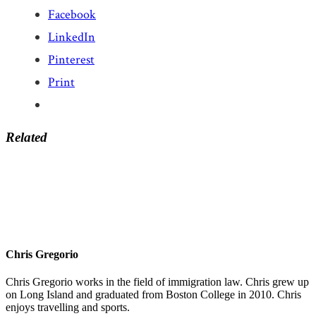
Facebook
LinkedIn
Pinterest
Print
Related
Chris Gregorio
Chris Gregorio works in the field of immigration law. Chris grew up
on Long Island and graduated from Boston College in 2010. Chris
enjoys travelling and sports.