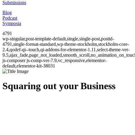
Submissions
Blog
Podcast
Symposia
4791
wp-singular,post-template-default,single,single-post,postid-
4791,single-format-standard,wp-theme-stockholm,stockholm-core-
2.4,qodef-qi--touch,qi-addons-for-elementor-1.11,select-theme-ver-
9.5,ajax_fade,page_not_loaded,smooth_scroll,no_animation_on_to
js-composer js-comp-ver-7.9,vc_responsive,elementor-
default,elementor-kit-38031
Squaring out your Business