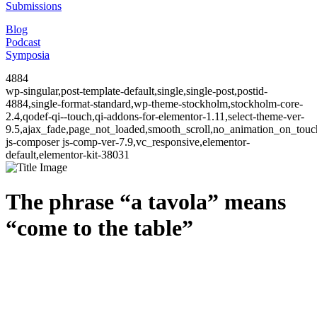
Submissions
Blog
Podcast
Symposia
4884
wp-singular,post-template-default,single,single-post,postid-
4884,single-format-standard,wp-theme-stockholm,stockholm-core-
2.4,qodef-qi--touch,qi-addons-for-elementor-1.11,select-theme-ver-
9.5,ajax_fade,page_not_loaded,smooth_scroll,no_animation_on_to
js-composer js-comp-ver-7.9,vc_responsive,elementor-
default,elementor-kit-38031
The phrase “a tavola” means
“come to the table”