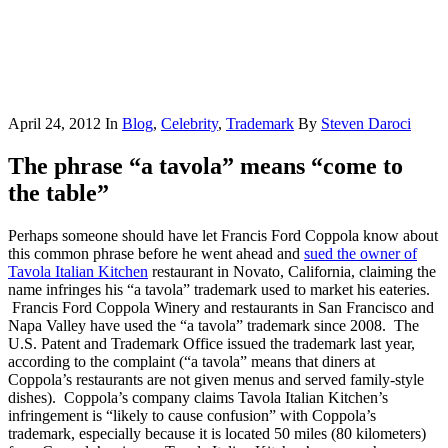
April 24, 2012
In
Blog
,
Celebrity
,
Trademark
By
Steven Daroci
The phrase “a tavola” means “come to
the table”
Perhaps someone should have let Francis Ford Coppola know about
this common phrase before he went ahead and
sued the owner of
Tavola Italian Kitchen
restaurant in Novato, California, claiming the
name infringes his “a tavola” trademark used to market his eateries.
Francis Ford Coppola Winery and restaurants in San Francisco and
Napa Valley have used the “a tavola” trademark since 2008. The
U.S. Patent and Trademark Office issued the trademark last year,
according to the complaint (“a tavola” means that diners at
Coppola’s restaurants are not given menus and served family-style
dishes). Coppola’s company claims Tavola Italian Kitchen’s
infringement is “likely to cause confusion” with Coppola’s
trademark, especially because it is located 50 miles (80 kilometers)