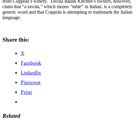
from Coppola’s winery. Tavola Italian Kitchen’s owners, however,
claim that “a tavola,” which means “table” in Italian, is a completely
generic word and that Coppola is attempting to trademark the Italian
language.
Share this:
X
Facebook
LinkedIn
Pinterest
Print
Related