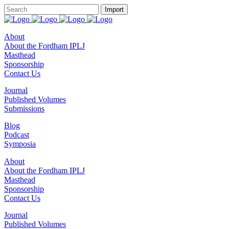
About
About the Fordham IPLJ
Masthead
Sponsorship
Contact Us
Journal
Published Volumes
Submissions
Blog
Podcast
Symposia
About
About the Fordham IPLJ
Masthead
Sponsorship
Contact Us
Journal
Published Volumes