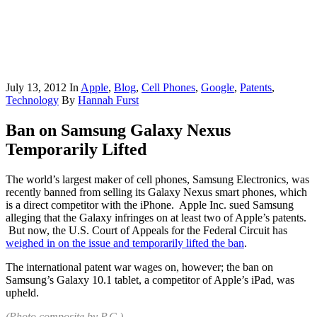
July 13, 2012
In
Apple
,
Blog
,
Cell Phones
,
Google
,
Patents
,
Technology
By
Hannah Furst
Ban on Samsung Galaxy Nexus
Temporarily Lifted
The world’s largest maker of cell phones, Samsung Electronics, was
recently banned from selling its Galaxy Nexus smart phones, which
is a direct competitor with the iPhone. Apple Inc. sued Samsung
alleging that the Galaxy infringes on at least two of Apple’s patents.
But now, the U.S. Court of Appeals for the Federal Circuit has
weighed in on the issue and temporarily lifted the ban
.
The international patent war wages on, however; the ban on
Samsung’s Galaxy 10.1 tablet, a competitor of Apple’s iPad, was
upheld.
(Photo composite by
P.C.
)