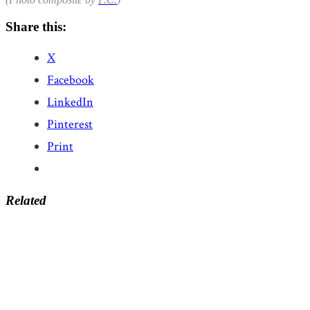
Share this:
X
Facebook
LinkedIn
Pinterest
Print
Related