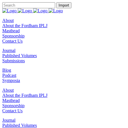
About
About the Fordham IPLJ
Masthead
Sponsorship
Contact Us
Journal
Published Volumes
Submissions
Blog
Podcast
Symposia
About
About the Fordham IPLJ
Masthead
Sponsorship
Contact Us
Journal
Published Volumes