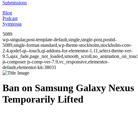
Submissions
Blog
Podcast
Symposia
5089
wp-singular,post-template-default,single,single-post,postid-
5089,single-format-standard,wp-theme-stockholm,stockholm-core-
2.4,qodef-qi--touch,qi-addons-for-elementor-1.11,select-theme-ver-
9.5,ajax_fade,page_not_loaded,smooth_scroll,no_animation_on_to
js-composer js-comp-ver-7.9,vc_responsive,elementor-
default,elementor-kit-38031
Ban on Samsung Galaxy Nexus
Temporarily Lifted