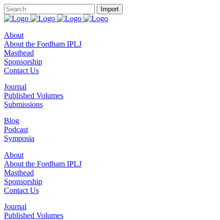
About
About the Fordham IPLJ
Masthead
Sponsorship
Contact Us
Journal
Published Volumes
Submissions
Blog
Podcast
Symposia
About
About the Fordham IPLJ
Masthead
Sponsorship
Contact Us
Journal
Published Volumes