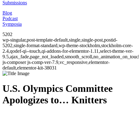
Submissions
Blog
Podcast
Symposia
5202
wp-singular,post-template-default,single,single-post,postid-
5202,single-format-standard,wp-theme-stockholm,stockholm-core-
2.4,qodef-qi--touch,qi-addons-for-elementor-1.11,select-theme-ver-
9.5,ajax_fade,page_not_loaded,smooth_scroll,no_animation_on_to
js-composer js-comp-ver-7.9,vc_responsive,elementor-
default,elementor-kit-38031
U.S. Olympics Committee
Apologizes to… Knitters