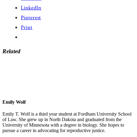
LinkedIn
Pinterest
Print
Related
Emily Wolf
Emily T. Wolf is a third year student at Fordham University School
of Law. She grew up in North Dakota and graduated from the
University of Minnesota with a degree in biology. She hopes to
pursue a career in advocating for reproductive justice.