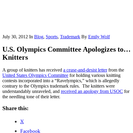
July 30, 2012
In
Blog
,
Sports
,
Trademark
By
Emily Wolf
U.S. Olympics Committee Apologizes to…
Knitters
A group of knitters has received
a cease-and-desist letter
from the
United States Olympics Committee
for holding various knitting
contests incorporated into a “Ravelympics,” which is allegedly
contrary to the Olympics trademark rules. The knitters were
understandably unraveled, and
received an apology from USOC
for
the needling tone of their letter.
Share this:
X
Facebook