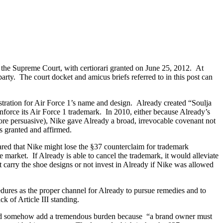
 the Supreme Court, with certiorari granted on June 25, 2012. At
party. The court docket and amicus briefs referred to in this post can
stration for Air Force 1’s name and design. Already created “Soulja
force its Air Force 1 trademark. In 2010, either because Already’s
ore persuasive), Nike gave Already a broad, irrevocable covenant not
s granted and affirmed.
peared that Nike might lose the §37 counterclaim for trademark
e market. If Already is able to cancel the trademark, it would alleviate
ot carry the shoe designs or not invest in Already if Nike was allowed
ures as the proper channel for Already to pursue remedies and to
ck of Article III standing.
would somehow add a tremendous burden because “a brand owner must