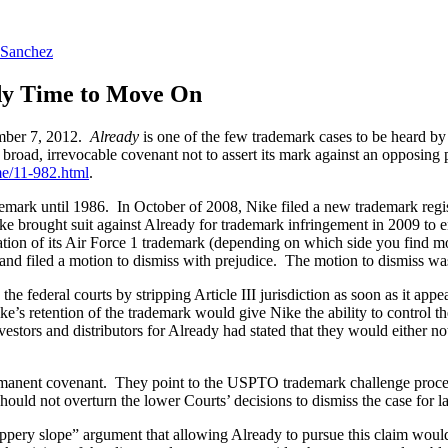
 Sanchez
ady Time to Move On
mber 7, 2012.
Already
is one of the few trademark cases to be heard by
 a broad, irrevocable covenant not to assert its mark against an opposing 
me/11-982.html
.
emark until 1986. In October of 2008, Nike filed a new trademark regi
brought suit against Already for trademark infringement in 2009 to en
tion of its Air Force 1 trademark (depending on which side you find m
and filed a motion to dismiss with prejudice. The motion to dismiss wa
the federal courts by stripping Article III jurisdiction as soon as it ap
ke’s retention of the trademark would give Nike the ability to control th
vestors and distributors for Already had stated that they would either n
rmanent covenant. They point to the USPTO trademark challenge proced
should not overturn the lower Courts’ decisions to dismiss the case for la
slippery slope” argument that allowing Already to pursue this claim 