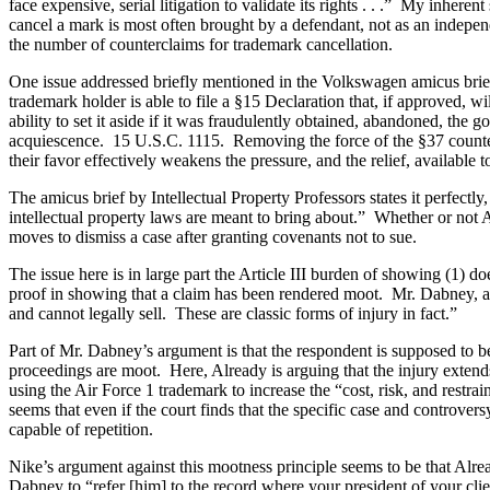
face expensive, serial litigation to validate its rights . . .” My inher
cancel a mark is most often brought by a defendant, not as an indepe
the number of counterclaims for trademark cancellation.
One issue addressed briefly mentioned in the Volkswagen amicus brief i
trademark holder is able to file a §15 Declaration that, if approved, w
ability to set it aside if it was fraudulently obtained, abandoned, the g
acquiescence. 15 U.S.C. 1115. Removing the force of the §37 countercl
their favor effectively weakens the pressure, and the relief, available 
The amicus brief by Intellectual Property Professors states it perfectly, 
intellectual property laws are meant to bring about.” Whether or not A
moves to dismiss a case after granting covenants not to sue.
The issue here is in large part the Article III burden of showing (1) d
proof in showing that a claim has been rendered moot. Mr. Dabney, argu
and cannot legally sell. These are classic forms of injury in fact.”
Part of Mr. Dabney’s argument is that the respondent is supposed to be
proceedings are moot. Here, Already is arguing that the injury exten
using the Air Force 1 trademark to increase the “cost, risk, and restra
seems that even if the court finds that the specific case and controver
capable of repetition.
Nike’s argument against this mootness principle seems to be that Alrea
Dabney to “refer [him] to the record where your president of your clie