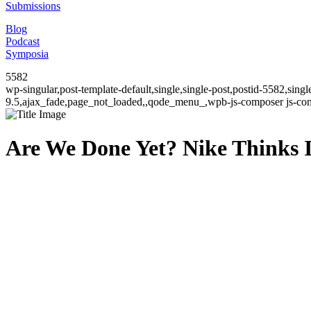
Submissions
Blog
Podcast
Symposia
5582
wp-singular,post-template-default,single,single-post,postid-5582,sin
9.5,ajax_fade,page_not_loaded,,qode_menu_,wpb-js-composer js-comp
Are We Done Yet? Nike Thinks I