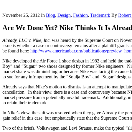
November 25, 2012
In
Blog
,
Design
,
Fashion
,
Trademark
By
Robert
Are We Done Yet? Nike Thinks It Is Alre
Already, LLC v. Nike, Inc.
was heard by the Supreme Court on Nove
issue is whether a case or controversy remains after a plaintiff grants
be found here:
http://www.americanbar.org/publications/preview_ho
Nike developed the Air Force 1 shoe design in 1982 and held the trad
Boy” and “Sugar,” two shoes designed by former Nike engineers. Nike 
market share was diminishing or because Nike was facing the cancella
to sue for any infringement by the “Soulja Boy” and “Sugar” designs 
Already says that Nike’s motion to dismiss is an attempt to manipulate 
cancellation. In their view, there is a case and controversy because Ni
market pressure from a potentially invalid trademark. Additionally, in
to retain their trademark.
In Nike’s view, the suit was resolved when they gave Already the pe
gain relief in this case, but emphatically state that the Supreme Court 
Two of the briefs, Volkswagen and Levi Strauss, make the typical “