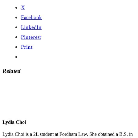
X
Facebook
LinkedIn
Pinterest
Print
Related
Lydia Choi
Lydia Choi is a 2L student at Fordham Law. She obtained a B.S. in