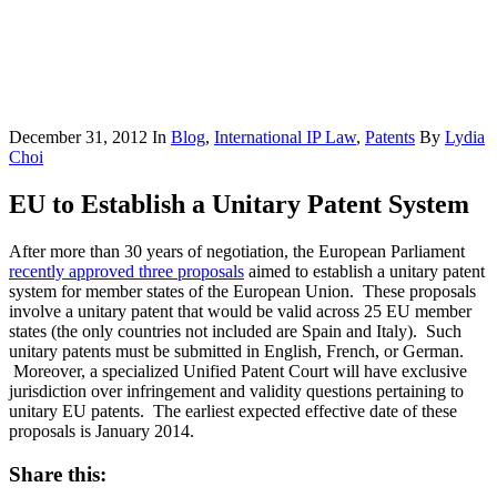
December 31, 2012
In
Blog
,
International IP Law
,
Patents
By
Lydia
Choi
EU to Establish a Unitary Patent System
After more than 30 years of negotiation, the European Parliament
recently approved three proposals
aimed to establish a unitary patent
system for member states of the European Union. These proposals
involve a unitary patent that would be valid across 25 EU member
states (the only countries not included are Spain and Italy). Such
unitary patents must be submitted in English, French, or German.
Moreover, a specialized Unified Patent Court will have exclusive
jurisdiction over infringement and validity questions pertaining to
unitary EU patents. The earliest expected effective date of these
proposals is January 2014.
Share this: