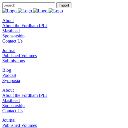
About
About the Fordham IPLJ
Masthead
Sponsorship
Contact Us
Journal
Published Volumes
Submissions
Blog
Podcast
Symposia
About
About the Fordham IPLJ
Masthead
Sponsorship
Contact Us
Journal
Published Volumes