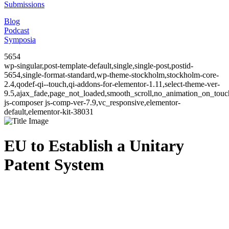
Submissions
Blog
Podcast
Symposia
5654
wp-singular,post-template-default,single,single-post,postid-
5654,single-format-standard,wp-theme-stockholm,stockholm-core-
2.4,qodef-qi--touch,qi-addons-for-elementor-1.11,select-theme-ver-
9.5,ajax_fade,page_not_loaded,smooth_scroll,no_animation_on_to
js-composer js-comp-ver-7.9,vc_responsive,elementor-
default,elementor-kit-38031
EU to Establish a Unitary
Patent System