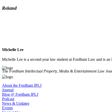
Related
Michelle Lee
Michelle Lee is a second-year law student at Fordham Law and is an I
The
Fordham Intellectual Property, Media & Entertainment Law Jou
About the Fordham IPLJ
Journal
Blog @ Fordham IPLJ
Podcast
News & Updates
Events