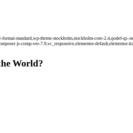
gle-format-standard,wp-theme-stockholm,stockholm-core-2.4,qodef-qi--n
mposer js-comp-ver-7.9,vc_responsive,elementor-default,elementor-k
the World?