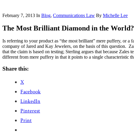
February 7, 2013
In
Blog
,
Communications Law
By
Michelle Lee
The Most Brilliant Diamond in the World?
Is referring to your product as “the most brilliant” mere puffery, or a
company of Jared and Kay Jewelers, on the basis of this question. Za
that the claim is based on testing; Sterling argues that because Zales t
different from mere puffery in that it points to a single characteristic
Share this:
X
Facebook
LinkedIn
Pinterest
Print