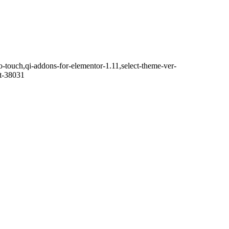
o-touch,qi-addons-for-elementor-1.11,select-theme-ver-
it-38031