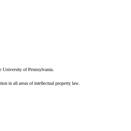
e University of Pennsylvania.
ion in all areas of intellectual property law.