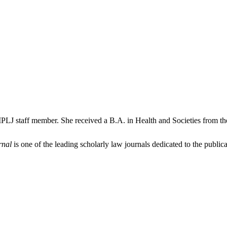
PLJ staff member. She received a B.A. in Health and Societies from th
rnal
is one of the leading scholarly law journals dedicated to the publicat