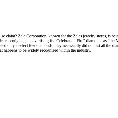
 false claim? Zale Corporation, known for the Zales jewelry stores, is be
les recently began advertising its “Celebration Fire” diamonds as “the
ested only a select few diamonds, they necessarily did not test all the d
 that happens to be widely recognized within the industry.