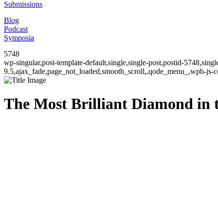
Submissions
Blog
Podcast
Symposia
5748
wp-singular,post-template-default,single,single-post,postid-5748,sin
9.5,ajax_fade,page_not_loaded,smooth_scroll,,qode_menu_,wpb-js-co
The Most Brilliant Diamond in 