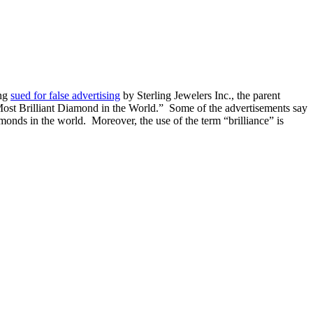
ing
sued for false advertising
by Sterling Jewelers Inc., the parent
 Most Brilliant Diamond in the World.” Some of the advertisements say
iamonds in the world. Moreover, the use of the term “brilliance” is