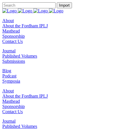
About
About the Fordham IPLJ
Masthead
Sponsorship
Contact Us
Journal
Published Volumes
Submissions
Blog
Podcast
Symposia
About
About the Fordham IPLJ
Masthead
Sponsorship
Contact Us
Journal
Published Volumes