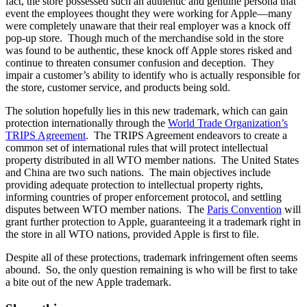
fact, the store possessed such an authentic and genuine persona that
event the employees thought they were working for Apple—many
were completely unaware that their real employer was a knock off
pop-up store. Though much of the merchandise sold in the store
was found to be authentic, these knock off Apple stores risked and
continue to threaten consumer confusion and deception. They
impair a customer’s ability to identify who is actually responsible for
the store, customer service, and products being sold.
The solution hopefully lies in this new trademark, which can gain
protection internationally through the
World Trade Organization’s
TRIPS Agreement
. The TRIPS Agreement endeavors to create a
common set of international rules that will protect intellectual
property distributed in all WTO member nations. The United States
and China are two such nations. The main objectives include
providing adequate protection to intellectual property rights,
informing countries of proper enforcement protocol, and settling
disputes between WTO member nations. The
Paris Convention
will
grant further protection to Apple, guaranteeing it a trademark right in
the store in all WTO nations, provided Apple is first to file.
Despite all of these protections, trademark infringement often seems
abound. So, the only question remaining is who will be first to take
a bite out of the new Apple trademark.