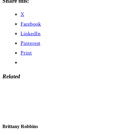
Share this:
X
Facebook
LinkedIn
Pinterest
Print
Related
Brittany Robbins