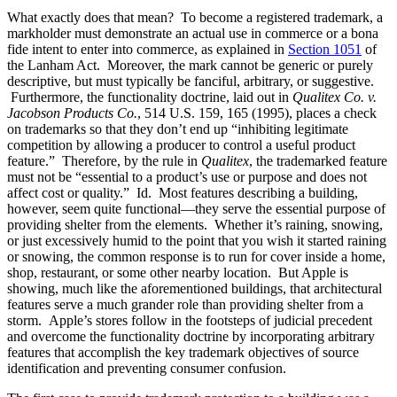
What exactly does that mean? To become a registered trademark, a
markholder must demonstrate an actual use in commerce or a bona
fide intent to enter into commerce, as explained in
Section 1051
of
the Lanham Act. Moreover, the mark cannot be generic or purely
descriptive, but must typically be fanciful, arbitrary, or suggestive.
Furthermore, the functionality doctrine, laid out in
Qualitex Co. v.
Jacobson Products Co.
, 514 U.S. 159, 165 (1995), places a check
on trademarks so that they don’t end up “inhibiting legitimate
competition by allowing a producer to control a useful product
feature.” Therefore, by the rule in
Qualitex
, the trademarked feature
must not be “essential to a product’s use or purpose and does not
affect cost or quality.” Id. Most features describing a building,
however, seem quite functional—they serve the essential purpose of
providing shelter from the elements. Whether it’s raining, snowing,
or just excessively humid to the point that you wish it started raining
or snowing, the common response is to run for cover inside a home,
shop, restaurant, or some other nearby location. But Apple is
showing, much like the aforementioned buildings, that architectural
features serve a much grander role than providing shelter from a
storm. Apple’s stores follow in the footsteps of judicial precedent
and overcome the functionality doctrine by incorporating arbitrary
features that accomplish the key trademark objectives of source
identification and preventing consumer confusion.