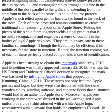
recessed lighting units, . . . cantilevered shelves below recessed
display spaces, . . . and rectangular tables arranged in a line in the
middle of the store parallel to the walls and extending from the
storefront to the back of the store.” And it of course protects
Apple’s much relied upon genius bar, always found at the back of
the store. Each of these protected features combines to create the
traditional and reassuring layout of an Apple Store. Putting the
pieces of the Apple Store together yields a final product that is
instantly recognizable and engenders a sense of comfort in the
bodies of loyal Apple devotees. They are, in a way, safe in these
familiar surroundings. Though the layout may be efficient, it isn’t
necessary for the store to function. Rather, the function coming out
of each of these perfectly placed components is one of identification.
Apple has been striving to obtain this
trademark
since May 2010,
and its petition was finally approved January 22, 2013. Perhaps the
US Patent and Trademark Office’s decision to recognize the mark
was hastened by
infringing Apple stores
that popped up in
Kunming, China in 2011. These stores not only featured Apple
posters and logos, but they were also decorated with the same
wooden tables, winding staircase, and concrete floors that customers
would find in an authentic Apple store. Moreover, employees
working in the store were dressed in the well-recognized Apple
uniform of a blue t-shirt adorned with a white Apple logo,
accessorized with a lanyard that holds the employee’s ID card. In