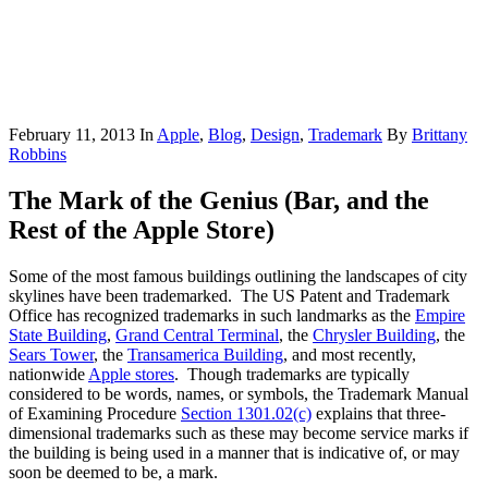
February 11, 2013
In
Apple
,
Blog
,
Design
,
Trademark
By
Brittany
Robbins
The Mark of the Genius (Bar, and the
Rest of the Apple Store)
Some of the most famous buildings outlining the landscapes of city
skylines have been trademarked. The US Patent and Trademark
Office has recognized trademarks in such landmarks as the
Empire
State Building
,
Grand Central Terminal
, the
Chrysler Building
, the
Sears Tower
, the
Transamerica Building
, and most recently,
nationwide
Apple stores
. Though trademarks are typically
considered to be words, names, or symbols, the Trademark Manual
of Examining Procedure
Section 1301.02(c)
explains that three-
dimensional trademarks such as these may become service marks if
the building is being used in a manner that is indicative of, or may
soon be deemed to be, a mark.