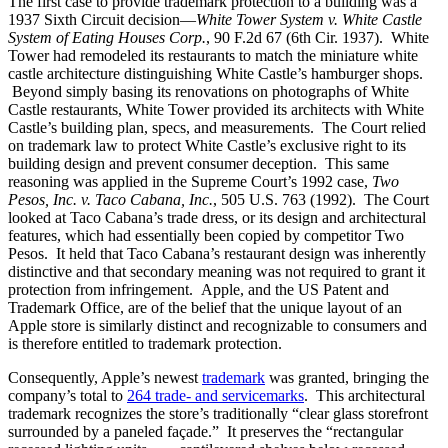
The first case to provide trademark protection to a building was a
1937 Sixth Circuit decision—
White Tower System v. White Castle
System of Eating Houses Corp.
, 90 F.2d 67 (6th Cir. 1937). White
Tower had remodeled its restaurants to match the miniature white
castle architecture distinguishing White Castle’s hamburger shops.
Beyond simply basing its renovations on photographs of White
Castle restaurants, White Tower provided its architects with White
Castle’s building plan, specs, and measurements. The Court relied
on trademark law to protect White Castle’s exclusive right to its
building design and prevent consumer deception. This same
reasoning was applied in the Supreme Court’s 1992 case,
Two
Pesos, Inc. v. Taco Cabana, Inc.
, 505 U.S. 763 (1992). The Court
looked at Taco Cabana’s trade dress, or its design and architectural
features, which had essentially been copied by competitor Two
Pesos. It held that Taco Cabana’s restaurant design was inherently
distinctive and that secondary meaning was not required to grant it
protection from infringement. Apple, and the US Patent and
Trademark Office, are of the belief that the unique layout of an
Apple store is similarly distinct and recognizable to consumers and
is therefore entitled to trademark protection.
Consequently, Apple’s newest
trademark
was granted, bringing the
company’s total to
264 trade- and servicemarks
. This architectural
trademark recognizes the store’s traditionally “clear glass storefront
surrounded by a paneled façade.” It preserves the “rectangular