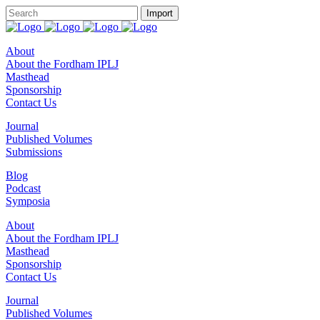
About
About the Fordham IPLJ
Masthead
Sponsorship
Contact Us
Journal
Published Volumes
Submissions
Blog
Podcast
Symposia
About
About the Fordham IPLJ
Masthead
Sponsorship
Contact Us
Journal
Published Volumes