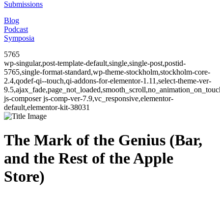
Submissions
Blog
Podcast
Symposia
5765
wp-singular,post-template-default,single,single-post,postid-
5765,single-format-standard,wp-theme-stockholm,stockholm-core-
2.4,qodef-qi--touch,qi-addons-for-elementor-1.11,select-theme-ver-
9.5,ajax_fade,page_not_loaded,smooth_scroll,no_animation_on_to
js-composer js-comp-ver-7.9,vc_responsive,elementor-
default,elementor-kit-38031
The Mark of the Genius (Bar,
and the Rest of the Apple
Store)