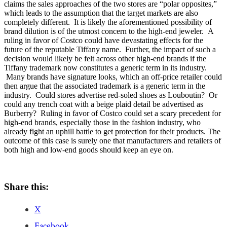
claims the sales approaches of the two stores are “polar opposites,”
which leads to the assumption that the target markets are also
completely different. It is likely the aforementioned possibility of
brand dilution is of the utmost concern to the high-end jeweler. A
ruling in favor of Costco could have devastating effects for the
future of the reputable Tiffany name. Further, the impact of such a
decision would likely be felt across other high-end brands if the
Tiffany trademark now constitutes a generic term in its industry.
Many brands have signature looks, which an off-price retailer could
then argue that the associated trademark is a generic term in the
industry. Could stores advertise red-soled shoes as Louboutin? Or
could any trench coat with a beige plaid detail be advertised as
Burberry? Ruling in favor of Costco could set a scary precedent for
high-end brands, especially those in the fashion industry, who
already fight an uphill battle to get protection for their products. The
outcome of this case is surely one that manufacturers and retailers of
both high and low-end goods should keep an eye on.
Share this:
X
Facebook