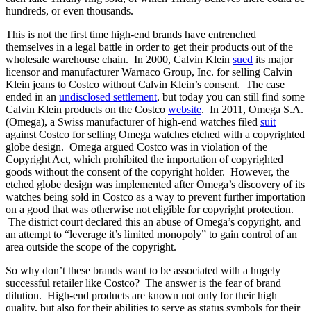
hundreds, or even thousands.
This is not the first time high-end brands have entrenched
themselves in a legal battle in order to get their products out of the
wholesale warehouse chain. In 2000, Calvin Klein
sued
its major
licensor and manufacturer Warnaco Group, Inc. for selling Calvin
Klein jeans to Costco without Calvin Klein’s consent. The case
ended in an
undisclosed settlement
, but today you can still find some
Calvin Klein products on the Costco
website
. In 2011, Omega S.A.
(Omega), a Swiss manufacturer of high-end watches filed
suit
against Costco for selling Omega watches etched with a copyrighted
globe design. Omega argued Costco was in violation of the
Copyright Act, which prohibited the importation of copyrighted
goods without the consent of the copyright holder. However, the
etched globe design was implemented after Omega’s discovery of its
watches being sold in Costco as a way to prevent further importation
on a good that was otherwise not eligible for copyright protection.
The district court declared this an abuse of Omega’s copyright, and
an attempt to “leverage it’s limited monopoly” to gain control of an
area outside the scope of the copyright.
So why don’t these brands want to be associated with a hugely
successful retailer like Costco? The answer is the fear of brand
dilution. High-end products are known not only for their high
quality, but also for their abilities to serve as status symbols for their