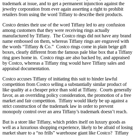
trademark at issue, and to get a permanent injunction against the
jewelry corporation from ever again asserting a right to prohibit
retailers from using the word Tiffany to describe their products.
Costco denies their use of the word Tiffany led to any confusion
among customers that they were receiving rings actually
manufactured by Tiffany. The Costco rings did not have any brand
name embossed on them, whereas Tiffany rings are engraved with
the words “Tiffany & Co.” Costco rings come in plain beige gift
boxes, clearly different from the famous pale blue box that a Tiffany
ring goes home in. Costco rings are also backed by, and appraised
by Costco, whereas a Tiffany ring would have Tiffany sales and
appraisal documentation.
Costco accuses Tiffany of initiating this suit to hinder lawful
competition from Costco selling a substantially similar product of
like quality at a cheaper price than sold at Tiffany. Courts generally
favor, as an overriding policy consideration, the promotion of a free
market and fair competition. Tiffany would likely be up against a
strict construction of the trademark law in order to prevent
monopoly control over an area Tiffany’s trademark doesn’t reach.
But is a store like Tiffany, which prides itself on luxury goods as
well as a luxurious shopping experience, likely to be afraid of losing
market share to a “no frills” warehouse giant like Costco? Tiffany