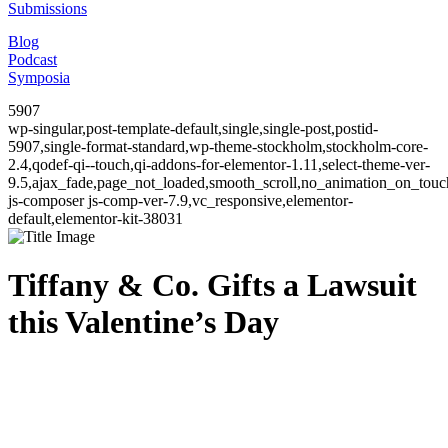
Submissions
Blog
Podcast
Symposia
5907
wp-singular,post-template-default,single,single-post,postid-
5907,single-format-standard,wp-theme-stockholm,stockholm-core-
2.4,qodef-qi--touch,qi-addons-for-elementor-1.11,select-theme-ver-
9.5,ajax_fade,page_not_loaded,smooth_scroll,no_animation_on_to
js-composer js-comp-ver-7.9,vc_responsive,elementor-
default,elementor-kit-38031
Tiffany & Co. Gifts a Lawsuit
this Valentine’s Day