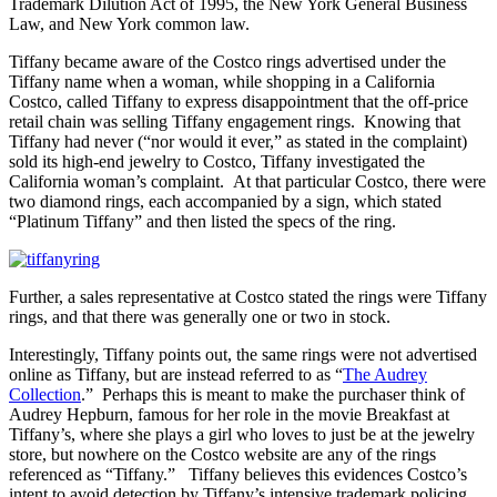
Trademark Dilution Act of 1995, the New York General Business
Law, and New York common law.
Tiffany became aware of the Costco rings advertised under the
Tiffany name when a woman, while shopping in a California
Costco, called Tiffany to express disappointment that the off-price
retail chain was selling Tiffany engagement rings. Knowing that
Tiffany had never (“nor would it ever,” as stated in the complaint)
sold its high-end jewelry to Costco, Tiffany investigated the
California woman’s complaint. At that particular Costco, there were
two diamond rings, each accompanied by a sign, which stated
“Platinum Tiffany” and then listed the specs of the ring.
Further, a sales representative at Costco stated the rings were Tiffany
rings, and that there was generally one or two in stock.
Interestingly, Tiffany points out, the same rings were not advertised
online as Tiffany, but are instead referred to as “
The Audrey
Collection
.” Perhaps this is meant to make the purchaser think of
Audrey Hepburn, famous for her role in the movie Breakfast at
Tiffany’s, where she plays a girl who loves to just be at the jewelry
store, but nowhere on the Costco website are any of the rings
referenced as “Tiffany.” Tiffany believes this evidences Costco’s
intent to avoid detection by Tiffany’s intensive trademark policing