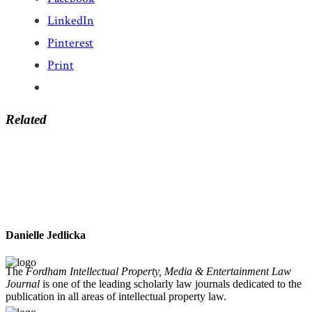
LinkedIn
Pinterest
Print
Related
Danielle Jedlicka
The
Fordham Intellectual Property, Media & Entertainment Law
Journal
is one of the leading scholarly law journals dedicated to the
publication in all areas of intellectual property law.