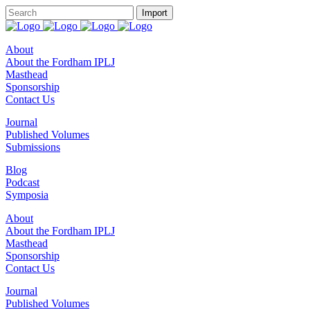
About
About the Fordham IPLJ
Masthead
Sponsorship
Contact Us
Journal
Published Volumes
Submissions
Blog
Podcast
Symposia
About
About the Fordham IPLJ
Masthead
Sponsorship
Contact Us
Journal
Published Volumes