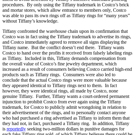
procedures. By only using the Tiffany trademark in Costco’s brick
and mortar stores, which allow entrance to members only, Costco
was able to pass its own rings off as Tiffany rings for “many years”
without Tiffany’s knowledge.
Tiffany confronted the warehouse chain upon its confirmation that
Costco was in fact using the Tiffany trademark to advertise its rings,
and Costco immediately agreed to remove all signs displaying the
Tiffany name. But the conflict doesn’t end there. Tiffany wants
Costco to hand over the profits it received from falsely labeling rings
as Tiffany. Included in this, Tiffany demands compensation from
the overall value of Costco’s fine jewelry department, which
increased as a result of consumers believing Costco carried high-end
products such as Tiffany rings. Consumers were also led to
conclude that the actual Costco rings were more valuable because
they appeared identical to Tiffany rings next to them. In fact
however, they were identical rings, all made by Costco, none
genuine Tiffany. Further, Tiffany wants a court-ordered permanent
injunction to prohibit Costco from ever again using the Tiffany
trademark, for Costco to publicly admit wrongdoing in relation to
their advertisement of the rings, and to personally contact anyone
who had purchased a ring advertised as Tiffany to inform them that
they had not, in fact, purchased a Tiffany ring. In addition, Tiffany
is
reportedly
seeking two-million dollars in punitive damages for
each fake Tiffany ring sold, of which Tiffany believes there could be