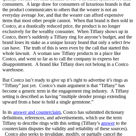
consumers. A large draw for consumers of luxurious brands is that
the product communicates to others that the wearer is not an
everyday average Joe, and that the wearer can afford expensive
items that most other people cannot. When that brand is then sold in
Costco, at a drastically reduced price, the product is no longer
exclusively for the wealthy consumer. When Tiffany shows up in
Costco, there’s suddenly a Tiffany ring for anyone’s budget, and the
brand loses its stake as a unique luxury brand that only a select few
can have. The truth of this is seen even by the call that started this
whole lawsuit. A woman saw Tiffany products in a place like
Costco, and went so far as to call the company to express her
disappointment. A brand like Tiffany does not belong in a Costco
warehouse.
But Costco isn’t ready to give up it’s right to advertise it’s rings as
“Tiffany” just yet. Costco’s main argument is that “Tiffany” has
become a generic term in the engagement ring industry. A Tiffany
setting is described as having “multiple slender prongs extending
upward from a base to hold a single gemstone.”
In its
answer and counterclaim
, Costco has submitted dictionary
definitions, references, and advertisements, which use the term
Tiffany to describe rings with this setting (Tiffany’s
answer
to the
counterclaim disputes the validity and reliability of these sources).
Costco also seeks to invalidate, modify, or partially cancel the