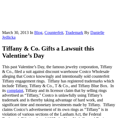
March 30, 2013
In
Blog
,
Counterfeit
,
Trademark
By
Danielle
Jedlicka
Tiffany & Co. Gifts a Lawsuit this
Valentine’s Day
This past Valentine’s Day, the famous jewelry corporation, Tiffany
& Co., filed a suit against discount warehouse Costco Wholesale
alleging that Costco knowingly and intentionally sold counterfeit
Tiffany engagement rings. Tiffany has registered trademarks which
include Tiffany, Tiffany & Co., T & Co., and Tiffany Blue Box. In
its
complaint
, Tiffany and its licensor claim that by selling rings
advertised as “Tiffany,” Costco is unlawfully using Tiffany’s
trademark and is thereby taking advantage of hard work, and
significant time and monetary investments made by Tiffany. Tiffany
claims Costco’s advertisement of its own rings as “Tiffany” is in
violation of various sections of the Lanham Act, the Federal