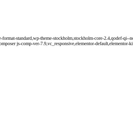
gle-format-standard,wp-theme-stockholm,stockholm-core-2.4,qodef-qi--n
mposer js-comp-ver-7.9,vc_responsive,elementor-default,elementor-k