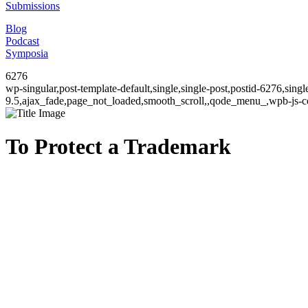
Submissions
Blog
Podcast
Symposia
6276
wp-singular,post-template-default,single,single-post,postid-6276,sin
9.5,ajax_fade,page_not_loaded,smooth_scroll,,qode_menu_,wpb-js-co
To Protect a Trademark