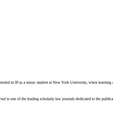
erested in IP as a music student at New York University, when learning
rnal
is one of the leading scholarly law journals dedicated to the publicat