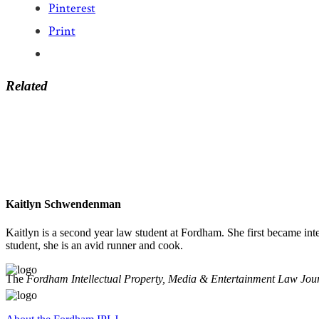
Pinterest
Print
Related
Kaitlyn Schwendenman
Kaitlyn is a second year law student at Fordham. She first became int
student, she is an avid runner and cook.
The
Fordham Intellectual Property, Media & Entertainment Law Jou