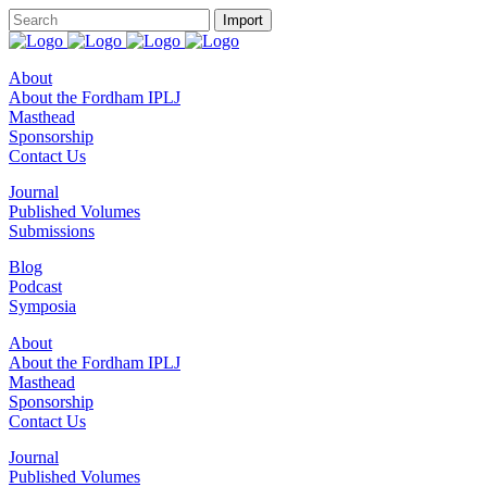
About
About the Fordham IPLJ
Masthead
Sponsorship
Contact Us
Journal
Published Volumes
Submissions
Blog
Podcast
Symposia
About
About the Fordham IPLJ
Masthead
Sponsorship
Contact Us
Journal
Published Volumes