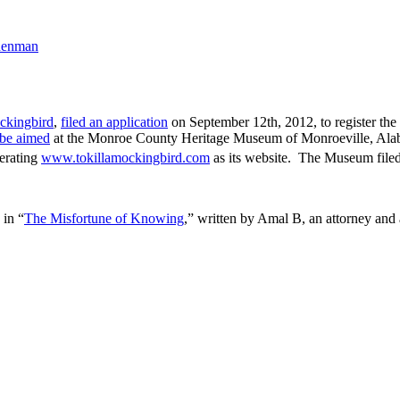
denman
ckingbird
,
filed an application
on September 12th, 2012, to register the 
 be aimed
at the Monroe County Heritage Museum of Monroeville, Alaba
perating
www.tokillamockingbird.com
as its website. The Museum filed
 in “
The Misfortune of Knowing
,” written by Amal B, an attorney and 