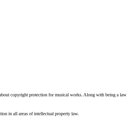
 about copyright protection for musical works. Along with being a law
ion in all areas of intellectual property law.