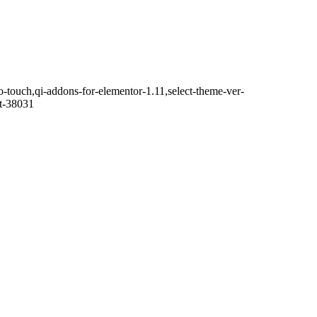
o-touch,qi-addons-for-elementor-1.11,select-theme-ver-
it-38031