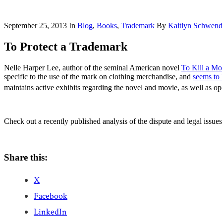
September 25, 2013
In
Blog
,
Books
,
Trademark
By
Kaitlyn Schwen
To Protect a Trademark
Nelle Harper Lee, author of the seminal American novel
To Kill a Mo
specific to the use of the mark on clothing merchandise, and
seems to
maintains active exhibits regarding the novel and movie, as well as o
Check out a recently published analysis of the dispute and legal issues
Share this:
X
Facebook
LinkedIn