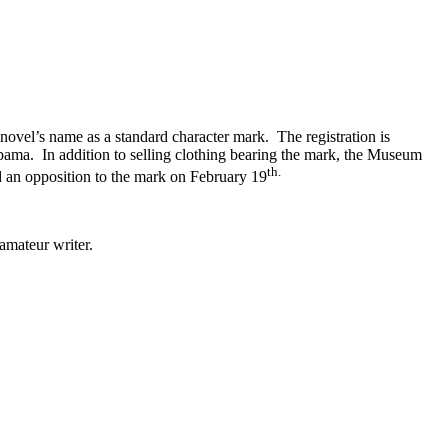
novel’s name as a standard character mark. The registration is
ma. In addition to selling clothing bearing the mark, the Museum
th.
 an opposition to the mark on February 19
amateur writer.