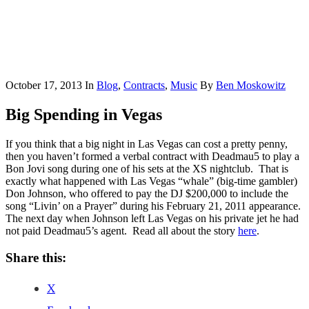
October 17, 2013
In
Blog
,
Contracts
,
Music
By
Ben Moskowitz
Big Spending in Vegas
If you think that a big night in Las Vegas can cost a pretty penny,
then you haven’t formed a verbal contract with Deadmau5 to play a
Bon Jovi song during one of his sets at the XS nightclub. That is
exactly what happened with Las Vegas “whale” (big-time gambler)
Don Johnson, who offered to pay the DJ $200,000 to include the
song “Livin’ on a Prayer” during his February 21, 2011 appearance.
The next day when Johnson left Las Vegas on his private jet he had
not paid Deadmau5’s agent. Read all about the story
here
.
Share this:
X