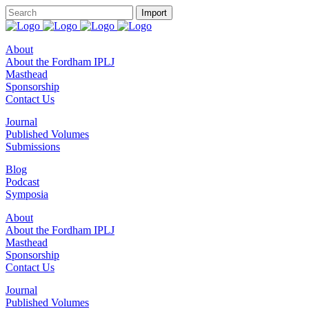
About
About the Fordham IPLJ
Masthead
Sponsorship
Contact Us
Journal
Published Volumes
Submissions
Blog
Podcast
Symposia
About
About the Fordham IPLJ
Masthead
Sponsorship
Contact Us
Journal
Published Volumes