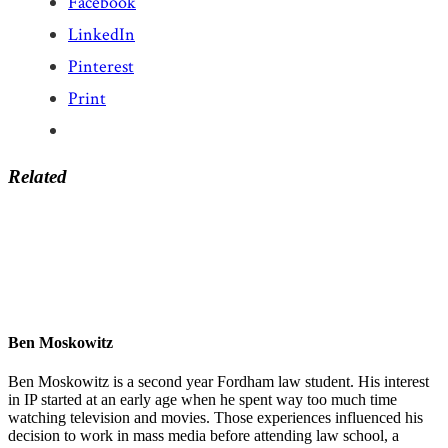
Facebook
LinkedIn
Pinterest
Print
Related
Ben Moskowitz
Ben Moskowitz is a second year Fordham law student. His interest
in IP started at an early age when he spent way too much time
watching television and movies. Those experiences influenced his
decision to work in mass media before attending law school, a