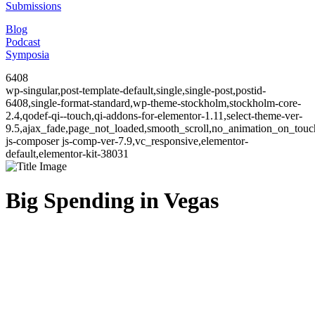
Submissions
Blog
Podcast
Symposia
6408
wp-singular,post-template-default,single,single-post,postid-
6408,single-format-standard,wp-theme-stockholm,stockholm-core-
2.4,qodef-qi--touch,qi-addons-for-elementor-1.11,select-theme-ver-
9.5,ajax_fade,page_not_loaded,smooth_scroll,no_animation_on_to
js-composer js-comp-ver-7.9,vc_responsive,elementor-
default,elementor-kit-38031
Big Spending in Vegas