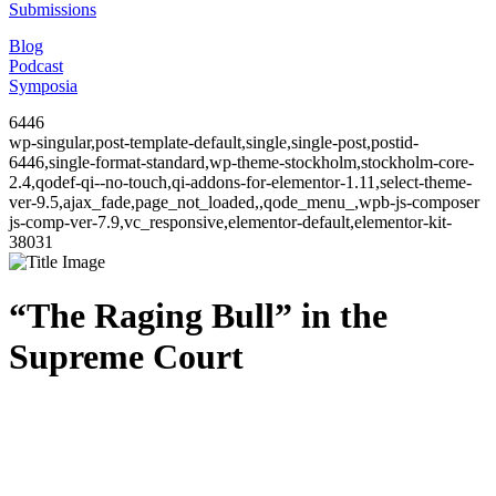
Submissions
Blog
Podcast
Symposia
6446
wp-singular,post-template-default,single,single-post,postid-
6446,single-format-standard,wp-theme-stockholm,stockholm-core-
2.4,qodef-qi--no-touch,qi-addons-for-elementor-1.11,select-theme-
ver-9.5,ajax_fade,page_not_loaded,,qode_menu_,wpb-js-composer
js-comp-ver-7.9,vc_responsive,elementor-default,elementor-kit-
38031
“The Raging Bull” in the
Supreme Court