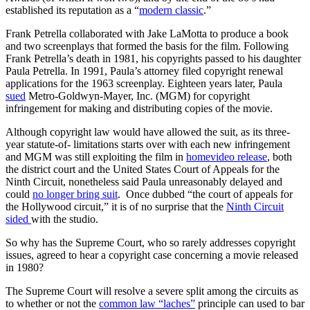
established its reputation as a “
modern classic
.”
Frank Petrella collaborated with Jake LaMotta to produce a book
and two screenplays that formed the basis for the film. Following
Frank Petrella’s death in 1981, his copyrights passed to his daughter
Paula Petrella. In 1991, Paula’s attorney filed copyright renewal
applications for the 1963 screenplay. Eighteen years later, Paula
sued
Metro-Goldwyn-Mayer, Inc. (MGM) for copyright
infringement for making and distributing copies of the movie.
Although copyright law would have allowed the suit, as its three-
year statute-of- limitations starts over with each new infringement
and MGM was still exploiting the film in
homevideo release
, both
the district court and the United States Court of Appeals for the
Ninth Circuit, nonetheless said Paula unreasonably delayed and
could
no longer bring suit
. Once dubbed “the court of appeals for
the Hollywood circuit,” it is of no surprise that the
Ninth Circuit
sided
with the studio.
So why has the Supreme Court, who so rarely addresses copyright
issues, agreed to hear a copyright case concerning a movie released
in 1980?
The Supreme Court will resolve a severe split among the circuits as
to whether or not the
common law “laches”
principle can used to bar