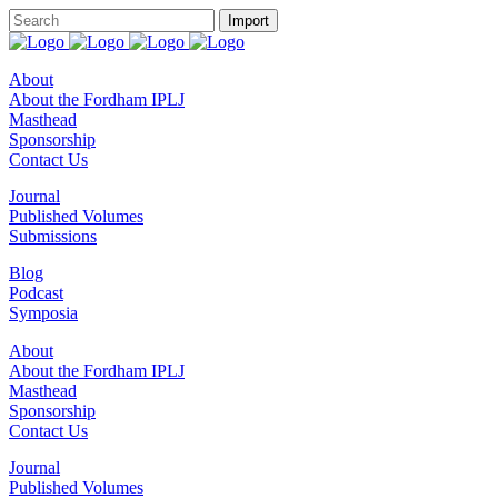
About
About the Fordham IPLJ
Masthead
Sponsorship
Contact Us
Journal
Published Volumes
Submissions
Blog
Podcast
Symposia
About
About the Fordham IPLJ
Masthead
Sponsorship
Contact Us
Journal
Published Volumes