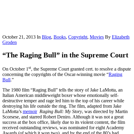
October 21, 2013
In
Blog
,
Books
,
Copyright
,
Movies
By
Elizabeth
Groden
“The Raging Bull” in the Supreme Court
st
On October 1
, the Supreme Court granted cert. to resolve a dispute
concerning the copyrights of the Oscar-winning movie “
Raging
Bull
.”
The 1980 film “Raging Bull” tells the story of Jake LaMotta, an
Italian American middleweight boxer whose emotionally self-
destructive temper and rage led him to the top of his career while
destroying his life outside the ring. The film, adapted from Jake
LaMotta’s
memoir
Raging Bull: My Story
, was directed by Martin
Scorsese, and starred Robert Deniro. Although it was not a great
success at the box office, likely due to its violent content, the film
received outstanding reviews, was nominated for eight Academy
Awards (of which it won two), and by the end of the 80’s had