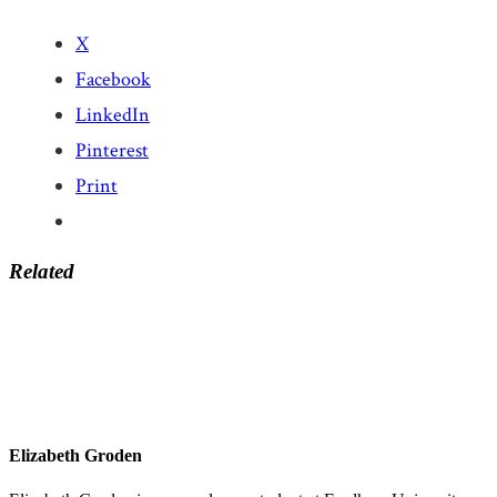
X
Facebook
LinkedIn
Pinterest
Print
Related
Elizabeth Groden