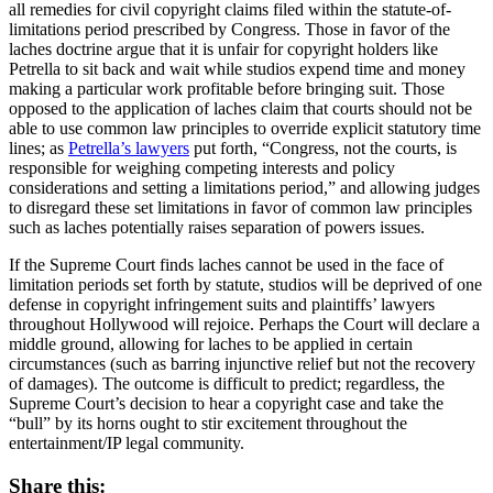
all remedies for civil copyright claims filed within the statute-of-
limitations period prescribed by Congress. Those in favor of the
laches doctrine argue that it is unfair for copyright holders like
Petrella to sit back and wait while studios expend time and money
making a particular work profitable before bringing suit. Those
opposed to the application of laches claim that courts should not be
able to use common law principles to override explicit statutory time
lines; as
Petrella’s lawyers
put forth, “Congress, not the courts, is
responsible for weighing competing interests and policy
considerations and setting a limitations period,” and allowing judges
to disregard these set limitations in favor of common law principles
such as laches potentially raises separation of powers issues.
If the Supreme Court finds laches cannot be used in the face of
limitation periods set forth by statute, studios will be deprived of one
defense in copyright infringement suits and plaintiffs’ lawyers
throughout Hollywood will rejoice. Perhaps the Court will declare a
middle ground, allowing for laches to be applied in certain
circumstances (such as barring injunctive relief but not the recovery
of damages). The outcome is difficult to predict; regardless, the
Supreme Court’s decision to hear a copyright case and take the
“bull” by its horns ought to stir excitement throughout the
entertainment/IP legal community.
Share this: