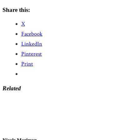
Share this:
X
Facebook
LinkedIn
Pinterest
Print
Related