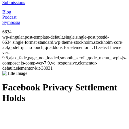
Submissions
Blog
Podcast
Symposia
6634
wp-singular,post-template-default,single,single-post,postid-
6634,single-format-standard,wp-theme-stockholm,stockholm-core-
2.4,qodef-qi--no-touch,qi-addons-for-elementor-1.11,select-theme-
ver-
9.5,ajax_fade,page_not_loaded,smooth_scroll,,qode_menu_,wpb-js-
composer js-comp-ver-7.9,vc_responsive,elementor-
default,elementor-kit-38031
Facebook Privacy Settlement
Holds