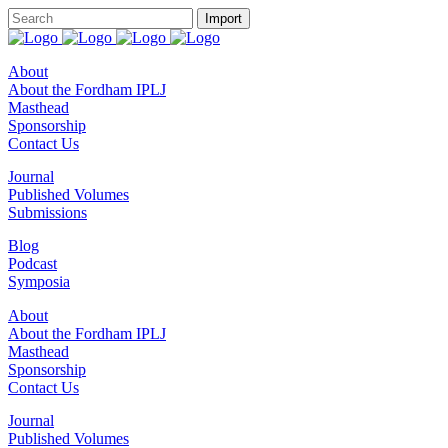
About
About the Fordham IPLJ
Masthead
Sponsorship
Contact Us
Journal
Published Volumes
Submissions
Blog
Podcast
Symposia
About
About the Fordham IPLJ
Masthead
Sponsorship
Contact Us
Journal
Published Volumes