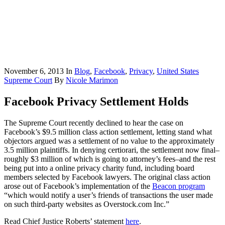
November 6, 2013
In
Blog
,
Facebook
,
Privacy
,
United States
Supreme Court
By
Nicole Marimon
Facebook Privacy Settlement Holds
The Supreme Court recently declined to hear the case on
Facebook’s $9.5 million class action settlement, letting stand what
objectors argued was a settlement of no value to the approximately
3.5 million plaintiffs. In denying certiorari, the settlement now final–
roughly $3 million of which is going to attorney’s fees–and the rest
being put into a online privacy charity fund, including board
members selected by Facebook lawyers. The original class action
arose out of Facebook’s implementation of the
Beacon program
“which would notify a user’s friends of transactions the user made
on such third-party websites as Overstock.com Inc.”
Read Chief Justice Roberts’ statement
here
.