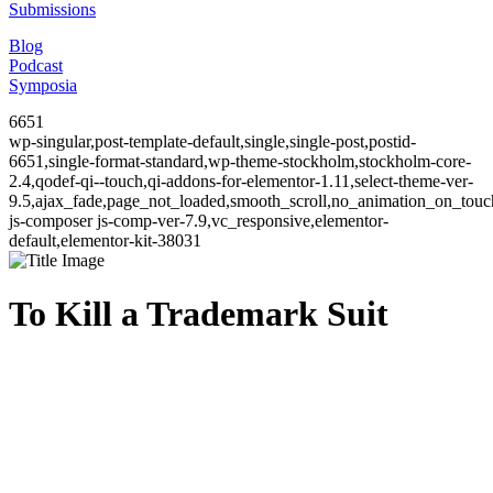
Submissions
Blog
Podcast
Symposia
6651
wp-singular,post-template-default,single,single-post,postid-
6651,single-format-standard,wp-theme-stockholm,stockholm-core-
2.4,qodef-qi--touch,qi-addons-for-elementor-1.11,select-theme-ver-
9.5,ajax_fade,page_not_loaded,smooth_scroll,no_animation_on_to
js-composer js-comp-ver-7.9,vc_responsive,elementor-
default,elementor-kit-38031
To Kill a Trademark Suit