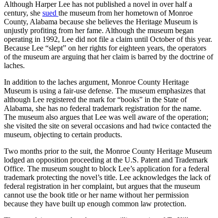
Although Harper Lee has not published a novel in over half a
century, she
sued
the museum from her hometown of Monroe
County, Alabama because she believes the Heritage Museum is
unjustly profiting from her fame. Although the museum began
operating in 1992, Lee did not file a claim until October of this year.
Because Lee “slept” on her rights for eighteen years, the operators
of the museum are arguing that her claim is barred by the doctrine of
laches.
In addition to the laches argument, Monroe County Heritage
Museum is using a fair-use defense. The museum emphasizes that
although Lee registered the mark for “books” in the State of
Alabama, she has no federal trademark registration for the name.
The museum also argues that Lee was well aware of the operation;
she visited the site on several occasions and had twice contacted the
museum, objecting to certain products.
Two months prior to the suit, the Monroe County Heritage Museum
lodged an opposition proceeding at the U.S. Patent and Trademark
Office. The museum sought to block Lee’s application for a federal
trademark protecting the novel’s title. Lee acknowledges the lack of
federal registration in her complaint, but argues that the museum
cannot use the book title or her name without her permission
because they have built up enough common law protection.