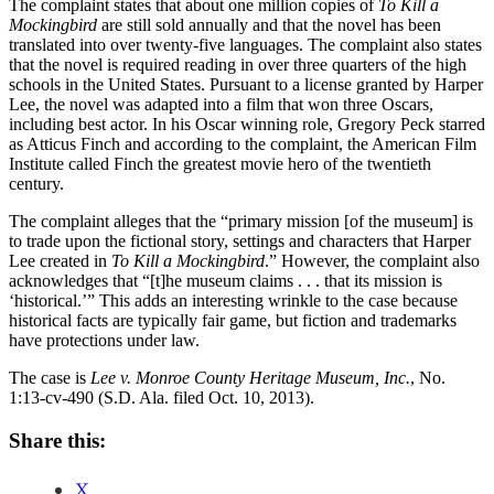
The complaint states that about one million copies of
To Kill a
Mockingbird
are still sold annually and that the novel has been
translated into over twenty-five languages. The complaint also states
that the novel is required reading in over three quarters of the high
schools in the United States. Pursuant to a license granted by Harper
Lee, the novel was adapted into a film that won three Oscars,
including best actor. In his Oscar winning role, Gregory Peck starred
as Atticus Finch and according to the complaint, the American Film
Institute called Finch the greatest movie hero of the twentieth
century.
The complaint alleges that the “primary mission [of the museum] is
to trade upon the fictional story, settings and characters that Harper
Lee created in
To Kill a Mockingbird
.” However, the complaint also
acknowledges that “[t]he museum claims . . . that its mission is
‘historical.’” This adds an interesting wrinkle to the case because
historical facts are typically fair game, but fiction and trademarks
have protections under law.
The case is
Lee v. Monroe County Heritage Museum, Inc.
, No.
1:13-cv-490 (S.D. Ala. filed Oct. 10, 2013).
Share this:
X