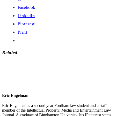
Facebook
LinkedIn
Pinterest
Print
Related
Eric Engelman
Eric Engelman is a second year Fordham law student and a staff
member of the Intellectual Property, Media and Entertainment Law
Journal. A graduate of Binghamton University, his IP interest stems