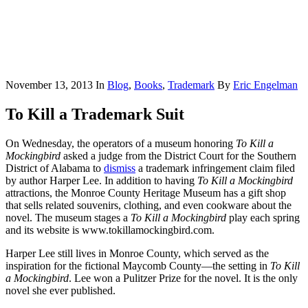
November 13, 2013
In
Blog
,
Books
,
Trademark
By
Eric Engelman
To Kill a Trademark Suit
On Wednesday, the operators of a museum honoring
To Kill a
Mockingbird
asked a judge from the District Court for the Southern
District of Alabama to
dismiss
a trademark infringement claim filed
by author Harper Lee. In addition to having
To Kill a Mockingbird
attractions, the Monroe County Heritage Museum has a gift shop
that sells related souvenirs, clothing, and even cookware about the
novel. The museum stages a
To Kill a Mockingbird
play each spring
and its website is www.tokillamockingbird.com.
Harper Lee still lives in Monroe County, which served as the
inspiration for the fictional Maycomb County—the setting in
To Kill
a Mockingbird
. Lee won a Pulitzer Prize for the novel. It is the only
novel she ever published.