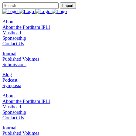
About
About the Fordham IPLJ
Masthead
Sponsorship
Contact Us
Journal
Published Volumes
Submissions
Blog
Podcast
Symposia
About
About the Fordham IPLJ
Masthead
Sponsorship
Contact Us
Journal
Published Volumes