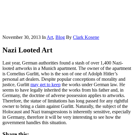
November 30, 2013
In
Art
,
Blog
By
Clark Kosene
Nazi Looted Art
Last year, German authorities found a stash of over 1,400 Nazi-
looted artworks in a Munich apartment. The owner of the apartment
is Cornelius Gurlitt, who is the son of one of Adolph Hitler’s
personal art dealers. Despite popular conceptions of morality and
justice, Gurlitt
may get to keep
the works under German law. He
seems to have legally inherited the works from his father and, in
Germany, the doctrine of adverse possession applies to artworks.
Therefore, the statue of limitations has long passed for any rightful
owner to bring a claim against Gurlitt. Naturally, the subject of the
Holocaust and Nazi transgressions is inherently sensitive, especially
in Germany, therefore it will be very interesting to see how the
government handles this situation.
Share this: