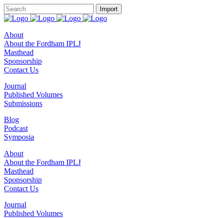
About
About the Fordham IPLJ
Masthead
Sponsorship
Contact Us
Journal
Published Volumes
Submissions
Blog
Podcast
Symposia
About
About the Fordham IPLJ
Masthead
Sponsorship
Contact Us
Journal
Published Volumes