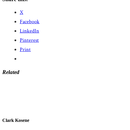
X
Facebook
LinkedIn
Pinterest
Print
Related
Clark Kosene