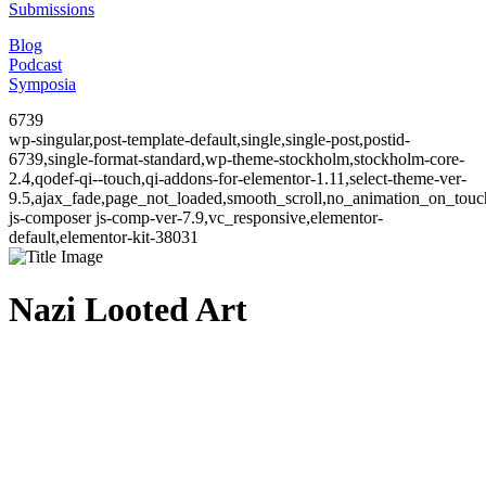
Submissions
Blog
Podcast
Symposia
6739
wp-singular,post-template-default,single,single-post,postid-
6739,single-format-standard,wp-theme-stockholm,stockholm-core-
2.4,qodef-qi--touch,qi-addons-for-elementor-1.11,select-theme-ver-
9.5,ajax_fade,page_not_loaded,smooth_scroll,no_animation_on_to
js-composer js-comp-ver-7.9,vc_responsive,elementor-
default,elementor-kit-38031
Nazi Looted Art