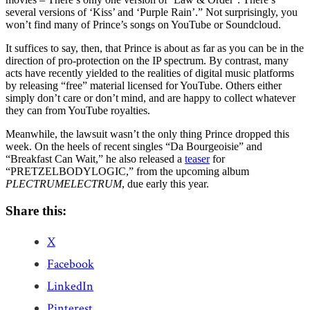
several versions of ‘Kiss’ and ‘Purple Rain’.” Not surprisingly, you
won’t find many of Prince’s songs on YouTube or Soundcloud.
It suffices to say, then, that Prince is about as far as you can be in the
direction of pro-protection on the IP spectrum. By contrast, many
acts have recently yielded to the realities of digital music platforms
by releasing “free” material licensed for YouTube. Others either
simply don’t care or don’t mind, and are happy to collect whatever
they can from YouTube royalties.
Meanwhile, the lawsuit wasn’t the only thing Prince dropped this
week. On the heels of recent singles “Da Bourgeoisie” and
“Breakfast Can Wait,” he also released a
teaser
for
“PRETZELBODYLOGIC,” from the upcoming album
PLECTRUMELECTRUM
, due early this year.
Share this:
X
Facebook
LinkedIn
Pinterest