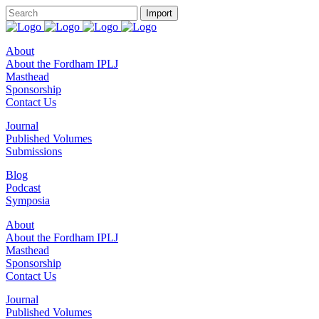
About
About the Fordham IPLJ
Masthead
Sponsorship
Contact Us
Journal
Published Volumes
Submissions
Blog
Podcast
Symposia
About
About the Fordham IPLJ
Masthead
Sponsorship
Contact Us
Journal
Published Volumes