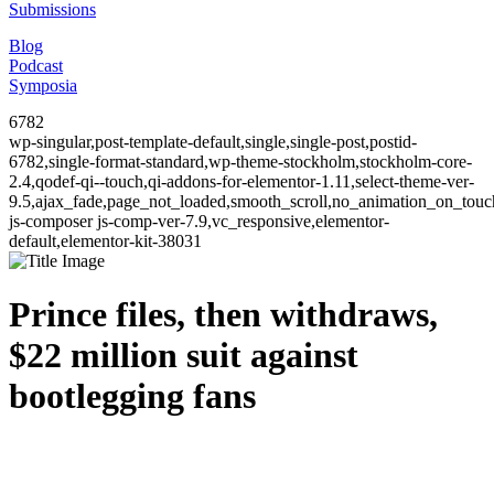
Submissions
Blog
Podcast
Symposia
6782
wp-singular,post-template-default,single,single-post,postid-
6782,single-format-standard,wp-theme-stockholm,stockholm-core-
2.4,qodef-qi--touch,qi-addons-for-elementor-1.11,select-theme-ver-
9.5,ajax_fade,page_not_loaded,smooth_scroll,no_animation_on_to
js-composer js-comp-ver-7.9,vc_responsive,elementor-
default,elementor-kit-38031
Prince files, then withdraws,
$22 million suit against
bootlegging fans