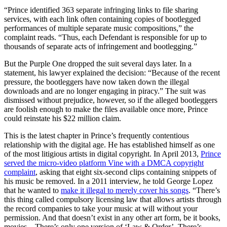
“Prince identified 363 separate infringing links to file sharing
services, with each link often containing copies of bootlegged
performances of multiple separate music compositions,” the
complaint reads. “Thus, each Defendant is responsible for up to
thousands of separate acts of infringement and bootlegging.”
But the Purple One dropped the suit several days later. In a
statement, his lawyer explained the decision: “Because of the recent
pressure, the bootleggers have now taken down the illegal
downloads and are no longer engaging in piracy.” The suit was
dismissed without prejudice, however, so if the alleged bootleggers
are foolish enough to make the files available once more, Prince
could reinstate his $22 million claim.
This is the latest chapter in Prince’s frequently contentious
relationship with the digital age. He has established himself as one
of the most litigious artists in digital copyright. In April 2013,
Prince
served the micro-video platform Vine with a DMCA copyright
complaint
, asking that eight six-second clips containing snippets of
his music be removed. In a 2011 interview, he told George Lopez
that he wanted to
make it illegal to merely cover his songs
. “There’s
this thing called compulsory licensing law that allows artists through
the record companies to take your music at will without your
permission. And that doesn’t exist in any other art form, be it books,
movies – There’s only one version of ‘Law & Order’. There’s