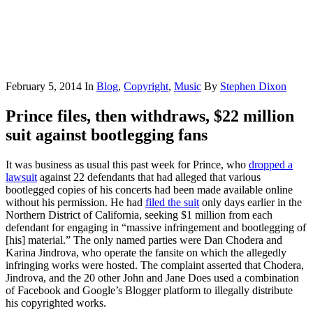
February 5, 2014
In
Blog
,
Copyright
,
Music
By
Stephen Dixon
Prince files, then withdraws, $22 million
suit against bootlegging fans
It was business as usual this past week for Prince, who
dropped a
lawsuit
against 22 defendants that had alleged that various
bootlegged copies of his concerts had been made available online
without his permission. He had
filed the suit
only days earlier in the
Northern District of California, seeking $1 million from each
defendant for engaging in “massive infringement and bootlegging of
[his] material.” The only named parties were Dan Chodera and
Karina Jindrova, who operate the fansite on which the allegedly
infringing works were hosted. The complaint asserted that Chodera,
Jindrova, and the 20 other John and Jane Does used a combination
of Facebook and Google’s Blogger platform to illegally distribute
his copyrighted works.