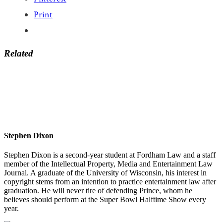
Print
Related
Stephen Dixon
Stephen Dixon is a second-year student at Fordham Law and a staff
member of the Intellectual Property, Media and Entertainment Law
Journal. A graduate of the University of Wisconsin, his interest in
copyright stems from an intention to practice entertainment law after
graduation. He will never tire of defending Prince, whom he
believes should perform at the Super Bowl Halftime Show every
year.