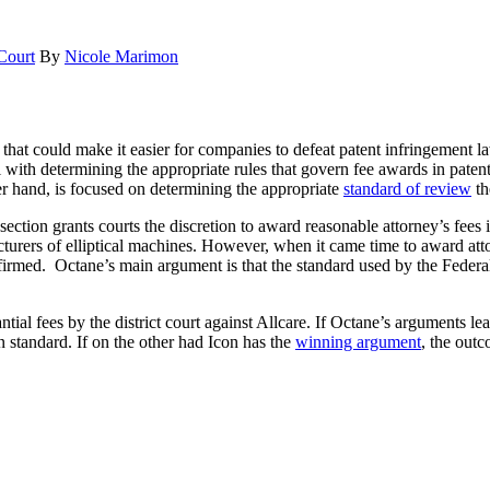
Court
By
Nicole Marimon
at could make it easier for companies to defeat patent infringement la
l with determining the appropriate rules that govern fee awards in patent
her hand, is focused on determining the appropriate
standard of review
th
section grants courts the discretion to award reasonable attorney’s fees
cturers of elliptical machines. However, when it came time to award att
firmed. Octane’s main argument is that the standard used by the Federal
 fees by the district court against Allcare. If Octane’s arguments lead 
 standard. If on the other had Icon has the
winning argument
, the out