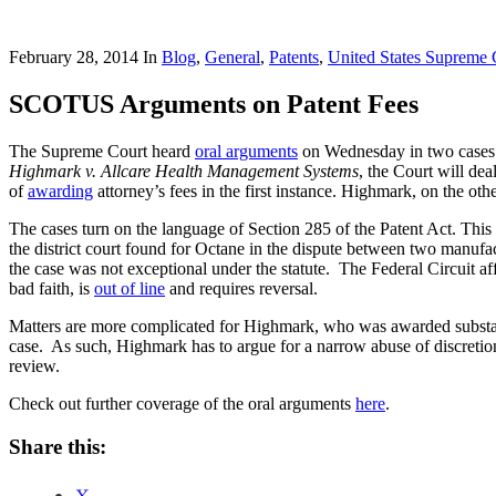
February 28, 2014
In
Blog
,
General
,
Patents
,
United States Supreme 
SCOTUS Arguments on Patent Fees
The Supreme Court heard
oral arguments
on Wednesday in two cases th
Highmark v. Allcare Health Management Systems
, the Court will dea
of
awarding
attorney’s fees in the first instance. Highmark, on the ot
The cases turn on the language of Section 285 of the Patent Act. This 
the district court found for Octane in the dispute between two manufa
the case was not exceptional under the statute. The Federal Circuit af
bad faith, is
out of line
and requires reversal.
Matters are more complicated for Highmark, who was awarded substantial
case. As such, Highmark has to argue for a narrow abuse of discretion
review.
Check out further coverage of the oral arguments
here
.
Share this: