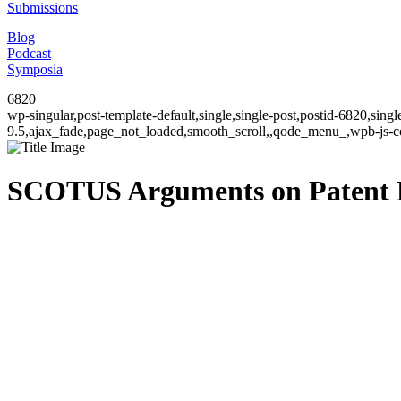
Submissions
Blog
Podcast
Symposia
6820
wp-singular,post-template-default,single,single-post,postid-6820,sin
9.5,ajax_fade,page_not_loaded,smooth_scroll,,qode_menu_,wpb-js-co
SCOTUS Arguments on Patent 