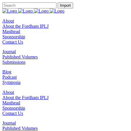
About
About the Fordham IPLJ
Masthead
Sponsorship
Contact Us
Journal
Published Volumes
Submissions
Blog
Podcast
Symposia
About
About the Fordham IPLJ
Masthead
Sponsorship
Contact Us
Journal
Published Volumes