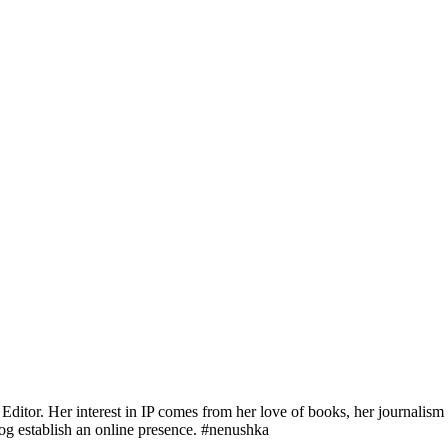
Editor. Her interest in IP comes from her love of books, her journalis
og establish an online presence. #nenushka