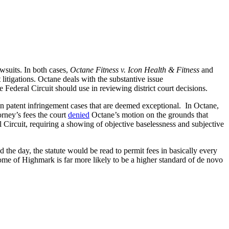
wsuits. In both cases,
Octane Fitness v. Icon Health & Fitness
and
 litigations. Octane deals with the substantive issue
e Federal Circuit should use in reviewing district court decisions.
 in patent infringement cases that are deemed exceptional. In Octane,
orney’s fees the court
denied
Octane’s motion on the grounds that
 Circuit, requiring a showing of objective baselessness and subjective
the day, the statute would be read to permit fees in basically every
come of Highmark is far more likely to be a higher standard of de novo