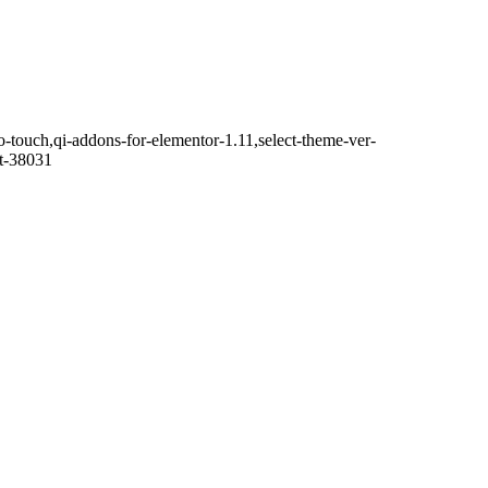
o-touch,qi-addons-for-elementor-1.11,select-theme-ver-
it-38031