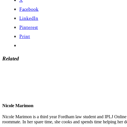
X
Facebook
LinkedIn
Pinterest
Print
Related
Nicole Marimon
Nicole Marimon is a third year Fordham law student and IPLJ Online 
roommate. In her spare time, she cooks and spends time helping her d