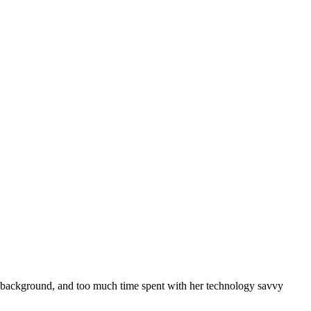
m background, and too much time spent with her technology savvy