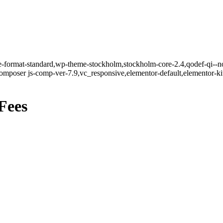
gle-format-standard,wp-theme-stockholm,stockholm-core-2.4,qodef-qi--n
mposer js-comp-ver-7.9,vc_responsive,elementor-default,elementor-k
Fees