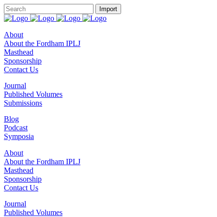
About
About the Fordham IPLJ
Masthead
Sponsorship
Contact Us
Journal
Published Volumes
Submissions
Blog
Podcast
Symposia
About
About the Fordham IPLJ
Masthead
Sponsorship
Contact Us
Journal
Published Volumes