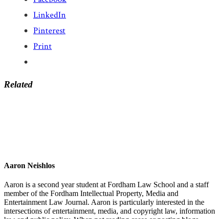
LinkedIn
Pinterest
Print
Related
Aaron Neishlos
Aaron is a second year student at Fordham Law School and a staff
member of the Fordham Intellectual Property, Media and
Entertainment Law Journal. Aaron is particularly interested in the
intersections of entertainment, media, and copyright law, information