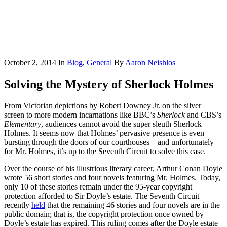
October 2, 2014
In
Blog
,
General
By
Aaron Neishlos
Solving the Mystery of Sherlock Holmes
From Victorian depictions by Robert Downey Jr. on the silver
screen to more modern incarnations like BBC’s
Sherlock
and CBS’s
Elementary
, audiences cannot avoid the super sleuth Sherlock
Holmes. It seems now that Holmes’ pervasive presence is even
bursting through the doors of our courthouses – and unfortunately
for Mr. Holmes, it’s up to the Seventh Circuit to solve this case.
Over the course of his illustrious literary career, Arthur Conan Doyle
wrote 56 short stories and four novels featuring Mr. Holmes. Today,
only 10 of these stories remain under the 95-year copyright
protection afforded to Sir Doyle’s estate. The Seventh Circuit
recently
held
that the remaining 46 stories and four novels are in the
public domain; that is, the copyright protection once owned by
Doyle’s estate has expired. This ruling comes after the Doyle estate