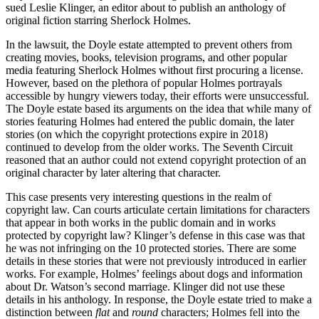
sued Leslie Klinger, an editor about to publish an anthology of
original fiction starring Sherlock Holmes.
In the lawsuit, the Doyle estate attempted to prevent others from
creating movies, books, television programs, and other popular
media featuring Sherlock Holmes without first procuring a license.
However, based on the plethora of popular Holmes portrayals
accessible by hungry viewers today, their efforts were unsuccessful.
The Doyle estate based its arguments on the idea that while many of
stories featuring Holmes had entered the public domain, the later
stories (on which the copyright protections expire in 2018)
continued to develop from the older works. The Seventh Circuit
reasoned that an author could not extend copyright protection of an
original character by later altering that character.
This case presents very interesting questions in the realm of
copyright law. Can courts articulate certain limitations for characters
that appear in both works in the public domain and in works
protected by copyright law? Klinger’s defense in this case was that
he was not infringing on the 10 protected stories. There are some
details in these stories that were not previously introduced in earlier
works. For example, Holmes’ feelings about dogs and information
about Dr. Watson’s second marriage. Klinger did not use these
details in his anthology. In response, the Doyle estate tried to make a
distinction between
flat
and
round
characters; Holmes fell into the