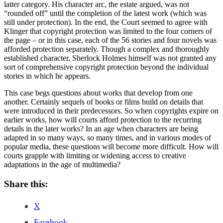
latter category. His character arc, the estate argued, was not
“rounded off” until the completion of the latest work (which was
still under protection). In the end, the Court seemed to agree with
Klinger that copyright protection was limited to the four corners of
the page – or in this case, each of the 56 stories and four novels was
afforded protection separately. Though a complex and thoroughly
established character, Sherlock Holmes himself was not granted any
sort of comprehensive copyright protection beyond the individual
stories in which he appears.
This case begs questions about works that develop from one
another. Certainly sequels of books or films build on details that
were introduced in their predecessors. So when copyrights expire on
earlier works, how will courts afford protection to the recurring
details in the later works? In an age when characters are being
adapted in so many ways, so many times, and in various modes of
popular media, these questions will become more difficult. How will
courts grapple with limiting or widening access to creative
adaptations in the age of multimedia?
Share this:
X
Facebook