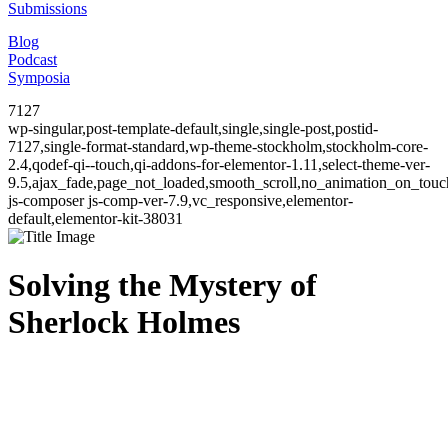
Submissions
Blog
Podcast
Symposia
7127
wp-singular,post-template-default,single,single-post,postid-
7127,single-format-standard,wp-theme-stockholm,stockholm-core-
2.4,qodef-qi--touch,qi-addons-for-elementor-1.11,select-theme-ver-
9.5,ajax_fade,page_not_loaded,smooth_scroll,no_animation_on_to
js-composer js-comp-ver-7.9,vc_responsive,elementor-
default,elementor-kit-38031
Solving the Mystery of
Sherlock Holmes