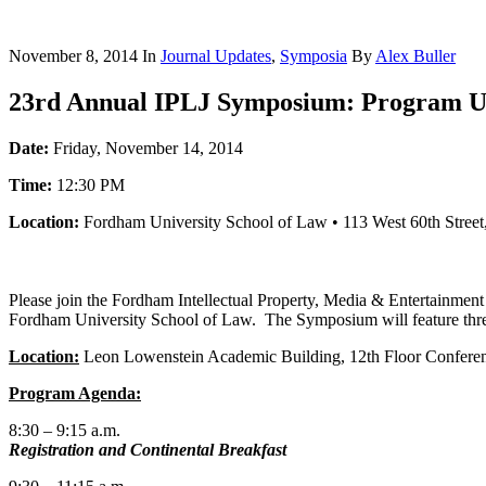
November 8, 2014
In
Journal Updates
,
Symposia
By
Alex Buller
23rd Annual IPLJ Symposium: Program U
Date:
Friday, November 14, 2014
Time:
12:30 PM
Location:
Fordham University School of Law • 113 West 60th Stre
Please join the Fordham Intellectual Property, Media & Entertainment
Fordham University School of Law. The Symposium will feature three 
Location:
Leon Lowenstein Academic Building, 12th Floor Confere
Program Agenda:
8:30 – 9:15 a.m.
Registration and Continental Breakfast