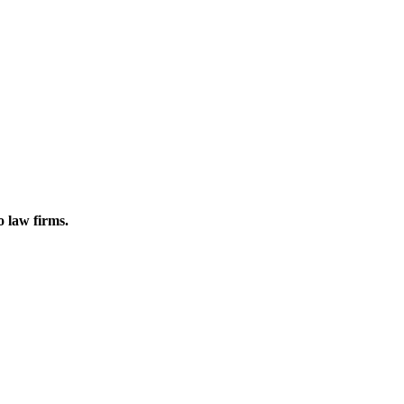
o law firms.