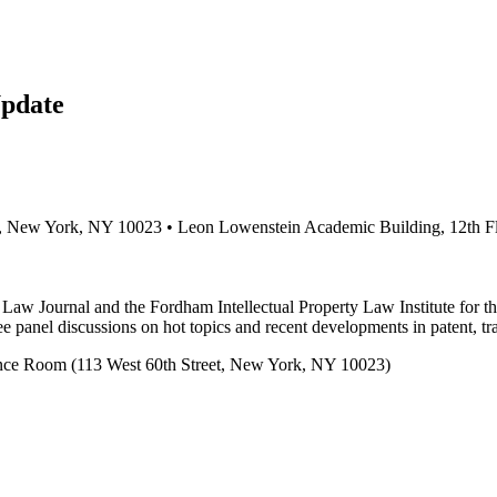
pdate
et, New York, NY 10023 • Leon Lowenstein Academic Building, 12th 
 Law Journal and the Fordham Intellectual Property Law Institute for t
panel discussions on hot topics and recent developments in patent, tr
nce Room (113 West 60th Street, New York, NY 10023)