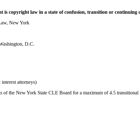
 is copyright law in a state of confusion, transition or continuing
 Law, New York
 Washington, D.C.
nterest attorneys)
f the New York State CLE Board for a maximum of 4.5 transitional & n