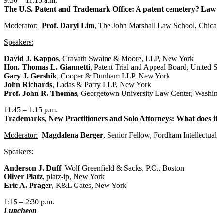
9:30 – 11:15 a.m.
The U.S. Patent and Trademark Office: A patent cemetery? Law
Moderator:
Prof. Daryl Lim
, The John Marshall Law School, Chic
Speakers:
David J. Kappos
, Cravath Swaine & Moore, LLP, New York
Hon. Thomas L. Giannetti
, Patent Trial and Appeal Board, United 
Gary J. Gershik
, Cooper & Dunham LLP, New York
John Richards
, Ladas & Parry LLP, New York
Prof. John R. Thomas
, Georgetown University Law Center, Washin
11:45 – 1:15 p.m.
Trademarks, New Practitioners and Solo Attorneys: What does it 
Moderator:
Magdalena Berger
, Senior Fellow, Fordham Intellectual
Speakers:
Anderson J. Duff
, Wolf Greenfield & Sacks, P.C., Boston
Oliver Platz
, platz-ip, New York
Eric A. Prager
, K&L Gates, New York
1:15 – 2:30 p.m.
Luncheon