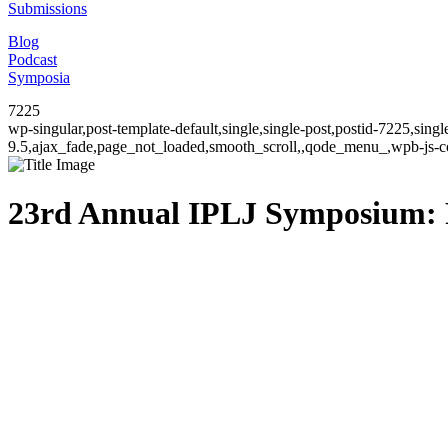
Submissions
Blog
Podcast
Symposia
7225
wp-singular,post-template-default,single,single-post,postid-7225,sin
9.5,ajax_fade,page_not_loaded,smooth_scroll,,qode_menu_,wpb-js-co
23rd Annual IPLJ Symposium: