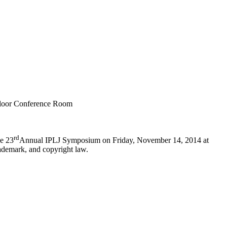
Floor Conference Room
rd
he 23
Annual IPLJ Symposium on Friday, November 14, 2014 at
ademark, and copyright law.