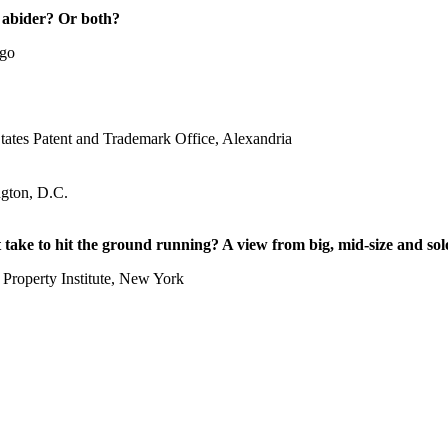
 abider? Or both?
ago
States Patent and Trademark Office, Alexandria
gton, D.C.
take to hit the ground running? A view from big, mid-size and sol
 Property Institute, New York