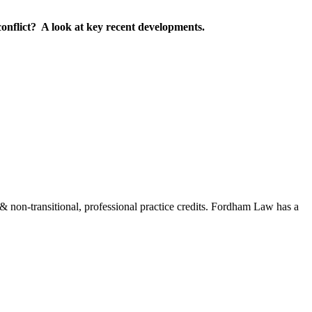
 conflict? A look at key recent developments.
on-transitional, professional practice credits. Fordham Law has a