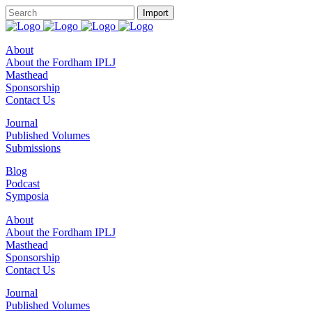
About
About the Fordham IPLJ
Masthead
Sponsorship
Contact Us
Journal
Published Volumes
Submissions
Blog
Podcast
Symposia
About
About the Fordham IPLJ
Masthead
Sponsorship
Contact Us
Journal
Published Volumes