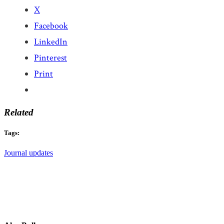
X
Facebook
LinkedIn
Pinterest
Print
Related
Tags:
Journal updates