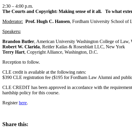
2:30 – 4:00 p.m.
The Courts and Copyright: Making sense of it all.
To what extent
Moderator:
Prof. Hugh C. Hansen
, Fordham University School of
Speakers
:
Brandon Butler
, American University Washington College of Law,
Robert W. Clarida
, Reitler Kailas & Rosenblatt LLC, New York
Terry Hart
, Copyright Alliance, Washington, D.C.
Reception to follow.
CLE credit is available at the following rates:
$390 CLE registration fee ($195 for Fordham Law Alumni and public i
CLE CREDIT has been approved in accordance with the requirements o
hardship policy for this course.
Register
here
.
Share this: