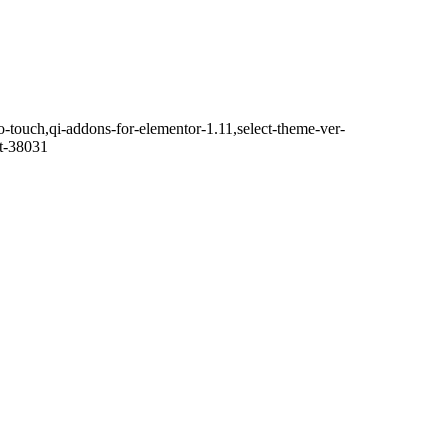
o-touch,qi-addons-for-elementor-1.11,select-theme-ver-
it-38031