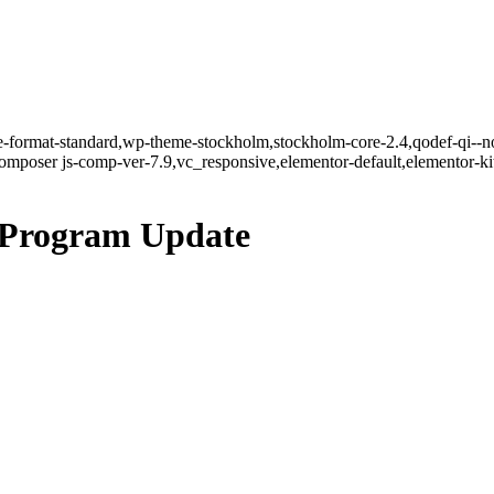
gle-format-standard,wp-theme-stockholm,stockholm-core-2.4,qodef-qi--n
mposer js-comp-ver-7.9,vc_responsive,elementor-default,elementor-k
 Program Update