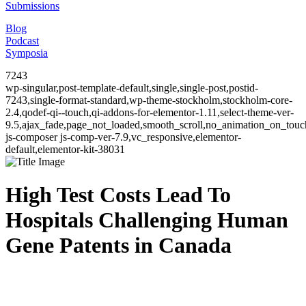
Submissions
Blog
Podcast
Symposia
7243
wp-singular,post-template-default,single,single-post,postid-
7243,single-format-standard,wp-theme-stockholm,stockholm-core-
2.4,qodef-qi--touch,qi-addons-for-elementor-1.11,select-theme-ver-
9.5,ajax_fade,page_not_loaded,smooth_scroll,no_animation_on_to
js-composer js-comp-ver-7.9,vc_responsive,elementor-
default,elementor-kit-38031
High Test Costs Lead To
Hospitals Challenging Human
Gene Patents in Canada