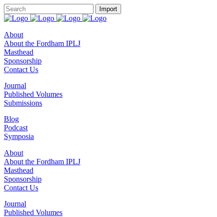
About
About the Fordham IPLJ
Masthead
Sponsorship
Contact Us
Journal
Published Volumes
Submissions
Blog
Podcast
Symposia
About
About the Fordham IPLJ
Masthead
Sponsorship
Contact Us
Journal
Published Volumes