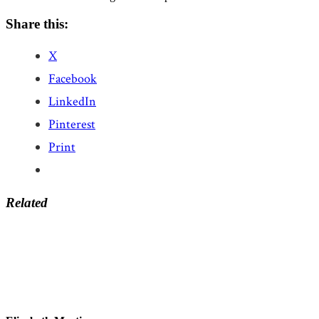
Share this:
X
Facebook
LinkedIn
Pinterest
Print
Related