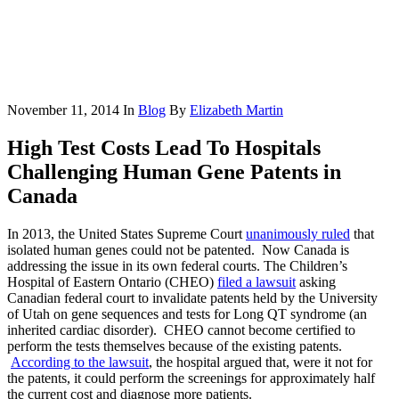
November 11, 2014
In
Blog
By
Elizabeth Martin
High Test Costs Lead To Hospitals
Challenging Human Gene Patents in
Canada
In 2013, the United States Supreme Court
unanimously ruled
that
isolated human genes could not be patented. Now Canada is
addressing the issue in its own federal courts. The Children’s
Hospital of Eastern Ontario (CHEO)
filed a lawsuit
asking
Canadian federal court to invalidate patents held by the University
of Utah on gene sequences and tests for Long QT syndrome (an
inherited cardiac disorder). CHEO cannot become certified to
perform the tests themselves because of the existing patents.
According to the lawsuit
, the hospital argued that, were it not for
the patents, it could perform the screenings for approximately half
the current cost and diagnose more patients.