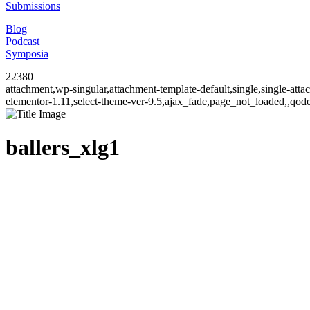
Submissions
Blog
Podcast
Symposia
22380
attachment,wp-singular,attachment-template-default,single,single-at
elementor-1.11,select-theme-ver-9.5,ajax_fade,page_not_loaded,,qo
ballers_xlg1