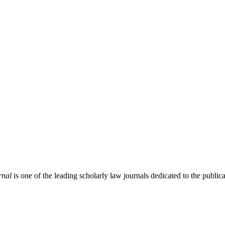
rnal
is one of the leading scholarly law journals dedicated to the publicat