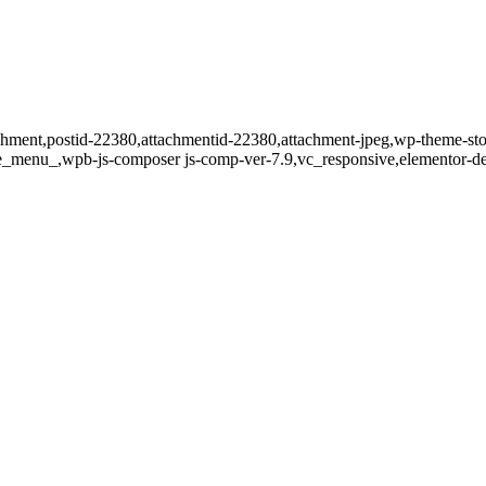
tachment,postid-22380,attachmentid-22380,attachment-jpeg,wp-theme-st
de_menu_,wpb-js-composer js-comp-ver-7.9,vc_responsive,elementor-de