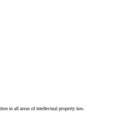
ion in all areas of intellectual property law.