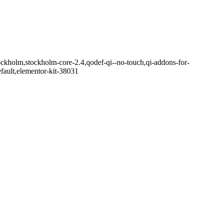
ockholm,stockholm-core-2.4,qodef-qi--no-touch,qi-addons-for-
fault,elementor-kit-38031