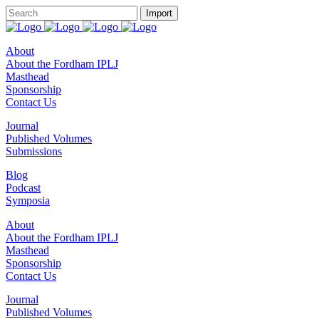
About
About the Fordham IPLJ
Masthead
Sponsorship
Contact Us
Journal
Published Volumes
Submissions
Blog
Podcast
Symposia
About
About the Fordham IPLJ
Masthead
Sponsorship
Contact Us
Journal
Published Volumes