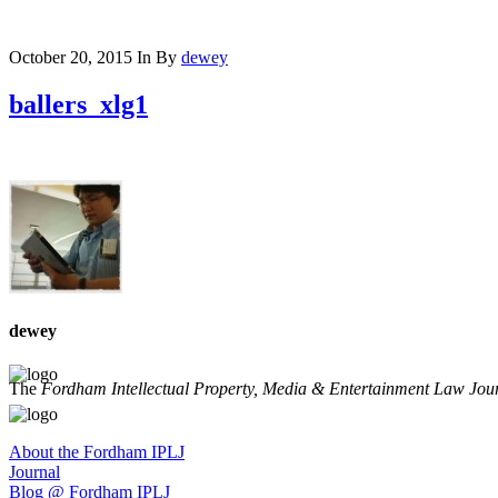
October 20, 2015
In
By
dewey
ballers_xlg1
dewey
The
Fordham Intellectual Property, Media & Entertainment Law Jou
About the Fordham IPLJ
Journal
Blog @ Fordham IPLJ