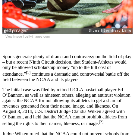
View image
|
gettyimages.com
Sports generate plenty of drama and controversy on the field of play
– but a recent Ninth Circuit decision, that Student-Athletes would
only be allowed scholarship money “up to the full cost of
[1]
attendance,”
continues a dramatic and controversial battle off the
field between the NCAA and its players.
The initial case was filed by retired UCLA basketball player Ed
O’Bannon, as well as nineteen others, alleging an antitrust violation
against the NCAA for not allowing its athletes to get a share of
revenues generated from their name, image, and likeness. On
August 8, 2014, U.S. District Judge Claudia Wilken agreed with
O’Bannon, and held that the NCAA cannot prohibit athletes from
[2]
selling the rights to their names, likeness, or image.
Judge Wilken ruled that the NCAA could not prevent schools from