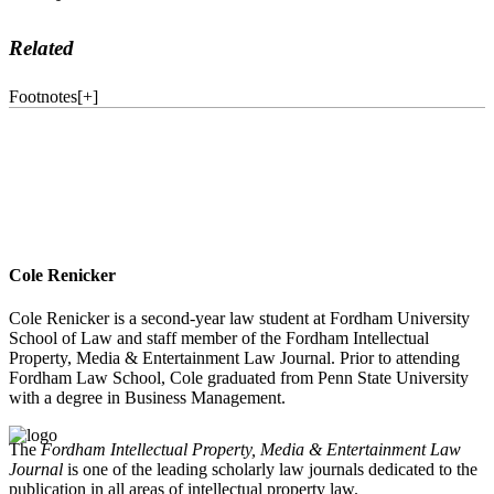
Related
Footnotes
[
+
]
Cole Renicker
Cole Renicker is a second-year law student at Fordham University
School of Law and staff member of the Fordham Intellectual
Property, Media & Entertainment Law Journal. Prior to attending
Fordham Law School, Cole graduated from Penn State University
with a degree in Business Management.
The
Fordham Intellectual Property, Media & Entertainment Law
Journal
is one of the leading scholarly law journals dedicated to the
publication in all areas of intellectual property law.