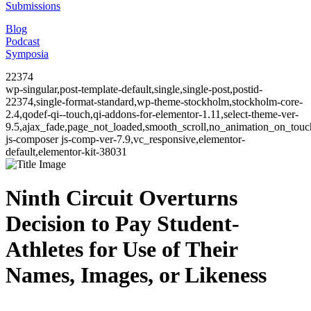
Submissions
Blog
Podcast
Symposia
22374
wp-singular,post-template-default,single,single-post,postid-
22374,single-format-standard,wp-theme-stockholm,stockholm-core-
2.4,qodef-qi--touch,qi-addons-for-elementor-1.11,select-theme-ver-
9.5,ajax_fade,page_not_loaded,smooth_scroll,no_animation_on_to
js-composer js-comp-ver-7.9,vc_responsive,elementor-
default,elementor-kit-38031
Ninth Circuit Overturns
Decision to Pay Student-
Athletes for Use of Their
Names, Images, or Likeness