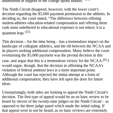
amateurism in support of the college sports market.’”
The Ninth Circuit disagreed, however, with the lower court’s
decision regarding the $5,000 payment permission to the athletes. In
deciding so, the court stated, “The difference between offering
student-athletes education-related compensation and offering them
cash sums untethered to educational expenses is not minor; it is a
[5]
quantum leap.”
This decision – for the time being – has a tremendous impact on the
landscape of collegiate athletics, and the rift between the NCAA and
its players seeking additional compensation. Many believe the court
overturning the $5,000 payment was the pivotal decision in this
[6]
case, and argue that this is a tremendous victory for the NCAA.
I
would argue, though, that the decision in affirming the NCAA’s
violation of federal antitrust laws is a more important point.
Although the court has rejected the initial attempt at a form of
additional compensation, they have left open the door for future
ideas.
Unsurprisingly, both sides are looking to appeal the Ninth Circuit’s
decision. The first type of appeal would be an en banc review to be
heard by eleven of the twenty-nine judges on the Ninth Circuit – as
opposed to the three judge panel which made the initial ruling. If
that appeal were to not be heard, as en banc reviews are extremely