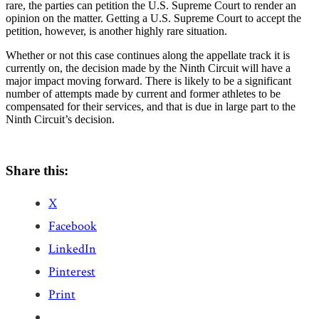
rare, the parties can petition the U.S. Supreme Court to render an
opinion on the matter. Getting a U.S. Supreme Court to accept the
petition, however, is another highly rare situation.
Whether or not this case continues along the appellate track it is
currently on, the decision made by the Ninth Circuit will have a
major impact moving forward. There is likely to be a significant
number of attempts made by current and former athletes to be
compensated for their services, and that is due in large part to the
Ninth Circuit’s decision.
Share this:
X
Facebook
LinkedIn
Pinterest
Print