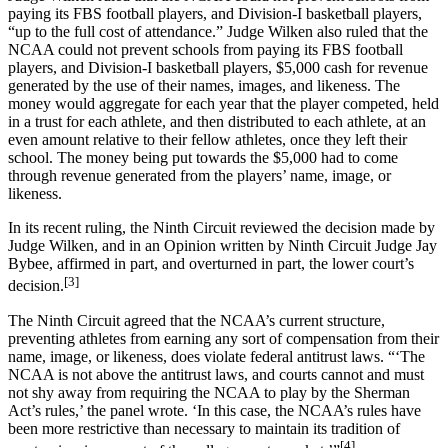
paying its FBS football players, and Division-I basketball players,
“up to the full cost of attendance.” Judge Wilken also ruled that the
NCAA could not prevent schools from paying its FBS football
players, and Division-I basketball players, $5,000 cash for revenue
generated by the use of their names, images, and likeness. The
money would aggregate for each year that the player competed, held
in a trust for each athlete, and then distributed to each athlete, at an
even amount relative to their fellow athletes, once they left their
school. The money being put towards the $5,000 had to come
through revenue generated from the players’ name, image, or
likeness.
In its recent ruling, the Ninth Circuit reviewed the decision made by
Judge Wilken, and in an Opinion written by Ninth Circuit Judge Jay
Bybee, affirmed in part, and overturned in part, the lower court’s
[3]
decision.
The Ninth Circuit agreed that the NCAA’s current structure,
preventing athletes from earning any sort of compensation from their
name, image, or likeness, does violate federal antitrust laws. “‘The
NCAA is not above the antitrust laws, and courts cannot and must
not shy away from requiring the NCAA to play by the Sherman
Act’s rules,’ the panel wrote. ‘In this case, the NCAA’s rules have
been more restrictive than necessary to maintain its tradition of
[4]