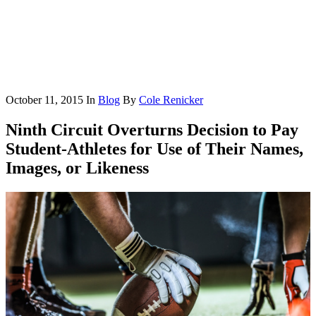
October 11, 2015
In
Blog
By
Cole Renicker
Ninth Circuit Overturns Decision to Pay
Student-Athletes for Use of Their Names,
Images, or Likeness