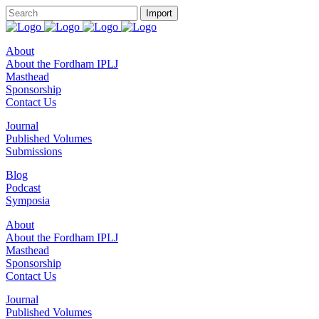
About
About the Fordham IPLJ
Masthead
Sponsorship
Contact Us
Journal
Published Volumes
Submissions
Blog
Podcast
Symposia
About
About the Fordham IPLJ
Masthead
Sponsorship
Contact Us
Journal
Published Volumes