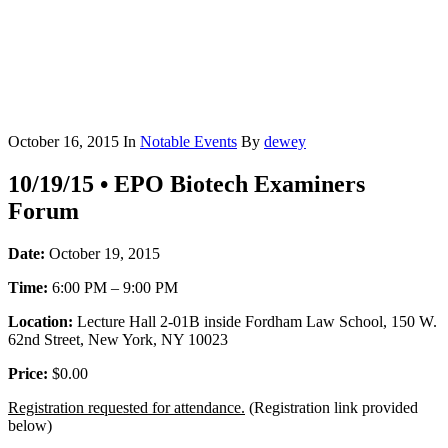
October 16, 2015
In
Notable Events
By
dewey
10/19/15 • EPO Biotech Examiners
Forum
Date:
October 19, 2015
Time:
6:00 PM – 9:00 PM
Location:
Lecture Hall 2-01B inside Fordham Law School, 150 W.
62nd Street, New York, NY 10023
Price:
$0.00
Registration requested for attendance.
(Registration link provided
below)