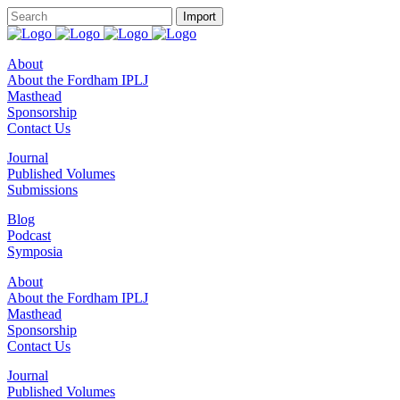
About
About the Fordham IPLJ
Masthead
Sponsorship
Contact Us
Journal
Published Volumes
Submissions
Blog
Podcast
Symposia
About
About the Fordham IPLJ
Masthead
Sponsorship
Contact Us
Journal
Published Volumes