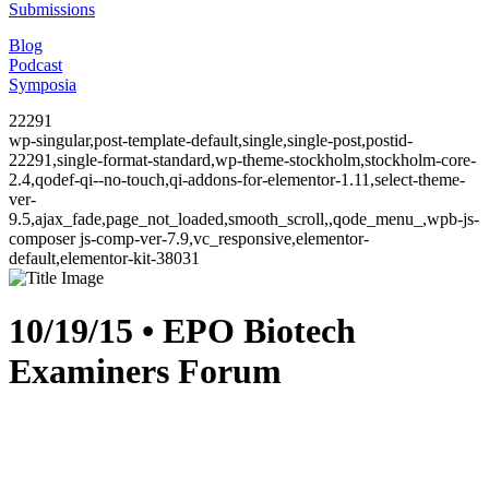
Submissions
Blog
Podcast
Symposia
22291
wp-singular,post-template-default,single,single-post,postid-
22291,single-format-standard,wp-theme-stockholm,stockholm-core-
2.4,qodef-qi--no-touch,qi-addons-for-elementor-1.11,select-theme-
ver-
9.5,ajax_fade,page_not_loaded,smooth_scroll,,qode_menu_,wpb-js-
composer js-comp-ver-7.9,vc_responsive,elementor-
default,elementor-kit-38031
10/19/15 • EPO Biotech
Examiners Forum