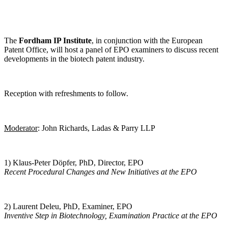
The
Fordham IP Institute
, in conjunction with the European
Patent Office, will host a panel of EPO examiners to discuss recent
developments in the biotech patent industry.
Reception with refreshments to follow.
Moderator
: John Richards, Ladas & Parry LLP
1) Klaus-Peter Döpfer, PhD, Director, EPO
Recent Procedural Changes and New Initiatives at the EPO
2) Laurent Deleu, PhD, Examiner, EPO
Inventive Step in Biotechnology, Examination Practice at the EPO