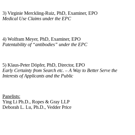
3) Virginie Merckling-Ruiz, PhD, Examiner, EPO
Medical Use Claims under the EPC
4) Wolfram Meyer, PhD, Examiner, EPO
Patentability of “antibodies” under the EPC
5) Klaus-Peter Döpfer, PhD, Director, EPO
Early Certainty from Search etc. – A Way to Better Serve the
Interests of Applicants and the Public
Panelists:
Ying Li Ph.D., Ropes & Gray LLP
Deborah L. Lu, Ph.D., Vedder Price