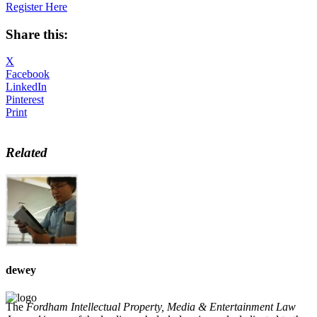
Register Here
Share this:
X
Facebook
LinkedIn
Pinterest
Print
Related
dewey
The
Fordham Intellectual Property, Media & Entertainment Law