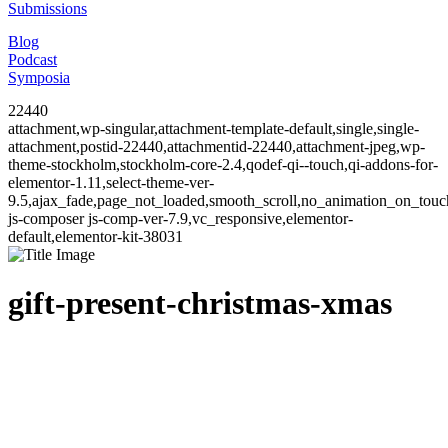
Submissions
Blog
Podcast
Symposia
22440
attachment,wp-singular,attachment-template-default,single,single-
attachment,postid-22440,attachmentid-22440,attachment-jpeg,wp-
theme-stockholm,stockholm-core-2.4,qodef-qi--touch,qi-addons-for-
elementor-1.11,select-theme-ver-
9.5,ajax_fade,page_not_loaded,smooth_scroll,no_animation_on_to
js-composer js-comp-ver-7.9,vc_responsive,elementor-
default,elementor-kit-38031
gift-present-christmas-xmas