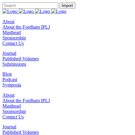
About
About the Fordham IPLJ
Masthead
Sponsorship
Contact Us
Journal
Published Volumes
Submissions
Blog
Podcast
Symposia
About
About the Fordham IPLJ
Masthead
Sponsorship
Contact Us
Journal
Published Volumes