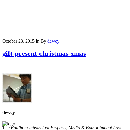
October 23, 2015
In
By
dewey
gift-present-christmas-xmas
dewey
The
Fordham Intellectual Property, Media & Entertainment Law