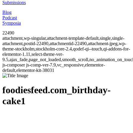
Submissions
Blog
Podcast
Symposia
22490
attachment,wp-singular,attachment-template-default,single,single-
attachment,postid-22490,attachmentid-22490,attachment-jpeg,wp-
theme-stockholm,stockholm-core-2.4,qodef-qi--touch,qi-addons-for-
elementor-1.11,select-theme-ver-
9.5,ajax_fade,page_not_loaded,smooth_scroll,no_animation_on_to
js-composer js-comp-ver-7.9,vc_responsive,elementor-
default,elementor-kit-38031
foodiesfeed.com_birthday-
cake1