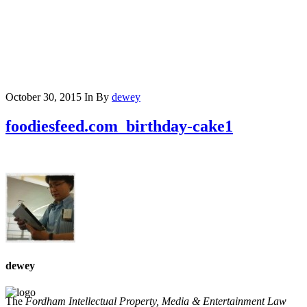
October 30, 2015
In
By
dewey
foodiesfeed.com_birthday-cake1
dewey
The
Fordham Intellectual Property, Media & Entertainment Law