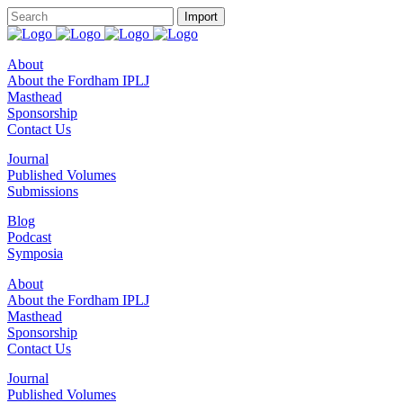
About
About the Fordham IPLJ
Masthead
Sponsorship
Contact Us
Journal
Published Volumes
Submissions
Blog
Podcast
Symposia
About
About the Fordham IPLJ
Masthead
Sponsorship
Contact Us
Journal
Published Volumes