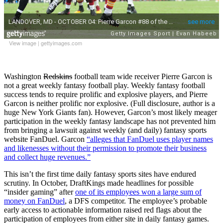
View image
|
gettyimages.com
Washington
Redskins
football team wide receiver Pierre Garcon is
not a great weekly fantasy football play. Weekly fantasy football
success tends to require prolific and explosive players, and Pierre
Garcon is neither prolific nor explosive. (Full disclosure, author is a
huge New York Giants fan). However, Garcon’s most likely meager
participation in the weekly fantasy landscape has not prevented him
from bringing a lawsuit against weekly (and daily) fantasy sports
website FanDuel. Garcon
“alleges that FanDuel uses player names
and likenesses without their permission to promote their business
and collect huge revenues.”
This isn’t the first time daily fantasy sports sites have endured
scrutiny. In October, DraftKings made headlines for possible
“insider gaming” after
one of its employees won a large sum of
money on FanDuel
, a DFS competitor. The employee’s probable
early access to actionable information raised red flags about the
participation of employees from either site in daily fantasy games.