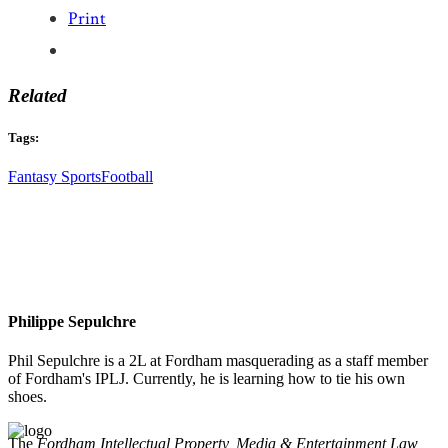
Print
Related
Tags:
Fantasy Sports
Football
Philippe Sepulchre
Phil Sepulchre is a 2L at Fordham masquerading as a staff member
of Fordham's IPLJ. Currently, he is learning how to tie his own
shoes.
The
Fordham Intellectual Property, Media & Entertainment Law