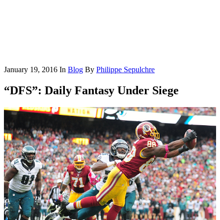
January 19, 2016
In
Blog
By
Philippe Sepulchre
“DFS”: Daily Fantasy Under Siege