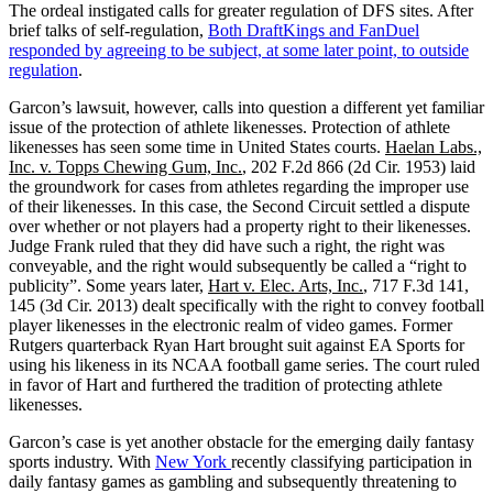
The ordeal instigated calls for greater regulation of DFS sites. After
brief talks of self-regulation,
Both DraftKings and FanDuel
responded by agreeing to be subject, at some later point, to outside
regulation
.
Garcon’s lawsuit, however, calls into question a different yet familiar
issue of the protection of athlete likenesses. Protection of athlete
likenesses has seen some time in United States courts.
Haelan Labs.,
Inc. v. Topps Chewing Gum, Inc.
, 202 F.2d 866 (2d Cir. 1953) laid
the groundwork for cases from athletes regarding the improper use
of their likenesses. In this case, the Second Circuit settled a dispute
over whether or not players had a property right to their likenesses.
Judge Frank ruled that they did have such a right, the right was
conveyable, and the right would subsequently be called a “right to
publicity”. Some years later,
Hart v. Elec. Arts, Inc.
, 717 F.3d 141,
145 (3d Cir. 2013) dealt specifically with the right to convey football
player likenesses in the electronic realm of video games. Former
Rutgers quarterback Ryan Hart brought suit against EA Sports for
using his likeness in its NCAA football game series. The court ruled
in favor of Hart and furthered the tradition of protecting athlete
likenesses.
Garcon’s case is yet another obstacle for the emerging daily fantasy
sports industry. With
New York
recently classifying participation in
daily fantasy games as gambling and subsequently threatening to