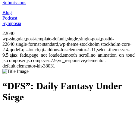
Submissions
Blog
Podcast
Symposia
22640
wp-singular,post-template-default,single,single-post,postid-
22640,single-format-standard,wp-theme-stockholm,stockholm-core-
2.4,qodef-qi--touch,qi-addons-for-elementor-1.11,select-theme-ver-
9.5,ajax_fade,page_not_loaded,smooth_scroll,no_animation_on_to
js-composer js-comp-ver-7.9,vc_responsive,elementor-
default,elementor-kit-38031
“DFS”: Daily Fantasy Under
Siege