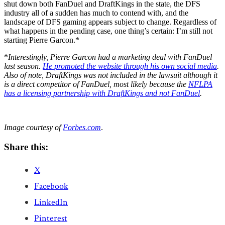
shut down both FanDuel and DraftKings in the state, the DFS
industry all of a sudden has much to contend with, and the
landscape of DFS gaming appears subject to change. Regardless of
what happens in the pending case, one thing’s certain: I’m still not
starting Pierre Garcon.*
*
Interestingly, Pierre Garcon had a marketing deal with FanDuel
last season.
He promoted the website through his own social media
.
Also of note, DraftKings was not included in the lawsuit although it
is a direct competitor of FanDuel, most likely because the
NFLPA
has a licensing partnership with DraftKings and not FanDuel
.
Image courtesy of
Forbes.com
.
Share this:
X
Facebook
LinkedIn
Pinterest