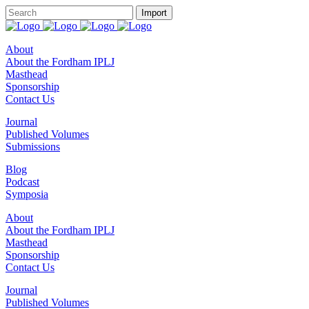
About
About the Fordham IPLJ
Masthead
Sponsorship
Contact Us
Journal
Published Volumes
Submissions
Blog
Podcast
Symposia
About
About the Fordham IPLJ
Masthead
Sponsorship
Contact Us
Journal
Published Volumes