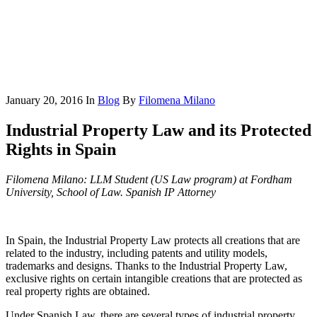
January 20, 2016
In
Blog
By
Filomena Milano
Industrial Property Law and its Protected
Rights in Spain
Filomena Milano: LLM Student (US Law program) at Fordham
University, School of Law. Spanish IP Attorney
In Spain, the Industrial Property Law protects all creations that are
related to the industry, including patents and utility models,
trademarks and designs. Thanks to the Industrial Property Law,
exclusive rights on certain intangible creations that are protected as
real property rights are obtained.
Under Spanish Law, there are several types of industrial property