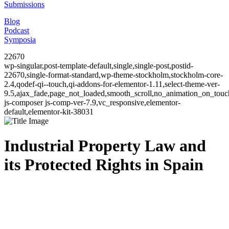
Submissions
Blog
Podcast
Symposia
22670
wp-singular,post-template-default,single,single-post,postid-
22670,single-format-standard,wp-theme-stockholm,stockholm-core-
2.4,qodef-qi--touch,qi-addons-for-elementor-1.11,select-theme-ver-
9.5,ajax_fade,page_not_loaded,smooth_scroll,no_animation_on_to
js-composer js-comp-ver-7.9,vc_responsive,elementor-
default,elementor-kit-38031
Industrial Property Law and
its Protected Rights in Spain