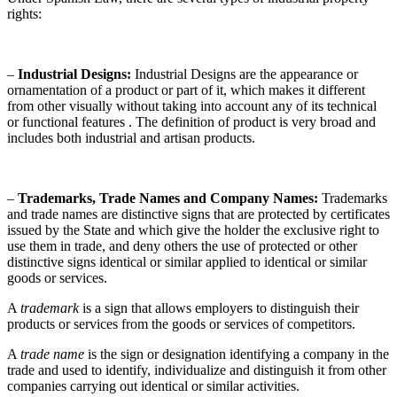
rights:
–
Industrial Designs:
Industrial Designs are the appearance or
ornamentation of a product or part of it, which makes it different
from other visually without taking into account any of its technical
or functional features . The definition of product is very broad and
includes both industrial and artisan products.
–
Trademarks, Trade Names and Company Names:
Trademarks
and trade names are distinctive signs that are protected by certificates
issued by the State and which give the holder the exclusive right to
use them in trade, and deny others the use of protected or other
distinctive signs identical or similar applied to identical or similar
goods or services.
A
trademark
is a sign that allows employers to distinguish their
products or services from the goods or services of competitors.
A
trade name
is the sign or designation identifying a company in the
trade and used to identify, individualize and distinguish it from other
companies carrying out identical or similar activities.