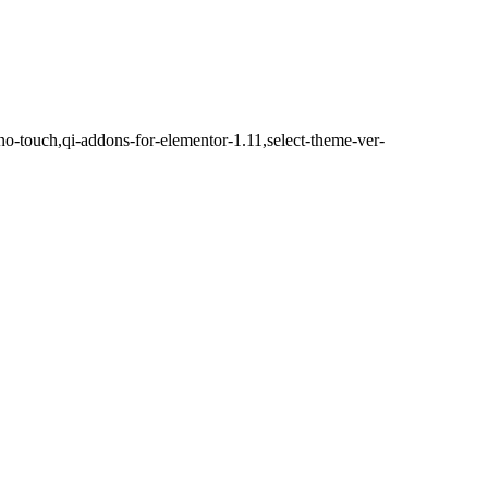
no-touch,qi-addons-for-elementor-1.11,select-theme-ver-