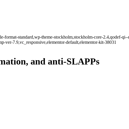
ngle-format-standard,wp-theme-stockholm,stockholm-core-2.4,qodef-qi--
-ver-7.9,vc_responsive,elementor-default,elementor-kit-38031
amation, and anti-SLAPPs