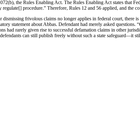
072(b), the Rules Enabling Act. The Rules Enabling Act states that Fed
lly regulate[] procedure.” Therefore, Rules 12 and 56 applied, and the c
dismissing frivolous claims no longer applies in federal court, there is s
matory statement about Abbas. Defendant had merely asked questions. “Q
ions had rarely given rise to successful defamation claims in other juri
fendants can still publish freely without such a state safeguard—it st