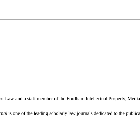
 of Law and a staff member of the Fordham Intellectual Property, Medi
rnal
is one of the leading scholarly law journals dedicated to the publicat