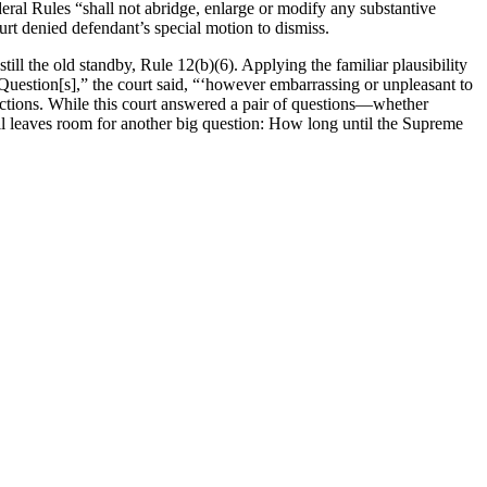
eral Rules “shall not abridge, enlarge or modify any substantive
ourt denied defendant’s special motion to dismiss.
till the old standby, Rule 12(b)(6). Applying the familiar plausibility
uestion[s],” the court said, “‘however embarrassing or unpleasant to
sdictions. While this court answered a pair of questions—whether
ill leaves room for another big question: How long until the Supreme