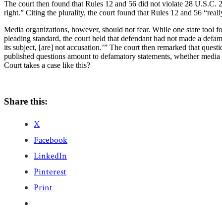
The court then found that Rules 12 and 56 did not violate 28 U.S.C. 2
right.” Citing the plurality, the court found that Rules 12 and 56 “rea
Media organizations, however, should not fear. While one state tool for 
pleading standard, the court held that defendant had not made a defa
its subject, [are] not accusation.’” The court then remarked that quest
published questions amount to defamatory statements, whether media de
Court takes a case like this?
Share this:
X
Facebook
LinkedIn
Pinterest
Print