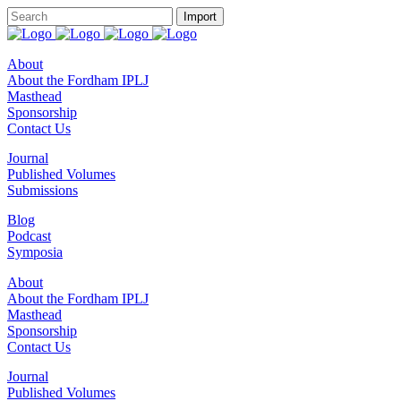
About
About the Fordham IPLJ
Masthead
Sponsorship
Contact Us
Journal
Published Volumes
Submissions
Blog
Podcast
Symposia
About
About the Fordham IPLJ
Masthead
Sponsorship
Contact Us
Journal
Published Volumes