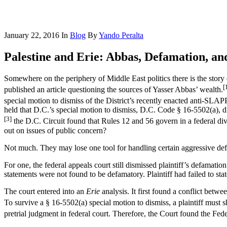
January 22, 2016
In
Blog
By
Yando Peralta
Palestine and Erie: Abbas, Defamation, a
Somewhere on the periphery of Middle East politics there is the stor
[
published an article questioning the sources of Yasser Abbas’ wealth.
special motion to dismiss of the District’s recently enacted anti-SLAPP
held that D.C.’s special motion to dismiss, D.C. Code § 16-5502(a), did
[3]
the D.C. Circuit found that Rules 12 and 56 govern in a federal div
out on issues of public concern?
Not much. They may lose one tool for handling certain aggressive defam
For one, the federal appeals court still dismissed plaintiff’s defamati
statements were not found to be defamatory. Plaintiff had failed to stat
The court entered into an
Erie
analysis. It first found a conflict bet
To survive a § 16-5502(a) special motion to dismiss, a plaintiff must sh
pretrial judgment in federal court. Therefore, the Court found the Fe