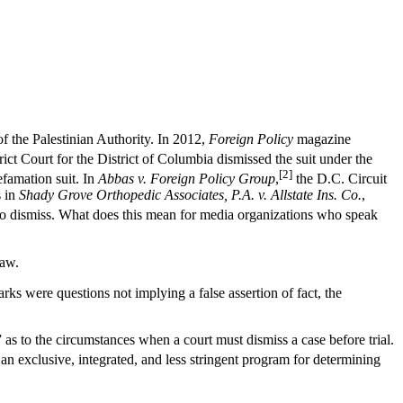
f the Palestinian Authority. In 2012,
Foreign Policy
magazine
ict Court for the District of Columbia dismissed the suit under the
[2]
efamation suit. In
Abbas v. Foreign Policy Group
,
the D.C. Circuit
s in
Shady Grove Orthopedic Associates, P.A. v. Allstate Ins. Co.
,
to dismiss. What does this mean for media organizations who speak
law.
rks were questions not implying a false assertion of fact, the
 as to the circumstances when a court must dismiss a case before trial.
n exclusive, integrated, and less stringent program for determining