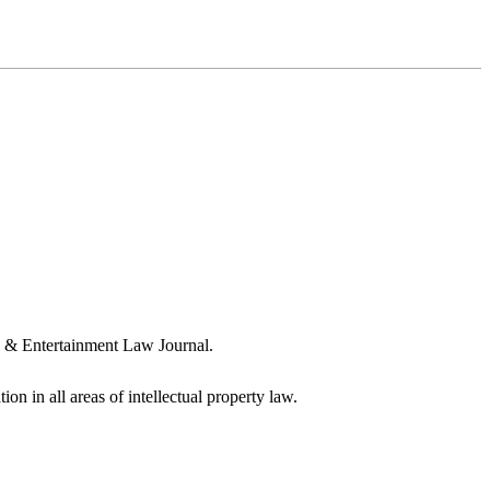
a & Entertainment Law Journal.
ion in all areas of intellectual property law.