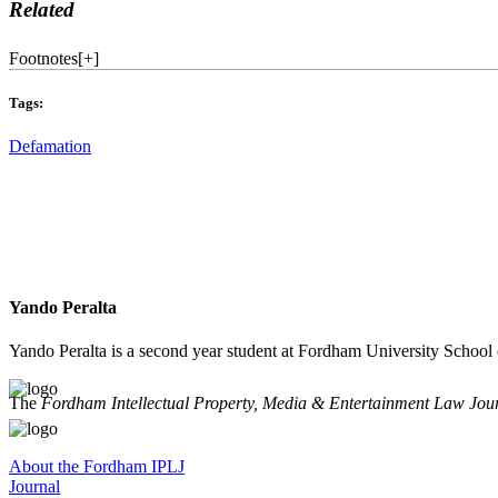
Related
Footnotes
[
+
]
Tags:
Defamation
Yando Peralta
Yando Peralta is a second year student at Fordham University School
The
Fordham Intellectual Property, Media & Entertainment Law Jou
About the Fordham IPLJ
Journal