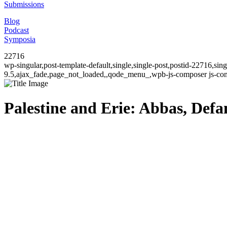
Submissions
Blog
Podcast
Symposia
22716
wp-singular,post-template-default,single,single-post,postid-22716,si
9.5,ajax_fade,page_not_loaded,,qode_menu_,wpb-js-composer js-comp
Palestine and Erie: Abbas, Def