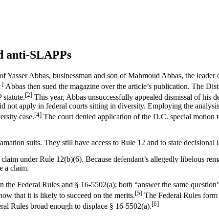
nd anti-SLAPPs
y of Yasser Abbas, businessman and son of Mahmoud Abbas, the leader o
1]
Abbas then sued the magazine over the article’s publication. The Distr
[2]
 statute.
This year, Abbas unsuccessfully appealed dismissal of his d
 not apply in federal courts sitting in diversity. Employing the analysi
[4]
ersity case.
The court denied application of the D.C. special motion 
ation suits. They still have access to Rule 12 and to state decisional 
on claim under Rule 12(b)(6). Because defendant’s allegedly libelous rema
e a claim.
ween the Federal Rules and § 16-5502(a); both “answer the same question”
[5]
ow that it is likely to succeed on the merits.
The Federal Rules form a
[6]
deral Rules broad enough to displace § 16-5502(a).