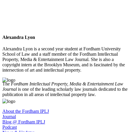
Alexandra Lyon
Alexandra Lyon is a second year student at Fordham University
School of Law and a staff member of the Fordham Intellectual
Property, Media & Entertainment Law Journal. She is also a
copyright intern at the Brooklyn Museum, and is fascinated by the
intersection of art and intellectual property.
The
Fordham Intellectual Property, Media & Entertainment Law
Journal
is one of the leading scholarly law journals dedicated to the
publication in all areas of intellectual property law.
About the Fordham IPLJ
Journal
Blog @ Fordham IPLJ
Podcast