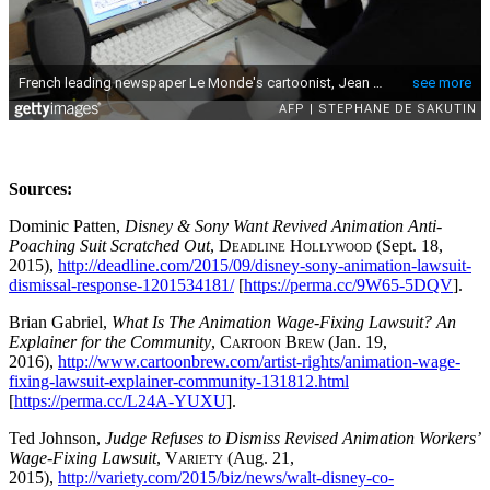
Sources:
Dominic Patten,
Disney & Sony Want Revived Animation Anti-
Poaching Suit Scratched Out
,
Deadline Hollywood
(Sept. 18,
2015),
http://deadline.com/2015/09/disney-sony-animation-lawsuit-
dismissal-response-1201534181/
[
https://perma.cc/9W65-5DQV
].
Brian Gabriel,
What Is The Animation Wage-Fixing Lawsuit? An
Explainer for the Community
,
Cartoon Brew
(Jan. 19,
2016),
http://www.cartoonbrew.com/artist-rights/animation-wage-
fixing-lawsuit-explainer-community-131812.html
[
https://perma.cc/L24A-YUXU
].
Ted Johnson,
Judge Refuses to Dismiss Revised Animation Workers’
Wage-Fixing Lawsuit
,
Variety
(Aug. 21,
2015),
http://variety.com/2015/biz/news/walt-disney-co-