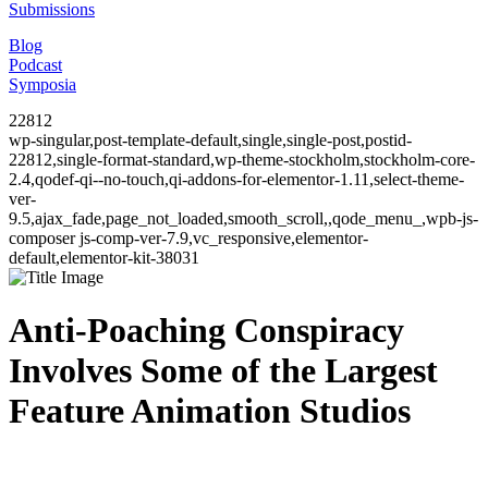
Submissions
Blog
Podcast
Symposia
22812
wp-singular,post-template-default,single,single-post,postid-
22812,single-format-standard,wp-theme-stockholm,stockholm-core-
2.4,qodef-qi--no-touch,qi-addons-for-elementor-1.11,select-theme-
ver-
9.5,ajax_fade,page_not_loaded,smooth_scroll,,qode_menu_,wpb-js-
composer js-comp-ver-7.9,vc_responsive,elementor-
default,elementor-kit-38031
Anti-Poaching Conspiracy
Involves Some of the Largest
Feature Animation Studios