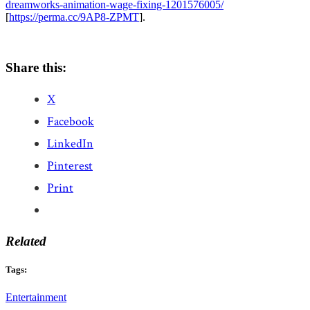
dreamworks-animation-wage-fixing-1201576005/
[
https://perma.cc/9AP8-ZPMT
].
Share this:
X
Facebook
LinkedIn
Pinterest
Print
Related
Tags:
Entertainment