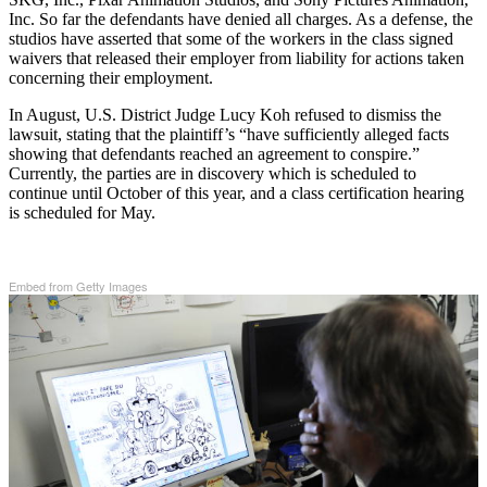
Inc. So far the defendants have denied all charges. As a defense, the
studios have asserted that some of the workers in the class signed
waivers that released their employer from liability for actions taken
concerning their employment.
In August, U.S. District Judge Lucy Koh refused to dismiss the
lawsuit, stating that the plaintiff’s “have sufficiently alleged facts
showing that defendants reached an agreement to conspire.”
Currently, the parties are in discovery which is scheduled to
continue until October of this year, and a class certification hearing
is scheduled for May.
Embed from Getty Images