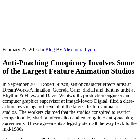
February 25, 2016
In
Blog
By
Alexandra Lyon
Anti-Poaching Conspiracy Involves Some
of the Largest Feature Animation Studios
In September 2014 Robert Nitsch, senior character effects artist at
DreamWorks Animation, Georgia Cano, digital and lighting artist at
Rhythm & Hues, and David Wentworth, production engineer and
computer graphics supervisor at ImageMovers Digital, filed a class-
action lawsuit against several of the largest feature animation
studios. The workers claimed that the studios conspired to restrict
competition by sharing information and entering into anti-poaching
agreements. These agreements allegedly stem all the way back to the
mid-1980s.