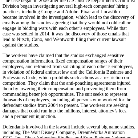
The case began in 2009 after the U.S. Justice Department’s Antitrust
Division began investigating several high-tech companies’ hiring
practices, including Google and Adobe. Pixar and Lucasfilm
became involved in the investigation, which lead to the discovery of
emails among the studios agreeing that they would not cold call or
engage in bidding wars with each other’s employees. While that
case was settled in 2014, it was the discovery of those emails that
lead to Nitsch, Cano, and Wentworth filing their current lawsuit
against the studios.
The workers have claimed that the studios exchanged sensitive
compensation information, fixed compensation ranges of their
employees, and refrained from soliciting of each other’s employees,
in violation of federal antitrust law and the California Business and
Professions Code, which prohibits such actions as a restriction on
competition. They claim that the anti-poaching agreements injured
them by lowering their compensation and preventing them from
commanding better job opportunities. The suit seeks to represent
thousands of employees, including all persons who worked for the
defendant studios from 2004 to present. The workers are seeking
damages that could run into the millions, interest, attorney’s fees,
and a permanent injunction.
Defendants involved in the lawsuit include several big name studios,
including The Walt Disney Company, DreamWorks Animation
SKG, Inc., Pixar Animation Studios, and Sony Pictures Animation,