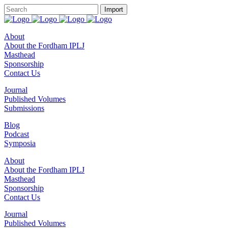
About
About the Fordham IPLJ
Masthead
Sponsorship
Contact Us
Journal
Published Volumes
Submissions
Blog
Podcast
Symposia
About
About the Fordham IPLJ
Masthead
Sponsorship
Contact Us
Journal
Published Volumes