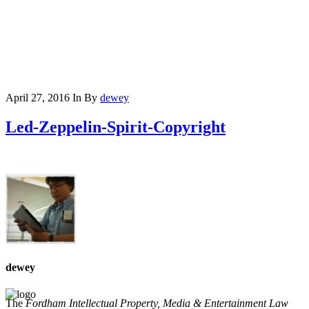
April 27, 2016
In
By
dewey
Led-Zeppelin-Spirit-Copyright
dewey
The
Fordham Intellectual Property, Media & Entertainment Law