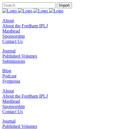
About
About the Fordham IPLJ
Masthead
Sponsorship
Contact Us
Journal
Published Volumes
Submissions
Blog
Podcast
Symposia
About
About the Fordham IPLJ
Masthead
Sponsorship
Contact Us
Journal
Published Volumes