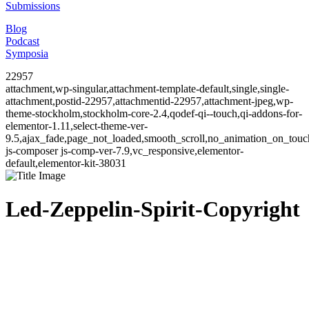
Submissions
Blog
Podcast
Symposia
22957
attachment,wp-singular,attachment-template-default,single,single-
attachment,postid-22957,attachmentid-22957,attachment-jpeg,wp-
theme-stockholm,stockholm-core-2.4,qodef-qi--touch,qi-addons-for-
elementor-1.11,select-theme-ver-
9.5,ajax_fade,page_not_loaded,smooth_scroll,no_animation_on_to
js-composer js-comp-ver-7.9,vc_responsive,elementor-
default,elementor-kit-38031
Led-Zeppelin-Spirit-Copyright