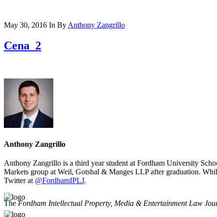
May 30, 2016
In
By
Anthony Zangrillo
Cena_2
Anthony Zangrillo
Anthony Zangrillo is a third year student at Fordham University Scho
Markets group at Weil, Gotshal & Manges LLP after graduation. Whil
Twitter at
@FordhamIPLJ
.
The
Fordham Intellectual Property, Media & Entertainment Law Jou