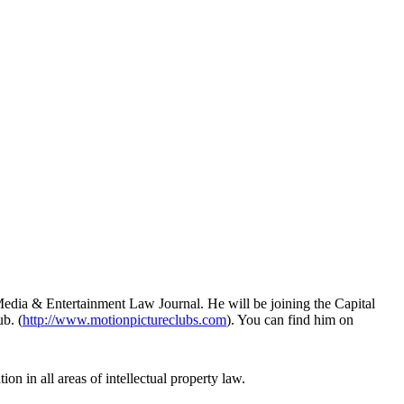
Media & Entertainment Law Journal. He will be joining the Capital
b. (
http://www.motionpictureclubs.com
). You can find him on
ion in all areas of intellectual property law.