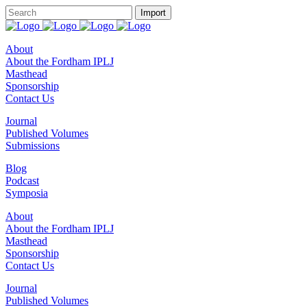
About
About the Fordham IPLJ
Masthead
Sponsorship
Contact Us
Journal
Published Volumes
Submissions
Blog
Podcast
Symposia
About
About the Fordham IPLJ
Masthead
Sponsorship
Contact Us
Journal
Published Volumes