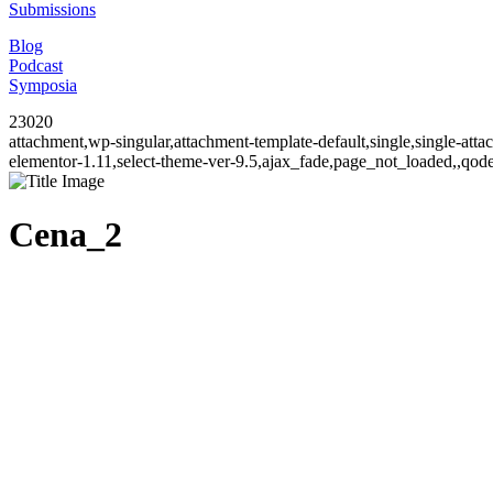
Submissions
Blog
Podcast
Symposia
23020
attachment,wp-singular,attachment-template-default,single,single-at
elementor-1.11,select-theme-ver-9.5,ajax_fade,page_not_loaded,,qo
Cena_2