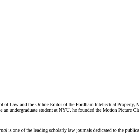
ol of Law and the Online Editor of the Fordham Intellectual Property, 
e an undergraduate student at NYU, he founded the Motion Picture Clu
rnal
is one of the leading scholarly law journals dedicated to the publicat