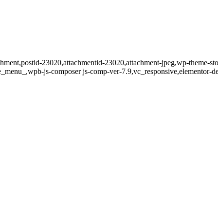
tachment,postid-23020,attachmentid-23020,attachment-jpeg,wp-theme-st
de_menu_,wpb-js-composer js-comp-ver-7.9,vc_responsive,elementor-de