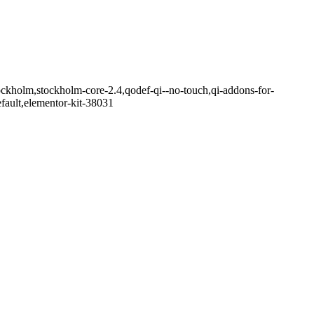
ockholm,stockholm-core-2.4,qodef-qi--no-touch,qi-addons-for-
fault,elementor-kit-38031