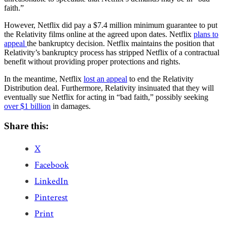
faith.”
However, Netflix did pay a $7.4 million minimum guarantee to put
the Relativity films online at the agreed upon dates. Netflix
plans to
appeal
the bankruptcy decision. Netflix maintains the position that
Relativity’s bankruptcy process has stripped Netflix of a contractual
benefit without providing proper protections and rights.
In the meantime, Netflix
lost an appeal
to end the Relativity
Distribution deal. Furthermore, Relativity insinuated that they will
eventually sue Netflix for acting in “bad faith,” possibly seeking
over $1 billion
in damages.
Share this:
X
Facebook
LinkedIn
Pinterest
Print