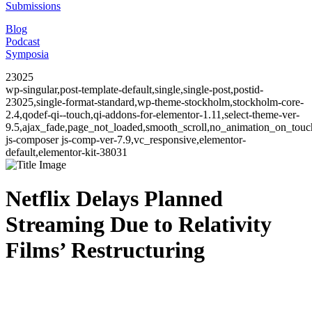
Submissions
Blog
Podcast
Symposia
23025
wp-singular,post-template-default,single,single-post,postid-
23025,single-format-standard,wp-theme-stockholm,stockholm-core-
2.4,qodef-qi--touch,qi-addons-for-elementor-1.11,select-theme-ver-
9.5,ajax_fade,page_not_loaded,smooth_scroll,no_animation_on_to
js-composer js-comp-ver-7.9,vc_responsive,elementor-
default,elementor-kit-38031
Netflix Delays Planned
Streaming Due to Relativity
Films’ Restructuring