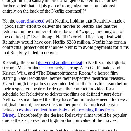
enough films to satisfy its prior arrangement. Netflix’s attorney
further stated that “[t]his plan of reorganization is built almost
entirely on the back of the Netflix contract[.]”
Yet the
court disagreed
with Netflix, holding that Relativity made a
“good faith” effort to deliver the movies to Netflix and that the
reduction in the number of films does not “wipe[ ] anything out of
the contract[.]” Even though Netflix’s original licensing deal with
Relativity would have cost Netflix $283 million, Netflix has certain
contractual protections that allow Netflix to avoid payments for films
that Relatvity failed to deliver.
Recently, the court
delivered another defeat
to Netflix in its fight to
stream “Masterminds,” a comedy starring Zach Galifianakis and
Kristen Wiig, and “The Disappointments Room,” a horror film
starring Kate Beckinsale, before their respective theatrical releases.
Even though the parties never intended for the films to stream before
their respective theatrical releases, the contract provided for a
schedule for Relativity to deliver the films on defined “start dates”.
Netflix has maintained that they have “an immediate need” for new,
original content, because the summer presents a noticeable gap
between
expired content from Epix
and
incoming films from
Disney
. Undoubtedly, the desired Relativity films would be popular,
due to the star power and high production value of the movies.
The court held that allowing Netflix to stream these films early