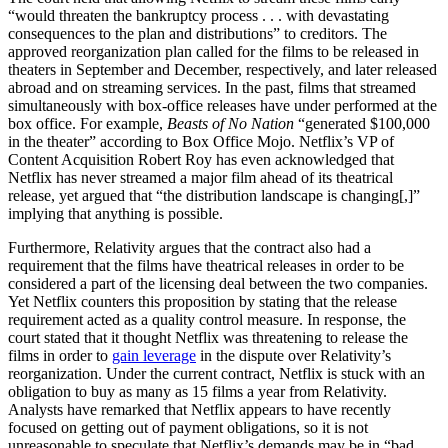
“would threaten the bankruptcy process . . . with devastating
consequences to the plan and distributions” to creditors. The
approved reorganization plan called for the films to be released in
theaters in September and December, respectively, and later released
abroad and on streaming services. In the past, films that streamed
simultaneously with box-office releases have under performed at the
box office. For example,
Beasts of No Nation
“generated $100,000
in the theater” according to Box Office Mojo. Netflix’s VP of
Content Acquisition Robert Roy has even acknowledged that
Netflix has never streamed a major film ahead of its theatrical
release, yet argued that “the distribution landscape is changing[,]”
implying that anything is possible.
Furthermore, Relativity argues that the contract also had a
requirement that the films have theatrical releases in order to be
considered a part of the licensing deal between the two companies.
Yet Netflix counters this proposition by stating that the release
requirement acted as a quality control measure. In response, the
court stated that it thought Netflix was threatening to release the
films in order to
gain leverage
in the dispute over Relativity’s
reorganization. Under the current contract, Netflix is stuck with an
obligation to buy as many as 15 films a year from Relativity.
Analysts have remarked that Netflix appears to have recently
focused on getting out of payment obligations, so it is not
unreasonable to speculate that Netflix’s demands may be in “bad