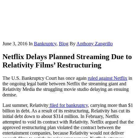
June 3, 2016
In
Bankruptcy
,
Blog
By
Anthony Zangrillo
Netflix Delays Planned Streaming Due to
Relativity Films’ Restructuring
The U.S. Bankruptcy Court has once again
ruled against Netflix
in
the ongoing legal battle between Netflix the streaming giant and
Relativity Media the struggling movie studio delaying an ensuing
demise.
Last summer, Relativity
filed for bankruptcy
, carrying more than $1
billion in debt. As a result of its restructuring, Relativity has cut its
initial debt down to about $314 million. In February, Netflix
attempted to void its contract with Relativity. Netflix argued that the
approved restructuring plan violated the contract between the
entertainment companies, because Relativity would not deliver