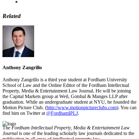
Related
Anthony Zangrillo
Anthony Zangrillo is a third year student at Fordham University
School of Law and the Online Editor of the Fordham Intellectual
Property, Media & Entertainment Law Journal. He will be joining
the Capital Markets group at Weil, Gotshal & Manges LLP after
graduation. While an undergraduate student at NYU, he founded the
Motion Picture Club. (
http://www.motionpictureclubs.com
). You can
find him on Twitter at
@FordhamIPLJ
.
The
Fordham Intellectual Property, Media & Entertainment Law
Journal
is one of the leading scholarly law journals dedicated to the
publication in all areas of intellectual property law.