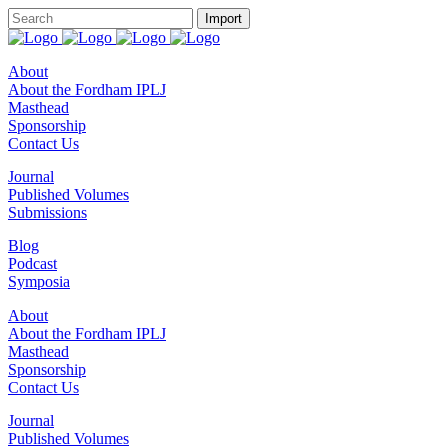
About
About the Fordham IPLJ
Masthead
Sponsorship
Contact Us
Journal
Published Volumes
Submissions
Blog
Podcast
Symposia
About
About the Fordham IPLJ
Masthead
Sponsorship
Contact Us
Journal
Published Volumes