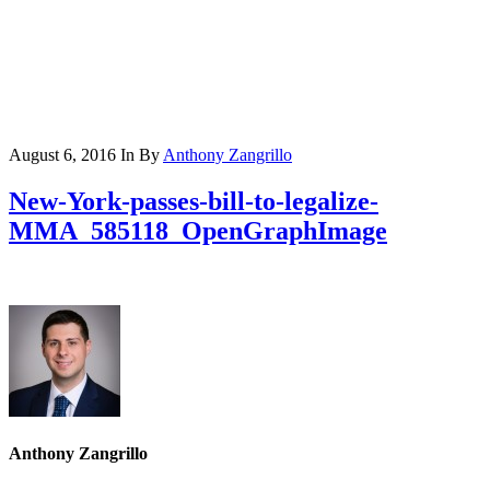
August 6, 2016
In
By
Anthony Zangrillo
New-York-passes-bill-to-legalize-
MMA_585118_OpenGraphImage
Anthony Zangrillo