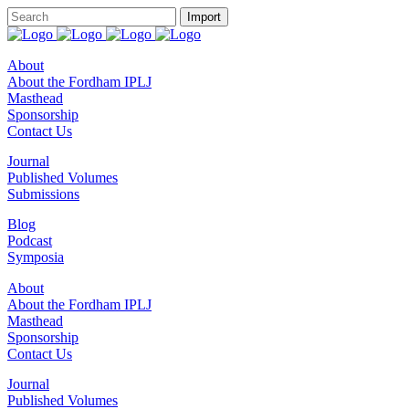
About
About the Fordham IPLJ
Masthead
Sponsorship
Contact Us
Journal
Published Volumes
Submissions
Blog
Podcast
Symposia
About
About the Fordham IPLJ
Masthead
Sponsorship
Contact Us
Journal
Published Volumes