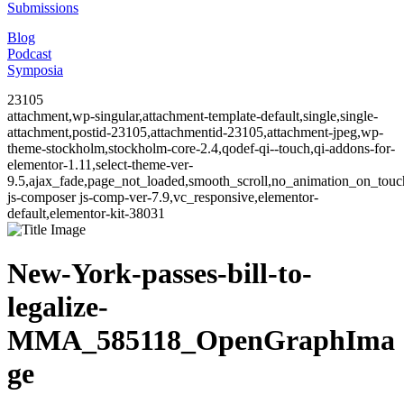
Submissions
Blog
Podcast
Symposia
23105
attachment,wp-singular,attachment-template-default,single,single-
attachment,postid-23105,attachmentid-23105,attachment-jpeg,wp-
theme-stockholm,stockholm-core-2.4,qodef-qi--touch,qi-addons-for-
elementor-1.11,select-theme-ver-
9.5,ajax_fade,page_not_loaded,smooth_scroll,no_animation_on_to
js-composer js-comp-ver-7.9,vc_responsive,elementor-
default,elementor-kit-38031
New-York-passes-bill-to-
legalize-
MMA_585118_OpenGraphIma
ge