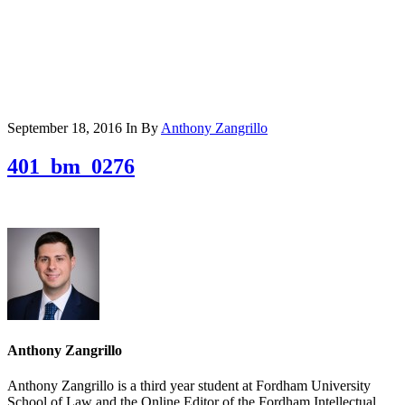
September 18, 2016
In
By
Anthony Zangrillo
401_bm_0276
Anthony Zangrillo
Anthony Zangrillo is a third year student at Fordham University
School of Law and the Online Editor of the Fordham Intellectual