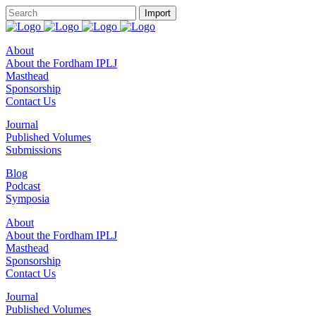
About
About the Fordham IPLJ
Masthead
Sponsorship
Contact Us
Journal
Published Volumes
Submissions
Blog
Podcast
Symposia
About
About the Fordham IPLJ
Masthead
Sponsorship
Contact Us
Journal
Published Volumes