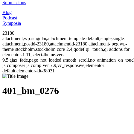
Submissions
Blog
Podcast
Symposia
23180
attachment,wp-singular,attachment-template-default,single,single-
attachment,postid-23180,attachmentid-23180,attachment-jpeg,wp-
theme-stockholm,stockholm-core-2.4,qodef-qi--touch,qi-addons-for-
elementor-1.11,select-theme-ver-
9.5,ajax_fade,page_not_loaded,smooth_scroll,no_animation_on_to
js-composer js-comp-ver-7.9,vc_responsive,elementor-
default,elementor-kit-38031
401_bm_0276