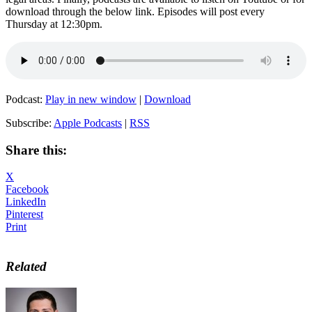
download through the below link. Episodes will post every
Thursday at 12:30pm.
Podcast:
Play in new window
|
Download
Subscribe:
Apple Podcasts
|
RSS
Share this:
X
Facebook
LinkedIn
Pinterest
Print
Related