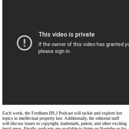
Each week, the Fordham IPLJ Podcast will tackle and explore hot
topics in intellectual property law. Additionally, the editorial staff
will discuss issues in copyright, trademark, patent, and other exciting
legal areas. Finally, podcasts are available to listen on Youtube or for