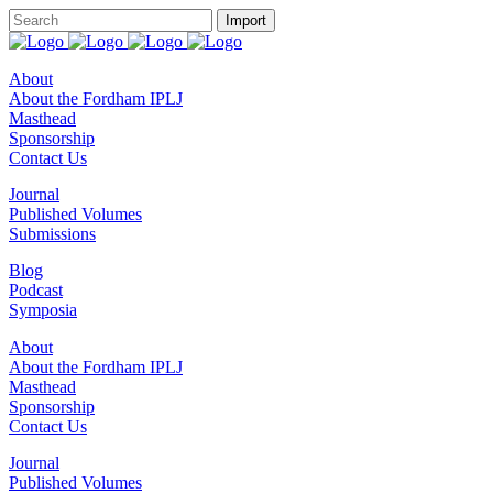
About
About the Fordham IPLJ
Masthead
Sponsorship
Contact Us
Journal
Published Volumes
Submissions
Blog
Podcast
Symposia
About
About the Fordham IPLJ
Masthead
Sponsorship
Contact Us
Journal
Published Volumes