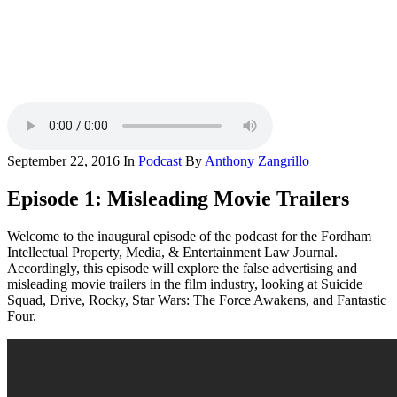
September 22, 2016
In
Podcast
By
Anthony Zangrillo
Episode 1: Misleading Movie Trailers
Welcome to the inaugural episode of the podcast for the Fordham
Intellectual Property, Media, & Entertainment Law Journal.
Accordingly, this episode will explore the false advertising and
misleading movie trailers in the film industry, looking at Suicide
Squad, Drive, Rocky, Star Wars: The Force Awakens, and Fantastic
Four.