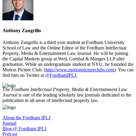
Anthony Zangrillo
Anthony Zangrillo is a third year student at Fordham University
School of Law and the Online Editor of the Fordham Intellectual
Property, Media & Entertainment Law Journal. He will be joining
the Capital Markets group at Weil, Gotshal & Manges LLP after
graduation. While an undergraduate student at NYU, he founded the
Motion Picture Club. (
http://www.motionpictureclubs.com
). You can
find him on Twitter at
@FordhamIPLJ
.
The
Fordham Intellectual Property, Media & Entertainment Law
Journal
is one of the leading scholarly law journals dedicated to the
publication in all areas of intellectual property law.
About the Fordham IPLJ
Journal
Blog @ Fordham IPLJ
Podcast