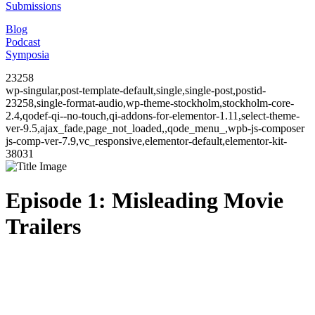
Submissions
Blog
Podcast
Symposia
23258
wp-singular,post-template-default,single,single-post,postid-
23258,single-format-audio,wp-theme-stockholm,stockholm-core-
2.4,qodef-qi--no-touch,qi-addons-for-elementor-1.11,select-theme-
ver-9.5,ajax_fade,page_not_loaded,,qode_menu_,wpb-js-composer
js-comp-ver-7.9,vc_responsive,elementor-default,elementor-kit-
38031
Episode 1: Misleading Movie
Trailers