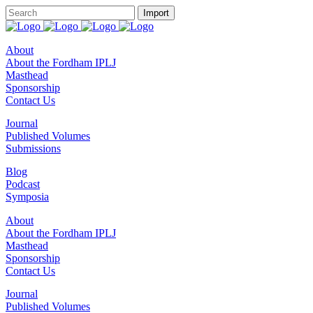
About
About the Fordham IPLJ
Masthead
Sponsorship
Contact Us
Journal
Published Volumes
Submissions
Blog
Podcast
Symposia
About
About the Fordham IPLJ
Masthead
Sponsorship
Contact Us
Journal
Published Volumes