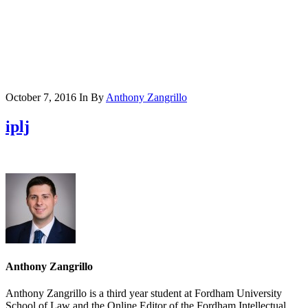
October 7, 2016
In
By
Anthony Zangrillo
iplj
Anthony Zangrillo
Anthony Zangrillo is a third year student at Fordham University
School of Law and the Online Editor of the Fordham Intellectual