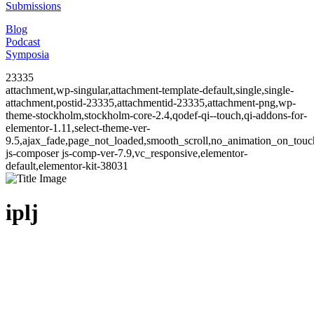
Submissions
Blog
Podcast
Symposia
23335
attachment,wp-singular,attachment-template-default,single,single-
attachment,postid-23335,attachmentid-23335,attachment-png,wp-
theme-stockholm,stockholm-core-2.4,qodef-qi--touch,qi-addons-for-
elementor-1.11,select-theme-ver-
9.5,ajax_fade,page_not_loaded,smooth_scroll,no_animation_on_to
js-composer js-comp-ver-7.9,vc_responsive,elementor-
default,elementor-kit-38031
iplj